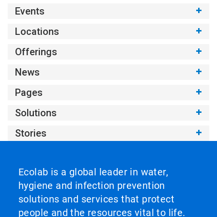
Events
Locations
Offerings
News
Pages
Solutions
Stories
Ecolab is a global leader in water,
hygiene and infection prevention
solutions and services that protect
people and the resources vital to life.