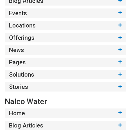
Blog Articles
Events
Locations
Offerings
News
Pages
Solutions
Stories
Nalco Water
Home
Blog Articles