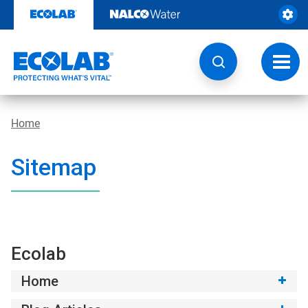
Skip
to
content
Toggl
navig
Home
Sitemap
Ecolab
Home