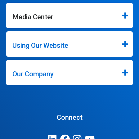
Media Center
Using Our Website
Our Company
Connect