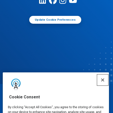
Update Cookie Preferences
© Ecolab Inc. 2025
Cookie Consent
By clicking “Accept All Cookies”, you agree to the storing of cookies
Safety Data Sheets
|
Privacy Policy
|
Terms of Use
on your device to enhance site navigation, analyze site usage, and