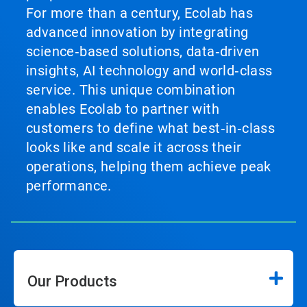
For more than a century, Ecolab has
advanced innovation by integrating
science‑based solutions, data‑driven
insights, AI technology and world‑class
service. This unique combination
enables Ecolab to partner with
customers to define what best‑in‑class
looks like and scale it across their
operations, helping them achieve peak
performance.
Our Products