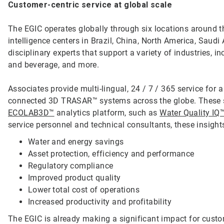
Customer-centric service at global scale
The EGIC operates globally through six locations around th
intelligence centers in Brazil, China, North America, Saud
disciplinary experts that support a variety of industries, 
and beverage, and more.
Associates provide multi-lingual, 24 / 7 / 365 service for 
connected 3D TRASAR™ systems across the globe. These sy
ECOLAB3D™
analytics platform, such as
Water Quality IQ
service personnel and technical consultants, these insigh
Water and energy savings
Asset protection, efficiency and performance
Regulatory compliance
Improved product quality
Lower total cost of operations
Increased productivity and profitability
The EGIC is already making a significant impact for cust