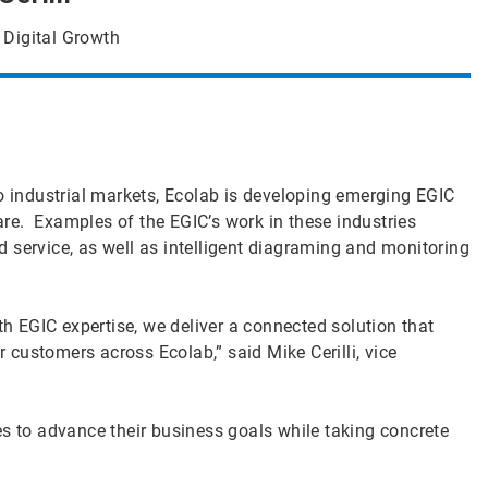
 Digital Growth
to industrial markets, Ecolab is developing emerging EGIC
care. Examples of the EGIC’s work in these industries
 service, as well as intelligent diagraming and monitoring
 EGIC expertise, we deliver a connected solution that
r customers across Ecolab,” said Mike Cerilli, vice
es to advance their business goals while taking concrete