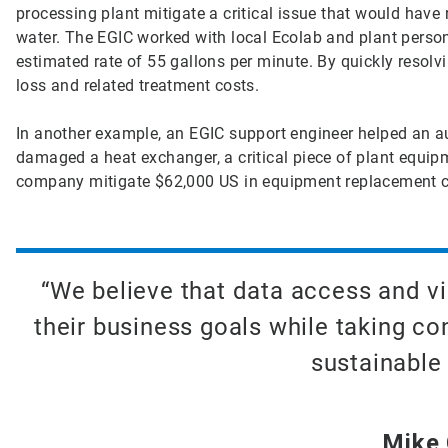
processing plant mitigate a critical issue that would have 
water. The EGIC worked with local Ecolab and plant person
estimated rate of 55 gallons per minute. By quickly resolv
loss and related treatment costs.
In another example, an EGIC support engineer helped an a
damaged a heat exchanger, a critical piece of plant equipm
company mitigate $62,000 US in equipment replacement c
“We believe that data access and vi
their business goals while taking c
sustainable 
Mike C