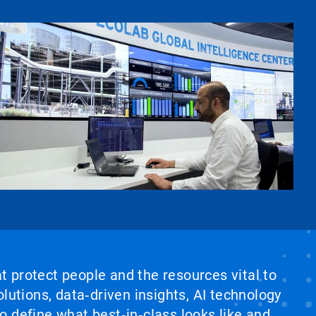
at protect people and the resources vital to
lutions, data‑driven insights, AI technology
 define what best‑in‑class looks like and