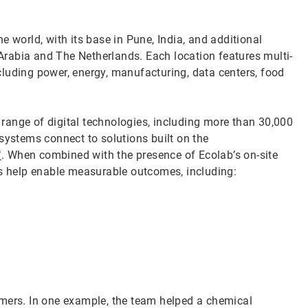
e world, with its base in Pune, India, and additional
i Arabia and The Netherlands. Each location features multi-
including power, energy, manufacturing, data centers, food
a range of digital technologies, including more than 30,000
stems connect to solutions built on the
™
. When combined with the presence of Ecolab’s on-site
ts help enable measurable outcomes, including:
omers. In one example, the team helped a chemical