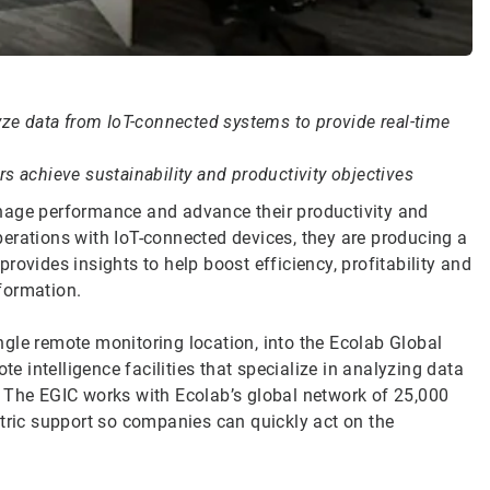
yze data from IoT-connected systems to provide real-time
s achieve sustainability and productivity objectives
nage performance and advance their productivity and
erations with IoT-connected devices, they are producing a
ovides insights to help boost efficiency, profitability and
nformation.
gle remote monitoring location, into the Ecolab Global
te intelligence facilities that specialize in analyzing data
. The EGIC works with Ecolab’s global network of 25,000
ntric support so companies can quickly act on the