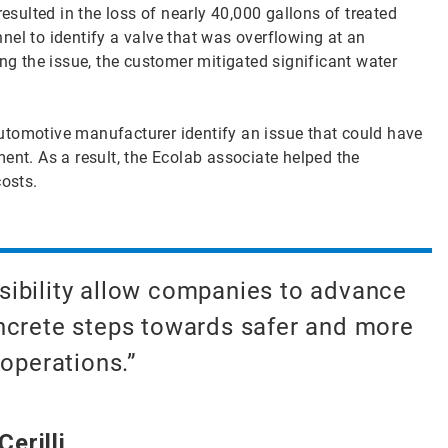
resulted in the loss of nearly 40,000 gallons of treated
nel to identify a valve that was overflowing at an
ing the issue, the customer mitigated significant water
utomotive manufacturer identify an issue that could have
ent. As a result, the Ecolab associate helped the
osts.
sibility allow companies to advance
oncrete steps towards safer and more
operations.”
erilli