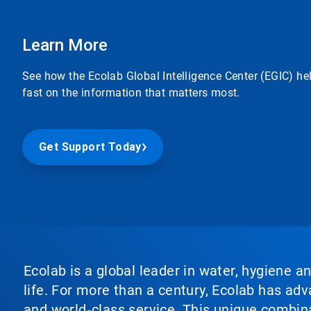
Learn More
See how the Ecolab Global Intelligence Center (EGIC) he
fast on the information that matters most.
Get Support Today
Ecolab is a global leader in water, hygiene a
life. For more than a century, Ecolab has ad
and world‑class service. This unique combina