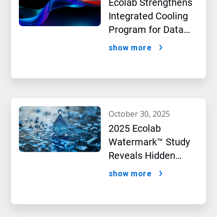
Ecolab Strengthens
Integrated Cooling
Program for Data
Centers
show more
october 30, 2025
2025 Ecolab
Watermark™ Study
Reveals Hidden
Impact of Artificial
show more
Intelligence