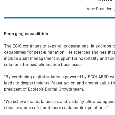
Vice President,
Emerging capabilities
The EGIC continues to expand its operations. In addition 
capabilities for pest elimination, life sciences and health
include audit management support for hospitality and food
solutions for pest elimination businesses.
“By combining digital solutions powered by ECOLAB3D with
leads to deeper insights, faster action and greater value fo
president of Ecolab’s Digital Growth team.
“We believe that data access and visibility allow compani
steps towards safer and more sustainable operations.”