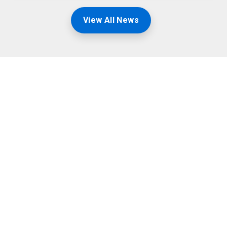
View All News