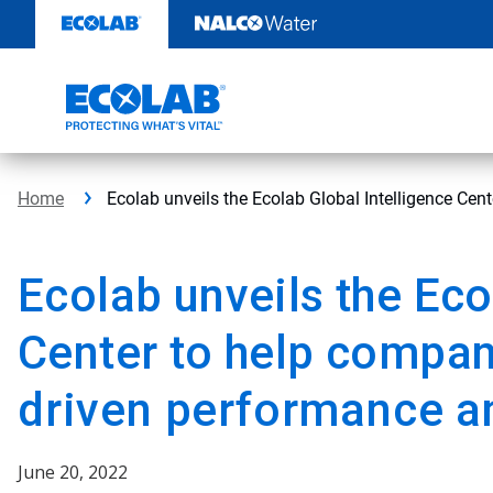
Skip
to
content
Home
Ecolab unveils the Ecolab Global Intelligence Cent
Ecolab unveils the Eco
Center to help compa
driven performance an
June 20, 2022