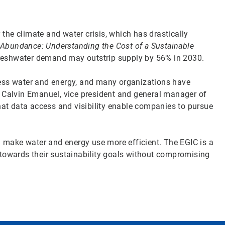
y the climate and water crisis, which has drastically
 Abundance: Understanding the Cost of a Sustainable
t freshwater demand may outstrip supply by 56% in 2030.
less water and energy, and many organizations have
d Calvin Emanuel, vice president and general manager of
hat data access and visibility enable companies to pursue
an make water and energy use more efficient. The EGIC is a
 towards their sustainability goals without compromising