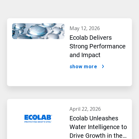
may 12, 2026
Ecolab Delivers
Strong Performance
and Impact
show more
april 22, 2026
Ecolab Unleashes
Water Intelligence to
Drive Growth in the