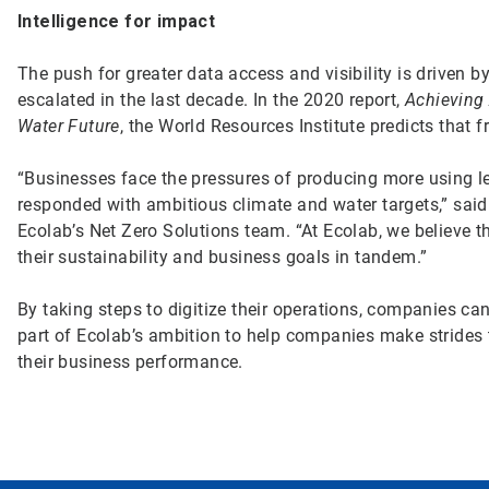
Intelligence for impact
The push for greater data access and visibility is driven b
escalated in the last decade. In the 2020 report,
Achieving
Water Future
, the World Resources Institute predicts tha
“Businesses face the pressures of producing more using 
responded with ambitious climate and water targets,” sai
Ecolab’s Net Zero Solutions team. “At Ecolab, we believe t
their sustainability and business goals in tandem.”
By taking steps to digitize their operations, companies c
part of Ecolab’s ambition to help companies make strides
their business performance.