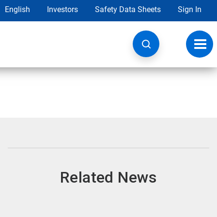
English
Investors
Safety Data Sheets
Sign In
Toggl
navig
Related News