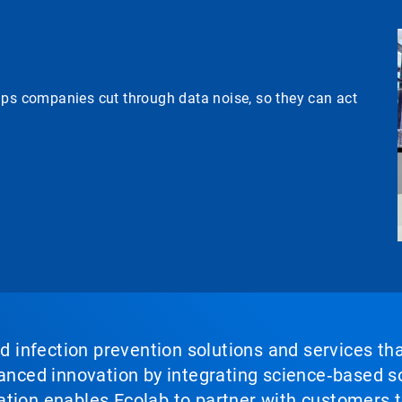
lps companies cut through data noise, so they can act
nd infection prevention solutions and services th
vanced innovation by integrating science‑based so
tion enables Ecolab to partner with customers to