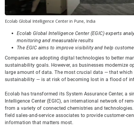
Ecolab Global Intelligence Center in Pune, India
Ecolab Global Intelligence Center (EGIC) experts anal
monitoring and measurable results
The EGIC aims to improve visibility and help customer
Companies are adopting digital technologies to better ma
sustainability goals. However, as businesses modernize op
large amount of data. The most crucial data — that which pr
sustainability — is at risk of becoming lost in a flood of i
Ecolab has transformed its System Assurance Center, a sin
Intelligence Center (EGIC), an international network of remo
from a variety of connected chemistries and technologies
field sales-and-service associates to provide customer-ce
information that matters most.