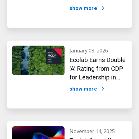
AI Era
show more
january 08, 2026
Ecolab Earns Double
‘A’ Rating from CDP
for Leadership in
Water and Climate
show more
Performance
november 14, 2025