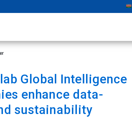
er
lab Global Intelligence
nies
enhance data-
d sustainability