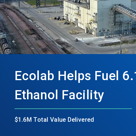
Ecolab Helps Fuel 6.
Ethanol Facility
$1.6M Total Value Delivered