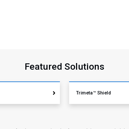
Featured Solutions
Trimeta™ Shield