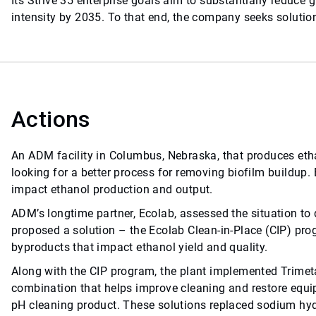
Its Strive 35 enterprise goals aim to substantially reduce
intensity by 2035. To that end, the company seeks solutions
Actions
An ADM facility in Columbus, Nebraska, that produces eth
looking for a better process for removing biofilm buildup.
impact ethanol production and output.
ADM’s longtime partner, Ecolab, assessed the situation to d
proposed a solution – the Ecolab Clean-in-Place (CIP) pro
byproducts that impact ethanol yield and quality.
Along with the CIP program, the plant implemented Trimeta
combination that helps improve cleaning and restore equip
pH cleaning product. These solutions replaced sodium hydr