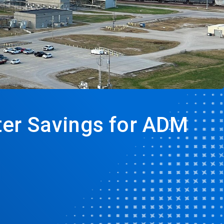
ater Savings for ADM