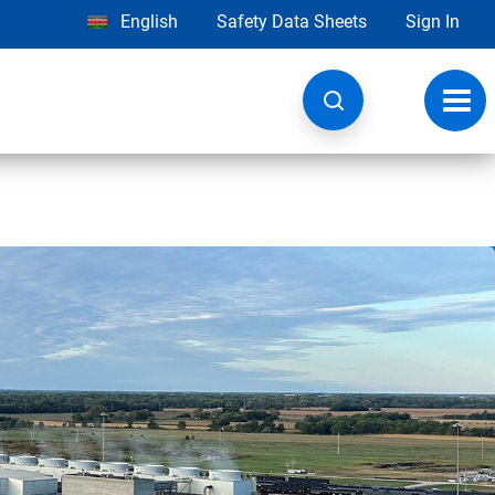
English
Safety Data Sheets
Sign In
Toggl
navig