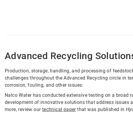
Advanced Recycling Solution
Production, storage, handling, and processing of feedstock
challenges throughout the Advanced Recycling circle in ter
corrosion, fouling, and other issues.
Nalco Water has conducted extensive testing on a broad ran
development of innovative solutions that address issues a
more, review our
technical paper
that was published in
Hy