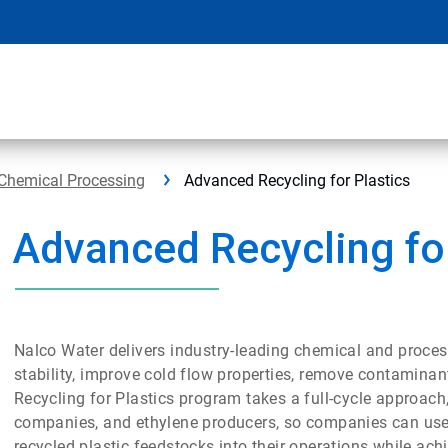
Chemical Processing
Advanced Recycling for Plastics
Advanced Recycling for
Nalco Water delivers industry-leading chemical and process
stability, improve cold flow properties, remove contaminan
Recycling for Plastics program takes a full-cycle approach
companies, and ethylene producers, so companies can use 
recycled plastic feedstocks into their operations while a