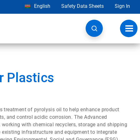
English
Safety Data Sheets
Sign In
Toggl
navig
 Plastics
 treatment of pyrolysis oil to help enhance product
ts, and control acidic corrosion. The Advanced
, working with chemical recyclers, storage and shipping
existing infrastructure and equipment to integrate
chieving Environmental, Social and Governance (ESG)