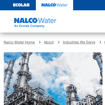
Skip
to
content
Nalco Water Home
About
Industries We Serve