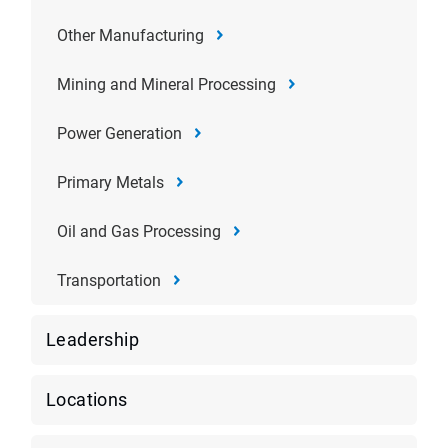
Other Manufacturing
Mining and Mineral Processing
Power Generation
Primary Metals
Oil and Gas Processing
Transportation
Leadership
Locations