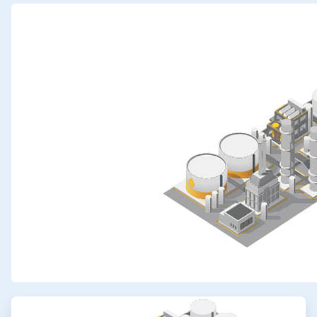
ArticleTile
1