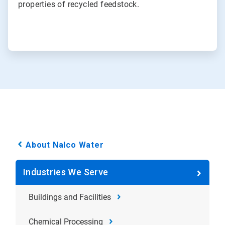
properties of recycled feedstock.
About Nalco Water
Industries We Serve
Buildings and Facilities
Chemical Processing