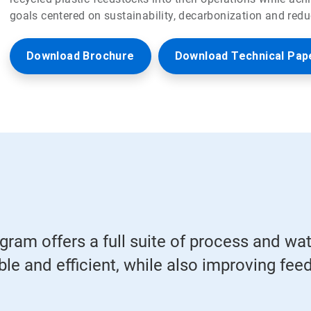
goals centered on sustainability, decarbonization and redu
Download Brochure
Download Technical Pap
ram offers a full suite of process and wa
le and efficient, while also improving feeds