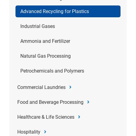
Advanced Recycling for Plastics
Industrial Gases
Ammonia and Fertilizer
Natural Gas Processing
Petrochemicals and Polymers
Commercial Laundries
Food and Beverage Processing
Healthcare & Life Sciences
Hospitality