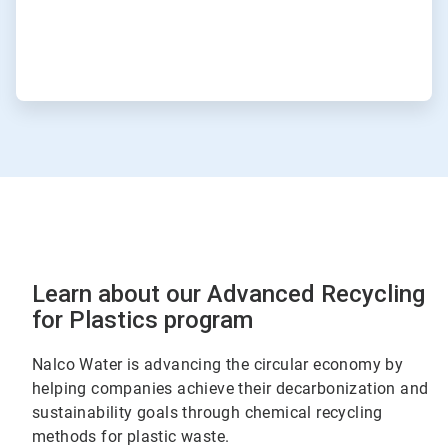
Learn about our Advanced Recycling
for Plastics program
Nalco Water is advancing the circular economy by
helping companies achieve their decarbonization and
sustainability goals through chemical recycling
methods for plastic waste.