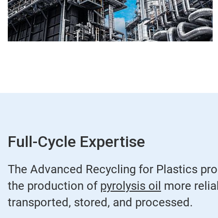
Full-Cycle Expertise
The Advanced Recycling for Plastics prog
the production of
pyrolysis oil
more reliab
transported, stored, and processed.