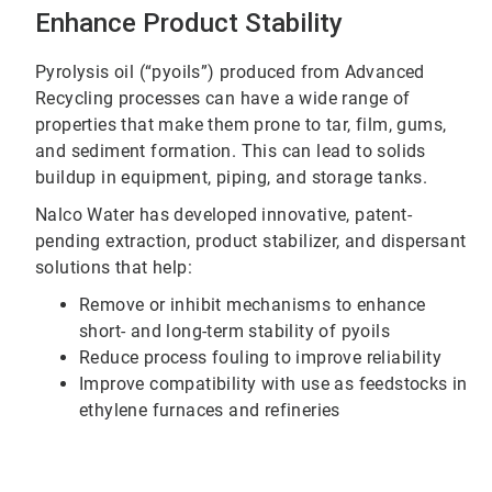
Enhance Product Stability
Pyrolysis oil (“pyoils”) produced from Advanced
Recycling processes can have a wide range of
properties that make them prone to tar, film, gums,
and sediment formation. This can lead to solids
buildup in equipment, piping, and storage tanks.
Nalco Water has developed innovative, patent-
pending extraction, product stabilizer, and dispersant
solutions that help:
Remove or inhibit mechanisms to enhance
short- and long-term stability of pyoils
Reduce process fouling to improve reliability
Improve compatibility with use as feedstocks in
ethylene furnaces and refineries