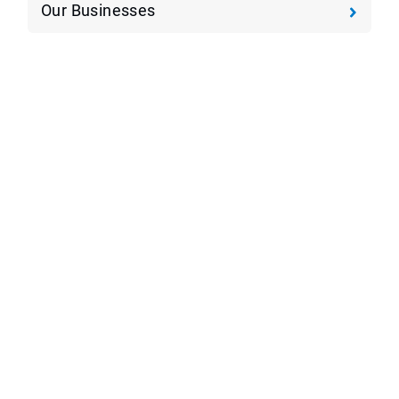
Our Businesses