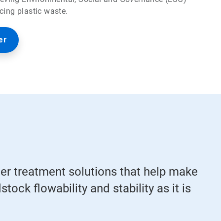
cing plastic waste.
er
ter treatment solutions that help make
tock flowability and stability as it is