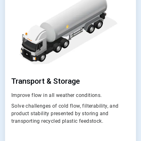
of
3
Transport & Storage
Improve flow in all weather conditions.
Solve challenges of cold flow, filterability, and
product stability presented by storing and
transporting recycled plastic feedstock.