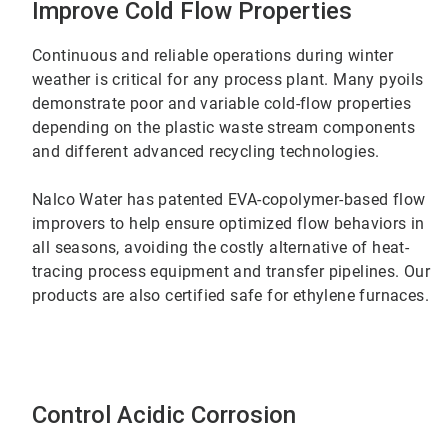
Improve Cold Flow Properties
Continuous and reliable operations during winter
weather is critical for any process plant. Many pyoils
demonstrate poor and variable cold-flow properties
depending on the plastic waste stream components
and different advanced recycling technologies.
Nalco Water has patented EVA-copolymer-based flow
improvers to help ensure optimized flow behaviors in
all seasons, avoiding the costly alternative of heat-
tracing process equipment and transfer pipelines. Our
products are also certified safe for ethylene furnaces.
Control Acidic Corrosion