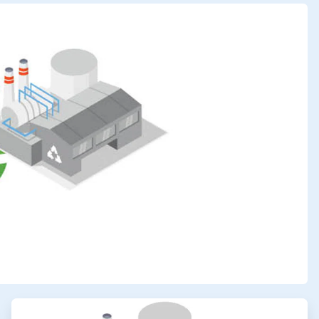
ArticleTile
3