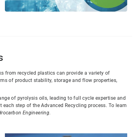
s
s from recycled plastics can provide a variety of
ms of product stability, storage and flow properties,
ge of pyrolysis oils, leading to full cycle expertise and
t each step of the Advanced Recycling process. To learn
drocarbon Engineering
.
Art