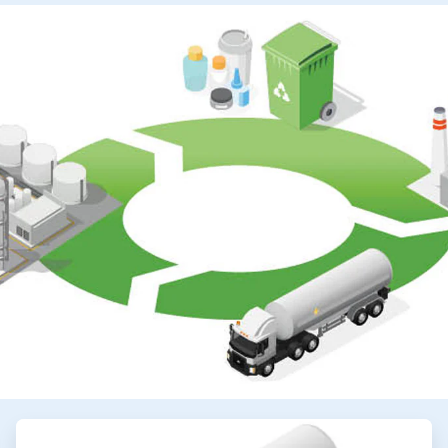
ArticleTile
2