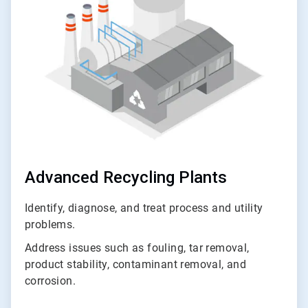
of
3
Advanced Recycling Plants
Identify, diagnose, and treat process and utility
problems.
Address issues such as fouling, tar removal,
product stability, contaminant removal, and
corrosion.