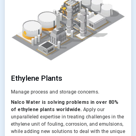
of
3
Ethylene Plants
Manage process and storage concerns.
Nalco Water is solving problems in over 80%
of ethylene plants worldwide.
Apply our
unparalleled expertise in treating challenges in the
ethylene unit of fouling, corrosion, and emulsions,
while adding new solutions to deal with the unique