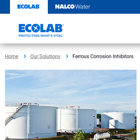
Skip
to
content
Home
Our Solutions
Ferrous Corrosion Inhibitors