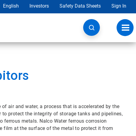
English
Investors
Safety Data Sheets
Sign In
Toggl
navig
bitors
 of air and water, a process that is accelerated by the
 to protect the integrity of storage tanks and pipelines,
to ferrous metals. Nalco Water ferrous corrosion
 film at the surface of the metal to protect it from