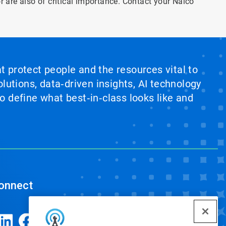
or are also of critical importance. Contact your Nalco
at protect people and the resources vital to
lutions, data‑driven insights, AI technology
 define what best‑in‑class looks like and
onnect