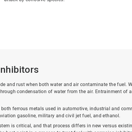
Inhibitors
rode and rust when both water and air contaminate the fuel. 
 through condensation of water from the air. Entrainment of 
 both ferrous metals used in automotive, industrial and comme
iation gasoline, military and civil jet fuel, and ethanol.
ystem is critical, and that process differs in new versus exi