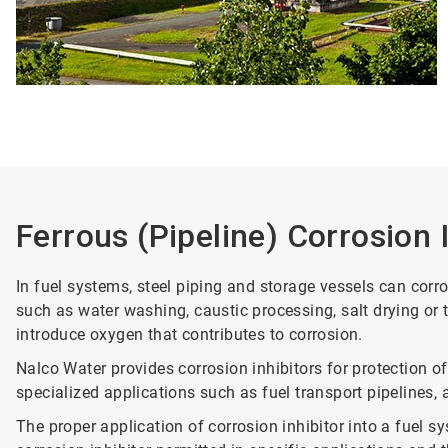
Ferrous (Pipeline) Corrosion 
In fuel systems, steel piping and storage vessels can cor
such as water washing, caustic processing, salt drying or
introduce oxygen that contributes to corrosion.
Nalco Water provides corrosion inhibitors for protection of
specialized applications such as fuel transport pipelines, av
The proper application of corrosion inhibitor into a fuel s