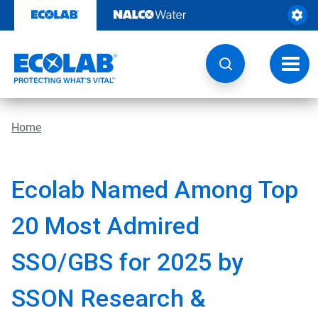
Skip
to
content
Toggl
navig
Home
Ecolab Named Among Top
20 Most Admired
SSO/GBS for 2025 by
SSON Research &