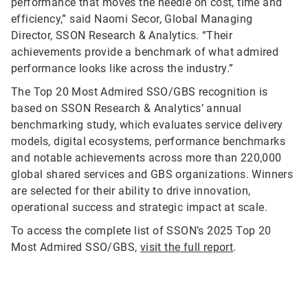
performance that moves the needle on cost, time and
efficiency,” said Naomi Secor, Global Managing
Director, SSON Research & Analytics. “Their
achievements provide a benchmark of what admired
performance looks like across the industry.”
The Top 20 Most Admired SSO/GBS recognition is
based on SSON Research & Analytics’ annual
benchmarking study, which evaluates service delivery
models, digital ecosystems, performance benchmarks
and notable achievements across more than 220,000
global shared services and GBS organizations. Winners
are selected for their ability to drive innovation,
operational success and strategic impact at scale.
To access the complete list of SSON’s 2025 Top 20
Most Admired SSO/GBS,
visit the full report
.