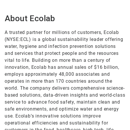
About Ecolab
A trusted partner for millions of customers, Ecolab
(NYSE:ECL) is a global sustainability leader offering
water, hygiene and infection prevention solutions
and services that protect people and the resources
vital to life. Building on more than a century of
innovation, Ecolab has annual sales of $16 billion,
employs approximately 48,000 associates and
operates in more than 170 countries around the
world. The company delivers comprehensive science-
based solutions, data-driven insights and world-class
service to advance food safety, maintain clean and
safe environments, and optimize water and energy
use. Ecolab’s innovative solutions improve
operational efficiencies and sustainability for
customers in the food, healthcare, high tech, life