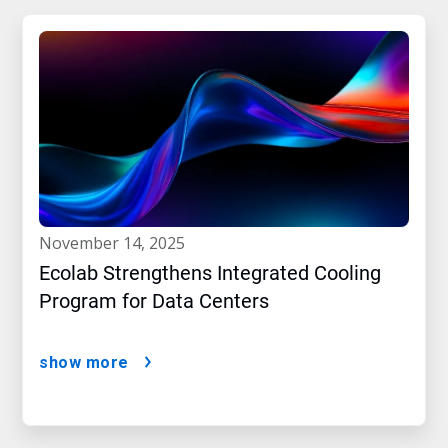
november 14, 2025
Ecolab Strengthens Integrated Cooling
Program for Data Centers
show more