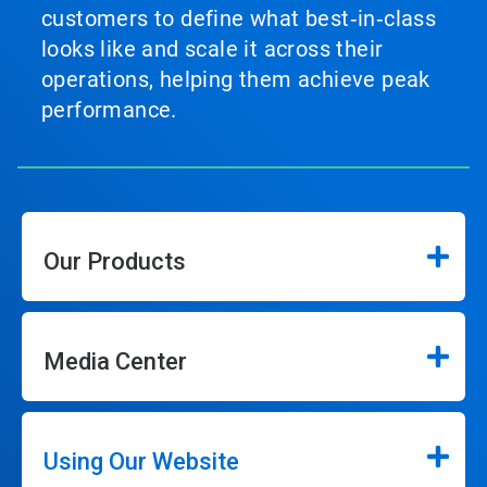
customers to define what best‑in‑class
looks like and scale it across their
operations, helping them achieve peak
performance.
Our Products
Media Center
Using Our Website