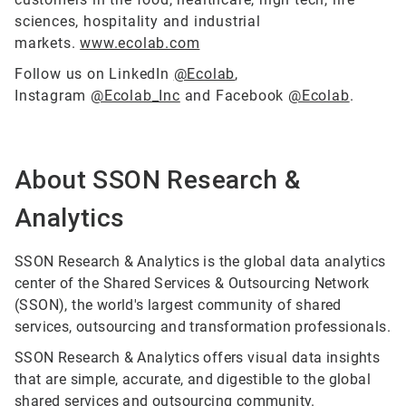
sciences, hospitality and industrial
markets.
www.ecolab.com
Follow us on LinkedIn
@Ecolab
,
Instagram
@Ecolab_Inc
and Facebook
@Ecolab
.
About SSON Research &
Analytics
SSON Research & Analytics is the global data analytics
center of the Shared Services & Outsourcing Network
(SSON), the world's largest community of shared
services, outsourcing and transformation professionals.
SSON Research & Analytics offers visual data insights
that are simple, accurate, and digestible to the global
shared services and outsourcing community.