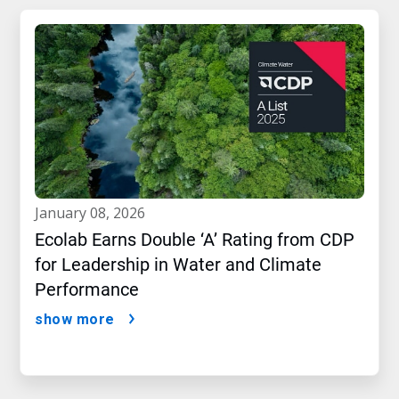
january 08, 2026
Ecolab Earns Double ‘A’ Rating from CDP
for Leadership in Water and Climate
Performance
show more