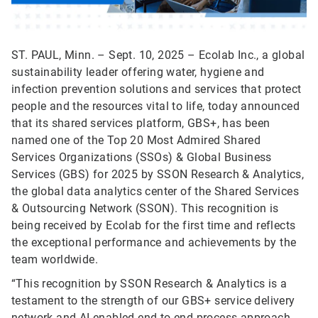
ST. PAUL, Minn. – Sept. 10, 2025 – Ecolab Inc., a global
sustainability leader offering water, hygiene and
infection prevention solutions and services that protect
people and the resources vital to life, today announced
that its shared services platform, GBS+, has been
named one of the Top 20 Most Admired Shared
Services Organizations (SSOs) & Global Business
Services (GBS) for 2025 by SSON Research & Analytics,
the global data analytics center of the Shared Services
& Outsourcing Network (SSON). This recognition is
being received by Ecolab for the first time and reflects
the exceptional performance and achievements by the
team worldwide.
“This recognition by SSON Research & Analytics is a
testament to the strength of our GBS+ service delivery
network and AI-enabled end-to-end process approach,