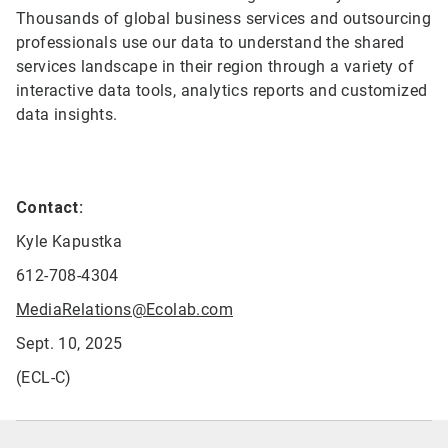
Thousands of global business services and outsourcing
professionals use our data to understand the shared
services landscape in their region through a variety of
interactive data tools, analytics reports and customized
data insights.
Contact:
Kyle Kapustka
612-708-4304
MediaRelations@Ecolab.com
Sept. 10, 2025
(ECL-C)