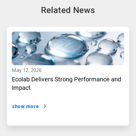
Related News
may 12, 2026
Ecolab Delivers Strong Performance and
Impact
show more