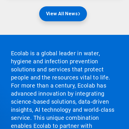
View All News
Ecolab is a global leader in water,
hygiene and infection prevention
solutions and services that protect
people and the resources vital to life.
For more than a century, Ecolab has
advanced innovation by integrating
science‑based solutions, data‑driven
insights, AI technology and world‑class
service. This unique combination
enables Ecolab to partner with