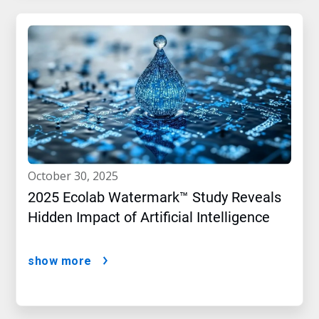
october 30, 2025
2025 Ecolab Watermark™ Study Reveals
Hidden Impact of Artificial Intelligence
show more