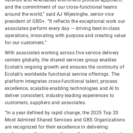
and the commitment of our cross-functional teams
around the world,” said AJ Wijesinghe, senior vice
president of GBS+. “It reflects the exceptional work our
associates perform every day — driving best-in-class
operations, innovating with purpose and creating value
for our customers.”
With associates working across five service delivery
centers globally, the shared services group enables
Ecolab’s ongoing growth and ensures the continuity of
Ecolab’s worldwide functional service offerings. The
platform integrates cross-functional talent, process
excellence, scalable enabling technologies and AI to
deliver consistent, industry-leading experiences to
customers, suppliers and associates.
“In a year defined by rapid change, the 2025 Top 20
Most Admired Shared Services and GBS Organizations
are recognized for their excellence in delivering