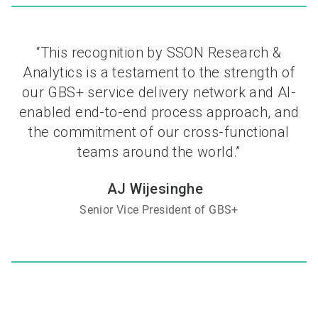
“This recognition by SSON Research &
Analytics is a testament to the strength of
our GBS+ service delivery network and AI-
enabled end-to-end process approach, and
the commitment of our cross-functional
teams around the world.”
AJ Wijesinghe
Senior Vice President of GBS+