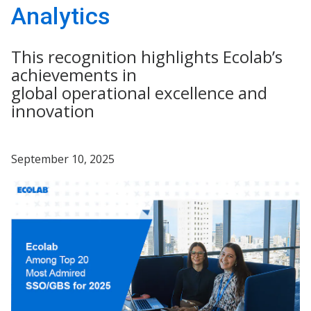
Analytics
This recognition highlights Ecolab’s
achievements in
global operational excellence and
innovation
September 10, 2025