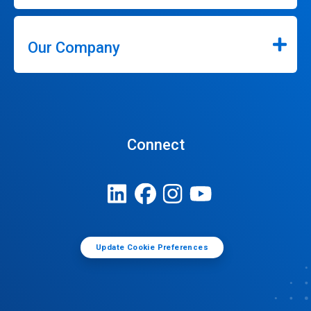
Our Company
Connect
Update Cookie Preferences