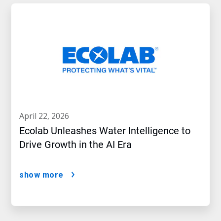
april 22, 2026
Ecolab Unleashes Water Intelligence to
Drive Growth in the AI Era
show more