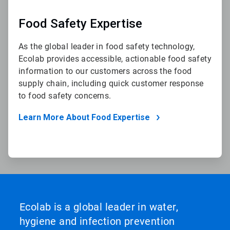
Food Safety Expertise
As the global leader in food safety technology,
Ecolab provides accessible, actionable food safety
information to our customers across the food
supply chain, including quick customer response
to food safety concerns.
Learn More About Food Expertise
Ecolab is a global leader in water,
hygiene and infection prevention