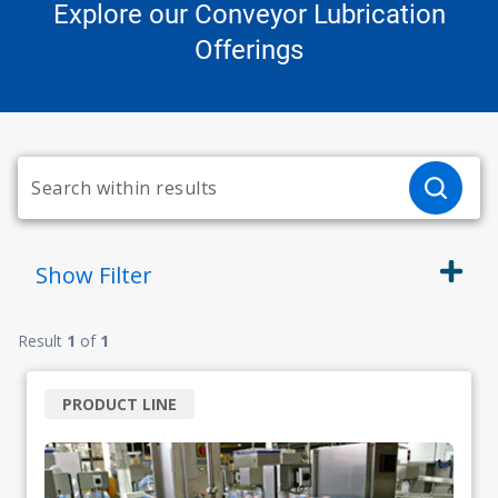
Explore our Conveyor Lubrication
Offerings
Show
Filter
Result
1
of
1
PRODUCT LINE