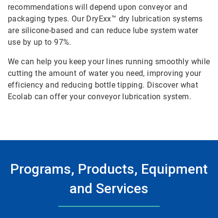
recommendations will depend upon conveyor and
packaging types. Our DryExx™ dry lubrication systems
are silicone-based and can reduce lube system water
use by up to 97%.
We can help you keep your lines running smoothly while
cutting the amount of water you need, improving your
efficiency and reducing bottle tipping. Discover what
Ecolab can offer your conveyor lubrication system.
Programs, Products, Equipment
and Services