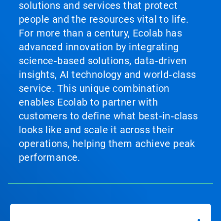
solutions and services that protect
people and the resources vital to life.
For more than a century, Ecolab has
advanced innovation by integrating
science‑based solutions, data‑driven
insights, AI technology and world‑class
service. This unique combination
enables Ecolab to partner with
customers to define what best‑in‑class
looks like and scale it across their
operations, helping them achieve peak
performance.