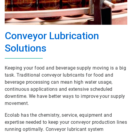
Conveyor Lubrication
Solutions
Keeping your food and beverage supply moving is a big
task. Traditional conveyor lubricants for food and
beverage processing can mean high water usage,
continuous applications and extensive scheduled
downtime. We have better ways to improve your supply
movement.
Ecolab has the chemistry, service, equipment and
expertise needed to keep your conveyor production lines
running optimally. Conveyor lubricant system