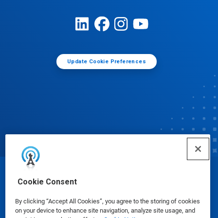
Update Cookie Preferences
© Ecolab Inc. 2025
Cookie Consent
By clicking “Accept All Cookies”, you agree to the storing of cookies
Safety Data Sheets
|
Privacy Policy
|
Terms of Use
on your device to enhance site navigation, analyze site usage, and