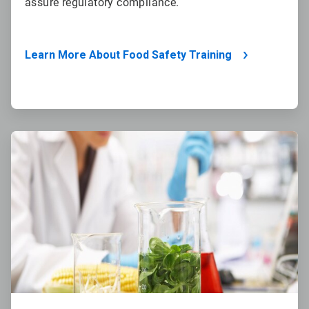
assure regulatory compliance.
Learn More About Food Safety Training
ArticleTile
4
of
4