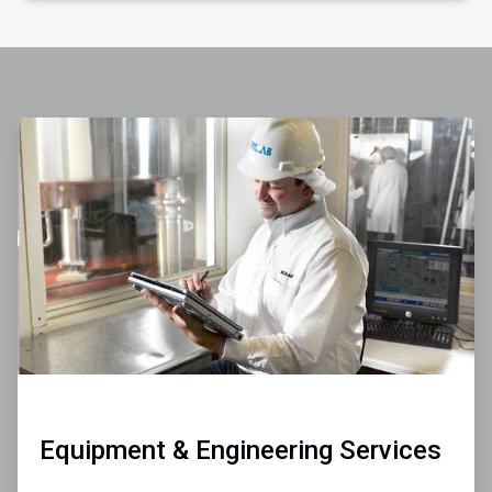
ArticleTile
1
of
4
Equipment & Engineering Services