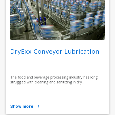
DryExx Conveyor Lubrication
The food and beverage processing industry has long
struggled with cleaning and sanitizing in dry...
show more