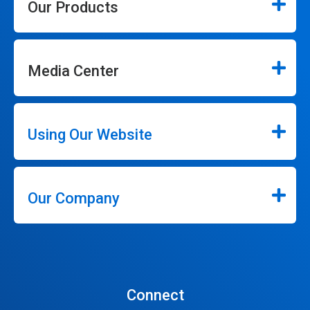
Our Products
Media Center
Using Our Website
Our Company
Connect