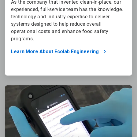
As the company that invented clean-in-place, our
experienced, full-service team has the knowledge,
technology and industry expertise to deliver
systems designed to help reduce overall
operational costs and enhance food safety
programs.
Learn More About Ecolab Engineering
ArticleTile
2
of
4