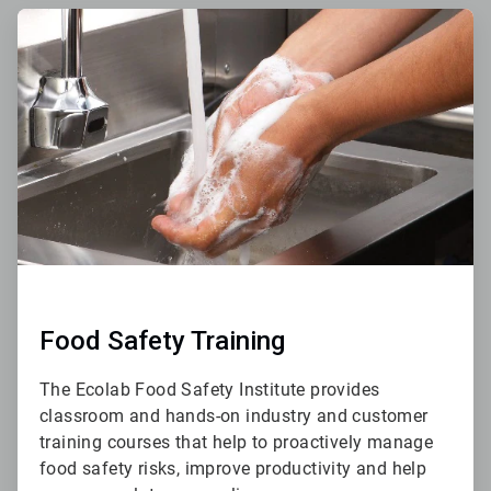
ArticleTile
3
of
4
Food Safety Training
The Ecolab Food Safety Institute provides
classroom and hands-on industry and customer
training courses that help to proactively manage
food safety risks, improve productivity and help