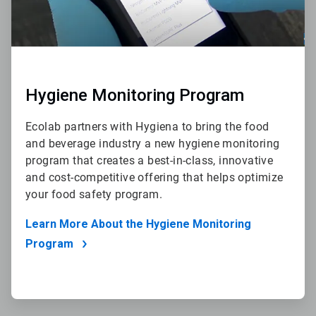
Hygiene Monitoring Program
Ecolab partners with Hygiena to bring the food
and beverage industry a new hygiene monitoring
program that creates a best-in-class, innovative
and cost-competitive offering that helps optimize
your food safety program.
Learn More About the Hygiene Monitoring
Program