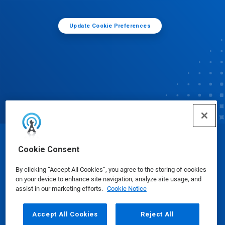
Update Cookie Preferences
© Ecolab Inc. 2025
Cookie Consent
By clicking “Accept All Cookies”, you agree to the storing of cookies
Safety Data Sheets
|
Privacy Policy
|
Terms of Use
on your device to enhance site navigation, analyze site usage, and
assist in our marketing efforts.
Cookie Notice
Accept All Cookies
Reject All