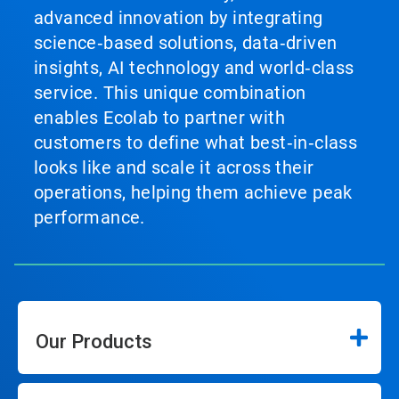
advanced innovation by integrating
science‑based solutions, data‑driven
insights, AI technology and world‑class
service. This unique combination
enables Ecolab to partner with
customers to define what best‑in‑class
looks like and scale it across their
operations, helping them achieve peak
performance.
Our Products