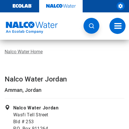
Skip
to
content
Toggl
navig
Nalco Water Home
Nalco Water Jordan
Amman, Jordan
Nalco Water Jordan
Wasfi Tell Street
Bld # 253
P.O .Box 911264