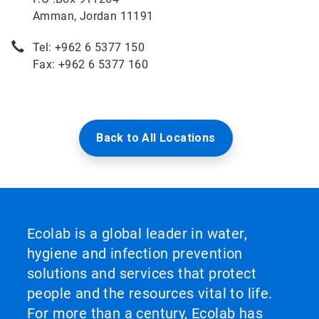
Amman, Jordan 11191
Tel: +962 6 5377 150
Fax: +962 6 5377 160
Back to All Locations
Ecolab is a global leader in water,
hygiene and infection prevention
solutions and services that protect
people and the resources vital to life.
For more than a century, Ecolab has