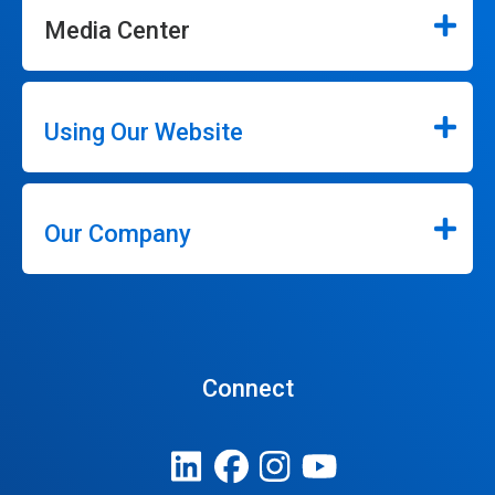
Media Center
Using Our Website
Our Company
Connect