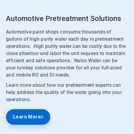
Automotive Pretreatment Solutions
Automotive paint shops consume thousands of
gallons of high purity water each day in pretreatment
operations. High purity water can be costly due to the
close attention and labor the unit requires to maintain
efficient and safe operations. Nalco Water can be
your turnkey solutions provider for all your full-sized
and mobile RO and DI needs.
Learn more about how our pretreatment experts can
help address the quality of the water going into your
operations.
Learn More