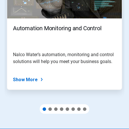
and
Previous
buttons
to
navigate,
Automation Monitoring and Control
or
jump
to
a
slide
Nalco Water’s automation, monitoring and control
with
solutions will help you meet your business goals.
the
slide
dots.
Show More