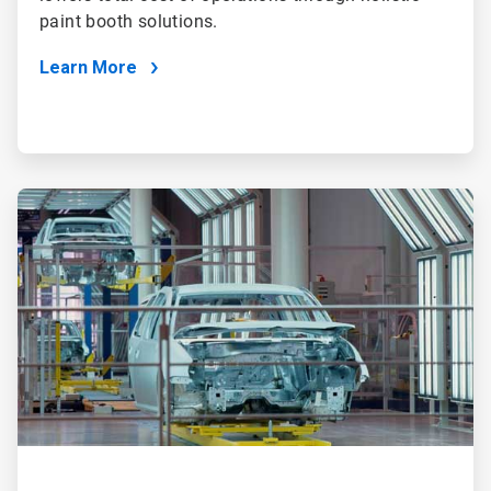
paint booth solutions.
Learn More
ArticleTile
2
of
2