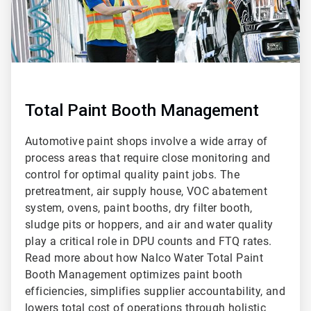
Total Paint Booth Management
Automotive paint shops involve a wide array of
process areas that require close monitoring and
control for optimal quality paint jobs. The
pretreatment, air supply house, VOC abatement
system, ovens, paint booths, dry filter booth,
sludge pits or hoppers, and air and water quality
play a critical role in DPU counts and FTQ rates.
Read more about how Nalco Water Total Paint
Booth Management optimizes paint booth
efficiencies, simplifies supplier accountability, and
lowers total cost of operations through holistic