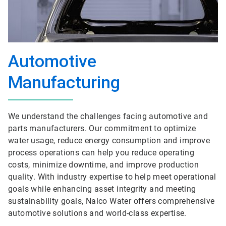
Automotive
Manufacturing
We understand the challenges facing automotive and
parts manufacturers. Our commitment to optimize
water usage, reduce energy consumption and improve
process operations can help you reduce operating
costs, minimize downtime, and improve production
quality. With industry expertise to help meet operational
goals while enhancing asset integrity and meeting
sustainability goals, Nalco Water offers comprehensive
automotive solutions and world-class expertise.