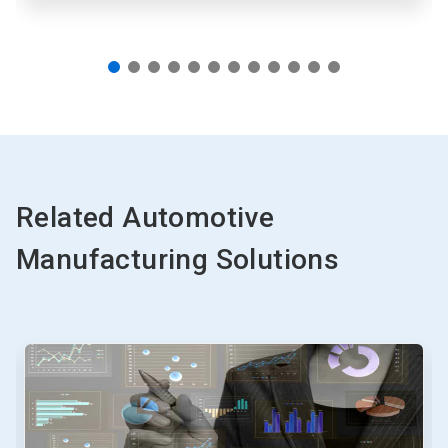
Related Automotive
Manufacturing Solutions
This
is
a
carousel.
Use
Next