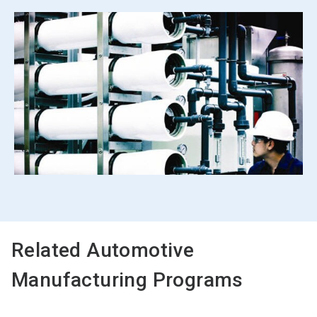
Related Automotive
Manufacturing Programs