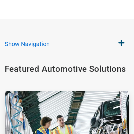
Show
Navigation
Featured Automotive Solutions
ArticleTile
1
of
2