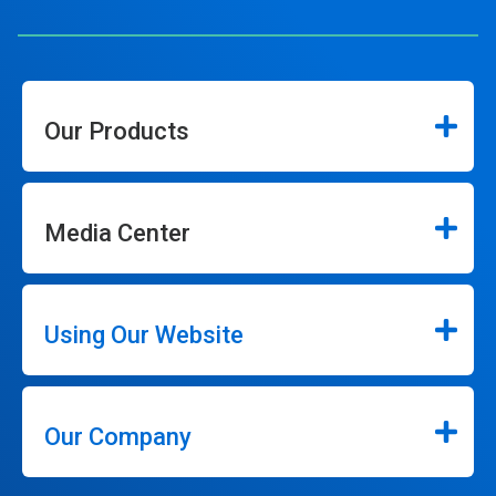
Our Products
Media Center
Using Our Website
Our Company