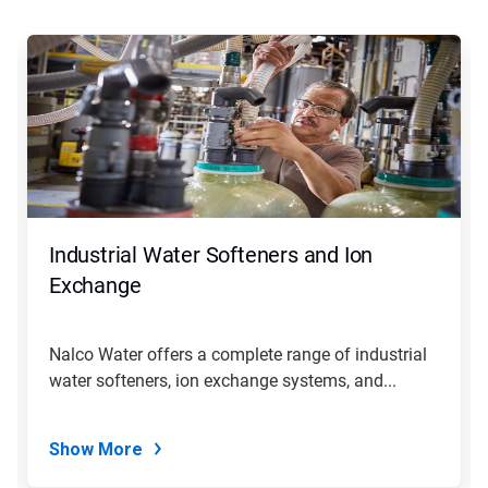
This
is
a
carousel.
Use
Next
and
Previous
buttons
to
navigate,
Industrial Water Softeners and Ion
or
jump
Exchange
to
a
slide
Nalco Water offers a complete range of industrial
with
water softeners, ion exchange systems, and...
the
slide
dots.
Show More