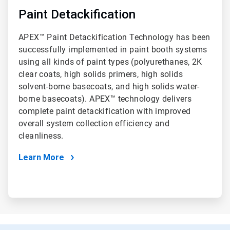
Paint Detackification
APEX™ Paint Detackification Technology has been
successfully implemented in paint booth systems
using all kinds of paint types (polyurethanes, 2K
clear coats, high solids primers, high solids
solvent-borne basecoats, and high solids water-
borne basecoats). APEX™ technology delivers
complete paint detackification with improved
overall system collection efficiency and
cleanliness.
Learn More