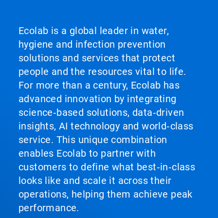
Ecolab is a global leader in water,
hygiene and infection prevention
solutions and services that protect
people and the resources vital to life.
For more than a century, Ecolab has
advanced innovation by integrating
science‑based solutions, data‑driven
insights, AI technology and world‑class
service. This unique combination
enables Ecolab to partner with
customers to define what best‑in‑class
looks like and scale it across their
operations, helping them achieve peak
performance.