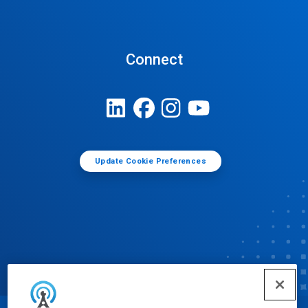
Connect
Update Cookie Preferences