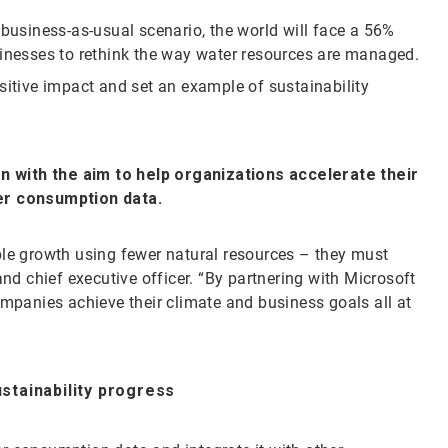
 business-as-usual scenario, the world will face a 56%
sinesses to rethink the way water resources are managed.
sitive impact and set an example of sustainability
.
on with the aim to help organizations accelerate their
ter consumption data.
ble growth using fewer natural resources – they must
and chief executive officer. “By partnering with Microsoft
ompanies achieve their climate and business goals all at
ustainability progress