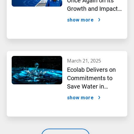
Once Again on Its
Growth and Impact
Performance,2024
show more
New Report Shows
march 21, 2025
Ecolab Delivers on
Commitments to
Save Water in
Historic AI Era
show more