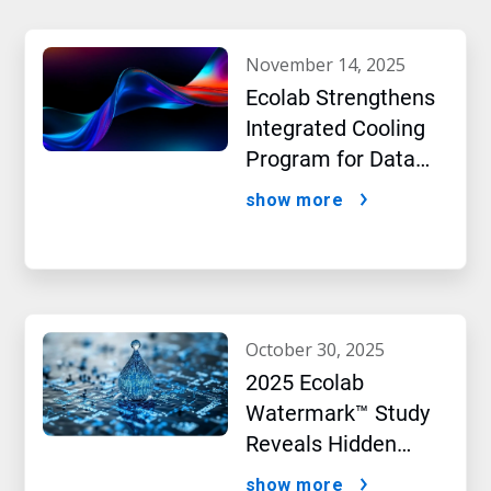
november 14, 2025
Ecolab Strengthens
Integrated Cooling
Program for Data
Centers
show more
october 30, 2025
2025 Ecolab
Watermark™ Study
Reveals Hidden
Impact of Artificial
show more