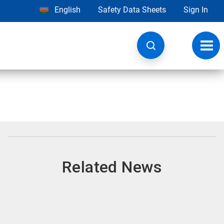
English
Safety Data Sheets
Sign In
Toggl
navig
Related News