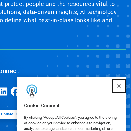
at protect people and the resources vital to
lutions, data‑driven insights, AI technology
 define what best‑in‑class looks like and
onnect
Cookie Consent
Update Cookie Preferences
By clicking “Accept All Cookies”, you agree to the storing
of cookies on your device to enhance site navigation,
analyze site usage, and assist in our marketing efforts.