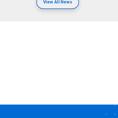
View All News