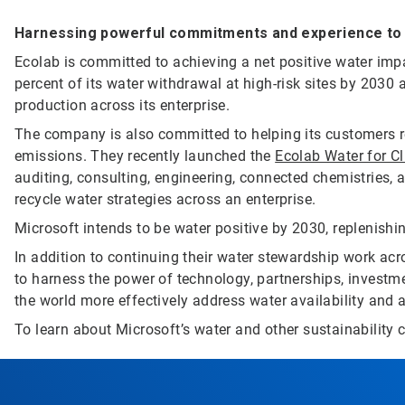
Harnessing powerful commitments and experience to d
Ecolab is committed to achieving a net positive water impa
percent of its water withdrawal at high-risk sites by 2030 
production across its enterprise.
The company is also committed to helping its customers r
emissions. They recently launched the
Ecolab Water for C
auditing, consulting, engineering, connected chemistries, a
recycle water strategies across an enterprise.
Microsoft intends to be water positive by 2030, replenishi
In addition to continuing their water stewardship work ac
to harness the power of technology, partnerships, investme
the world more effectively address water availability and a
To learn about Microsoft’s water and other sustainability