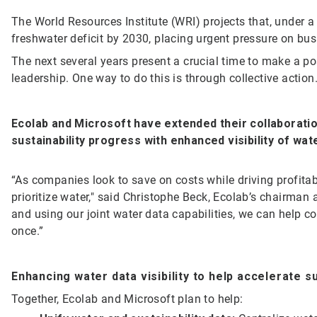
The World Resources Institute (WRI) projects that, under a
freshwater deficit by 2030, placing urgent pressure on bu
The next several years present a crucial time to make a po
leadership. One way to do this is through collective action
Ecolab and Microsoft have extended their
collaborati
sustainability progress with enhanced visibility of wa
“As companies look to save on costs while driving profita
prioritize water," said Christophe Beck, Ecolab’s chairman 
and using our joint water data capabilities, we can help c
once.”
Enhancing water data visibility to help accelerate s
Together, Ecolab and Microsoft plan to help: