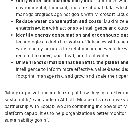
Unify water and sustainability data:
Centralize wate
environmental, financial, and operational data, whic
manage progress against goals with Microsoft Clou
Reduce water consumption and costs:
Maximize ef
enterprise-wide with actionable intelligence and out
Identify energy consumption and greenhouse gas
technologies to help link water efficiencies with e
water-energy nexus is the relationship between the 
required to move, cool, heat, and treat water
Drive transformation that benefits the planet an
intelligence to inform more effective, value-based de
footprint, manage risk, and grow and scale their ope
"Many organizations are looking at how they can better 
sustainable," said Judson Althoff, Microsoft's executive v
partnership with Ecolab, we are combining the power of Mic
platform capabilities to help organizations better monitor
sustainability goals".