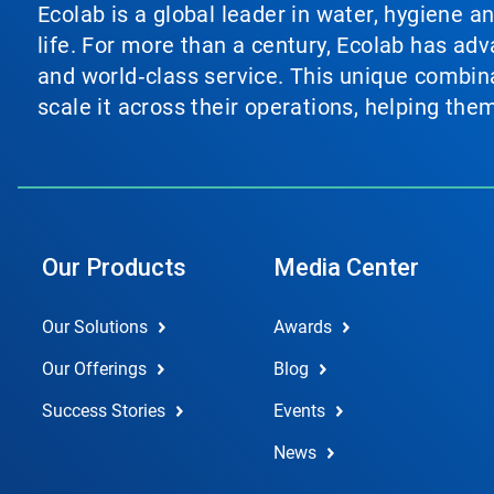
Ecolab is a global leader in water, hygiene a
life. For more than a century, Ecolab has ad
and world‑class service. This unique combina
scale it across their operations, helping th
Our Products
Media Center
Our Solutions
Awards
Our Offerings
Blog
Success Stories
Events
News