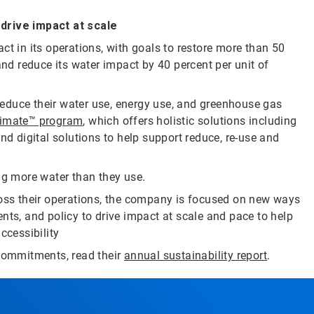
rive impact at scale
ct in its operations, with goals to restore more than 50
and reduce its water impact by 40 percent per unit of
educe their water use, energy use, and greenhouse gas
limate™ program
, which offers holistic solutions including
nd digital solutions to help support reduce, re-use and
ng more water than they use.
ross their operations, the company is focused on new ways
nts, and policy to drive impact at scale and pace to help
ccessibility
 commitments, read their
annual sustainability report
.