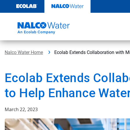
Skip
to
content
Nalco Water Home
Ecolab Extends Collaboration with Mi
Ecolab Extends Collab
to Help Enhance Water 
March 22, 2023