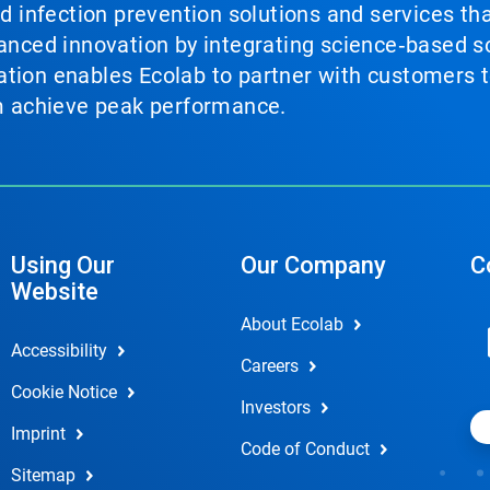
nd infection prevention solutions and services th
vanced innovation by integrating science‑based so
tion enables Ecolab to partner with customers to
em achieve peak performance.
Using Our
Our Company
C
Website
About Ecolab
Accessibility
Careers
Cookie Notice
Investors
Imprint
Code of Conduct
Sitemap