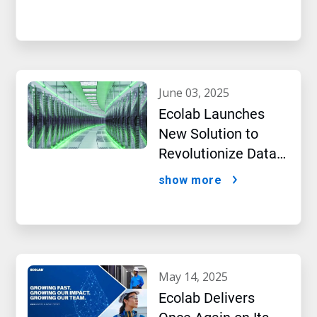
Intelligence
june 03, 2025
Ecolab Launches
New Solution to
Revolutionize Data
Center Performance
show more
Amidst AI Boom
may 14, 2025
Ecolab Delivers