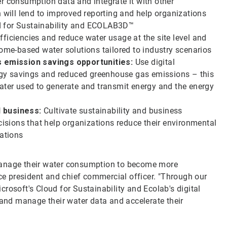
r consumption data and integrate it with other
h will lend to improved reporting and help organizations
d for Sustainability and ECOLAB3D™
ficiencies and reduce water usage at the site level and
come-based water solutions tailored to industry scenarios
 emission savings opportunities:
Use digital
nergy savings and reduced greenhouse gas emissions – this
water used to generate and transmit energy and the energy
d business:
Cultivate sustainability and business
cisions that help organizations reduce their environmental
rations
manage their water consumption to become more
ice president and chief commercial officer. "Through our
rosoft's Cloud for Sustainability and Ecolab's digital
 and manage their water data and accelerate their