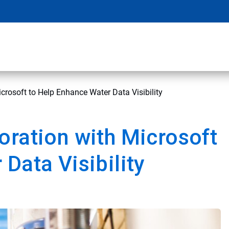
crosoft to Help Enhance Water Data Visibility
oration with Microsoft
Data Visibility