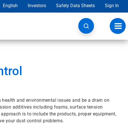
English
Investors
Safety Data Sheets
Sign In
Toggl
navig
ntrol
s health and environmental issues and be a drain on
ression additives including foams, surface tension
 approach is to include the products, proper equipment,
lve your dust control problems.