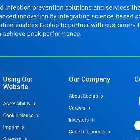
nd infection prevention solutions and services th
vanced innovation by integrating science‑based so
tion enables Ecolab to partner with customers to
em achieve peak performance.
Using Our
Our Company
C
Website
About Ecolab
Accessibility
Careers
Cookie Notice
Investors
Imprint
Code of Conduct
Sitemap