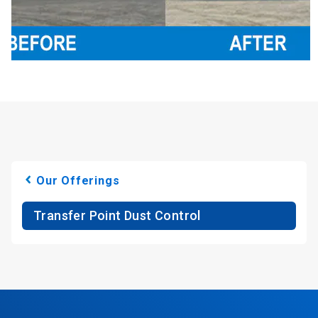
Our Offerings
Transfer Point Dust Control