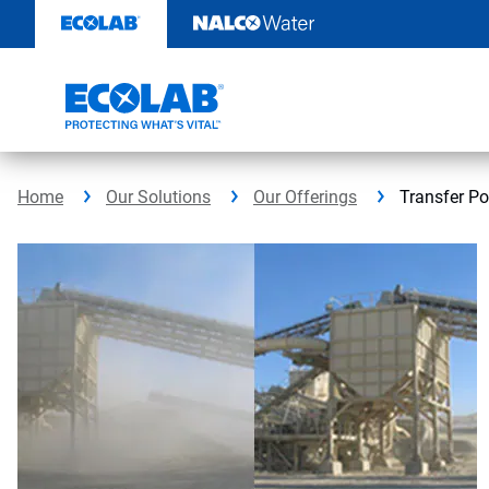
Skip
to
content
Home
Our Solutions
Our Offerings
Transfer Po