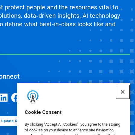
at protect people and the resources vital to
lutions, data‑driven insights, AI technology
 define what best‑in‑class looks like and
onnect
Cookie Consent
Update Cookie Preferences
By clicking “Accept All Cookies”, you agree to the storing
of cookies on your device to enhance site navigation,