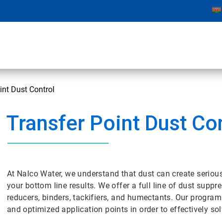
int Dust Control
Transfer Point Dust Co
At Nalco Water, we understand that dust can create seriou
your bottom line results. We offer a full line of dust supp
reducers, binders, tackifiers, and humectants. Our program
and optimized application points in order to effectively so