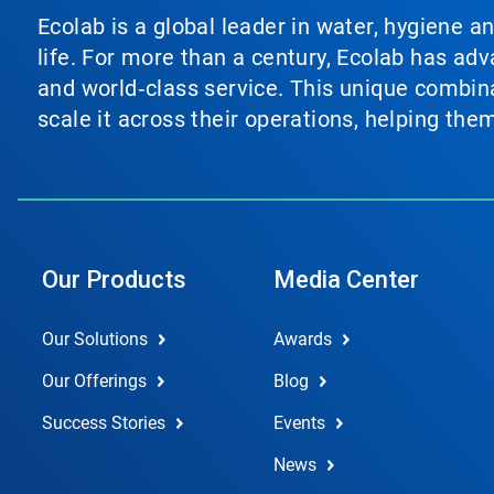
Ecolab is a global leader in water, hygiene a
life. For more than a century, Ecolab has ad
and world‑class service. This unique combina
scale it across their operations, helping th
Our Products
Media Center
Our Solutions
Awards
Our Offerings
Blog
Success Stories
Events
News