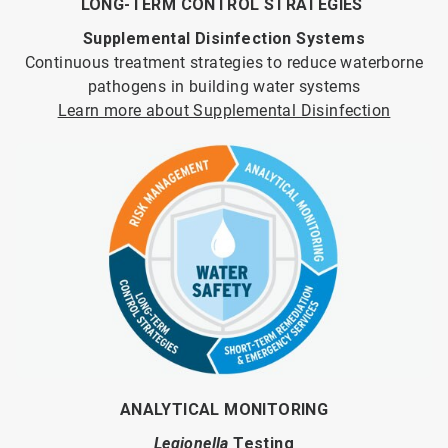
LONG-TERM CONTROL STRATEGIES
Supplemental Disinfection Systems
Continuous treatment strategies to reduce waterborne
pathogens in building water systems
Learn more about Supplemental Disinfection
ANALYTICAL MONITORING
Legionella
Testing