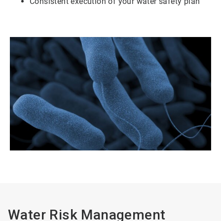
Consistent execution of your water safety plan
Water Risk Management