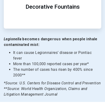
Decorative Fountains
Legionella
becomes dangerous when people inhale
contaminated mist:
It can cause Legionnaires’ disease or Pontiac
fever
More than 100,000 reported cases per year*
The number of cases has risen by 400% since
2000**
*Source: U.S. Centers for Disease Control and Prevention
**Source: World Health Organization, Claims and
Litigation Management Journal