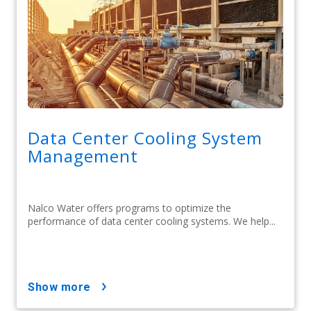
Data Center Cooling System
Management
Nalco Water offers programs to optimize the
performance of data center cooling systems. We help...
show more