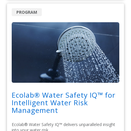
PROGRAM
Ecolab® Water Safety IQ™ for
Intelligent Water Risk
Management
Ecolab® Water Safety IQ™ delivers unparalleled insight
into your water risk.