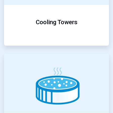
Cooling Towers
ArticleTile
3
of
5