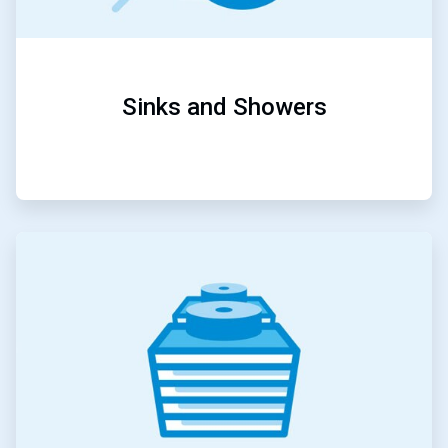
Sinks and Showers
ArticleTile
2
of
5