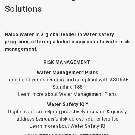
Solutions
Nalco Water is a global leader in water safety
programs, offering a holistic approach to water risk
management.
RISK MANAGEMENT
Water Management Plans
Tailored to your operation and compliant with ASHRAE
Standard 188
Learn more about Water Management Plans
Water Safety IQ™
Digital solution helping proactively manage & quickly
address
Legionella
risk across your enterprise
Learn more about Water Safety IQ