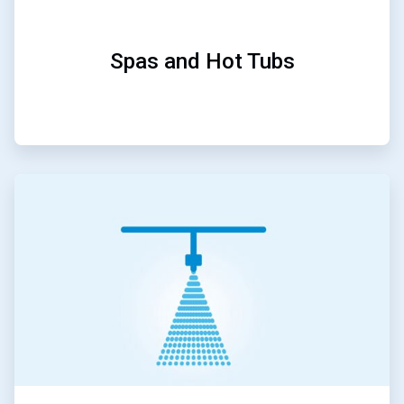
Spas and Hot Tubs
ArticleTile
4
of
5