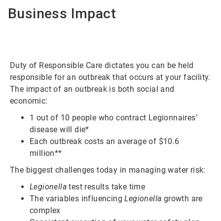
Business Impact
Duty of Responsible Care dictates you can be held
responsible for an outbreak that occurs at your facility.
The impact of an outbreak is both social and
economic:
1 out of 10 people who contract Legionnaires’
disease will die*
Each outbreak costs an average of $10.6
million**
The biggest challenges today in managing water risk:
Legionella
test results take time
The variables influencing
Legionella
growth are
complex