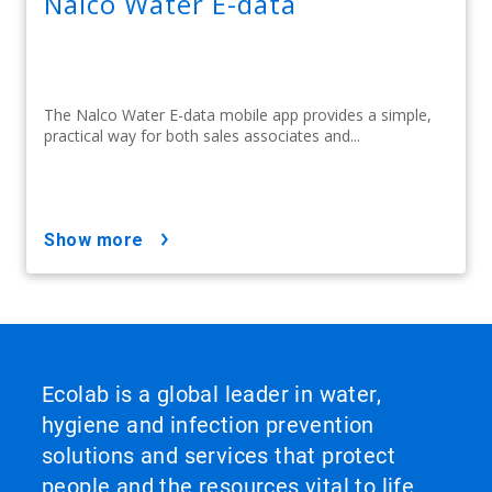
Nalco Water E-data
The Nalco Water E-data mobile app provides a simple,
practical way for both sales associates and...
show more
Ecolab is a global leader in water,
hygiene and infection prevention
solutions and services that protect
people and the resources vital to life.