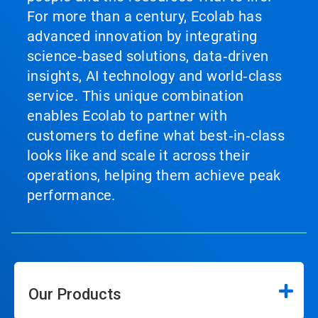
For more than a century, Ecolab has
advanced innovation by integrating
science‑based solutions, data‑driven
insights, AI technology and world‑class
service. This unique combination
enables Ecolab to partner with
customers to define what best‑in‑class
looks like and scale it across their
operations, helping them achieve peak
performance.
Our Products