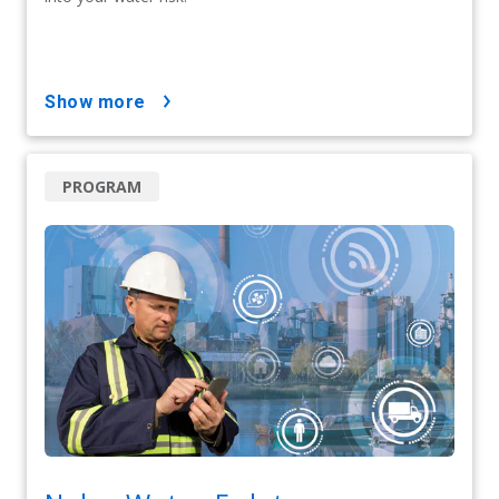
show more
PROGRAM