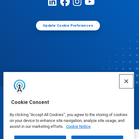
Update Cookie Preferences
© Ecolab Inc. 2025
Cookie Consent
By clicking “Accept All Cookies”, you agree to the storing of cookies
Safety Data Sheets
|
Privacy Policy
|
Terms of Use
on your device to enhance site navigation, analyze site usage, and
assist in our marketing efforts.
Cookie Notice