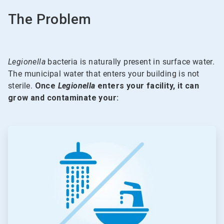
The Problem
Legionella
bacteria is naturally present in surface water.
The municipal water that enters your building is not
sterile.
Once
Legionella
enters your facility, it can
grow and contaminate your:
ArticleTile
1
of
5