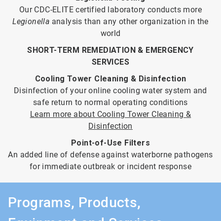
Our CDC-ELITE certified laboratory conducts more
Legionella
analysis than any other organization in the
world
SHORT-TERM REMEDIATION & EMERGENCY
SERVICES
Cooling Tower Cleaning & Disinfection
Disinfection of your online cooling water system and
safe return to normal operating conditions
Learn more about Cooling Tower Cleaning &
Disinfection
Point-of-Use Filters
An added line of defense against waterborne pathogens
for immediate outbreak or incident response
Programs, Products,