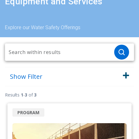
Equipment and Services
Explore our Water Safety Offerings
Show
Filter
Results
1
-
3
of
3
PROGRAM