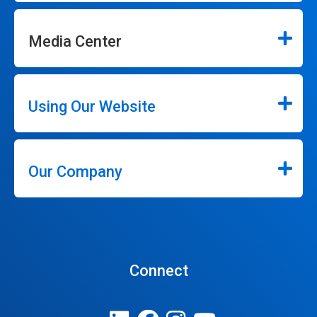
Media Center
Using Our Website
Our Company
Connect