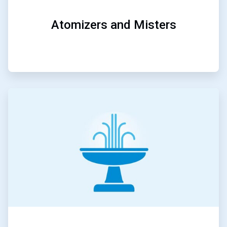
Atomizers and Misters
ArticleTile
5
of
5