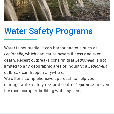
Water Safety Programs
Water is not sterile. It can harbor bacteria such as
Legionella
, which can cause severe illness and even
death. Recent outbreaks confirm that
Legionella
is not
limited to any geographic area or industry; a
Legionella
outbreak can happen anywhere.
We offer a comprehensive approach to help you
manage water safety risk and control
Legionella
in even
the most complex building water systems.