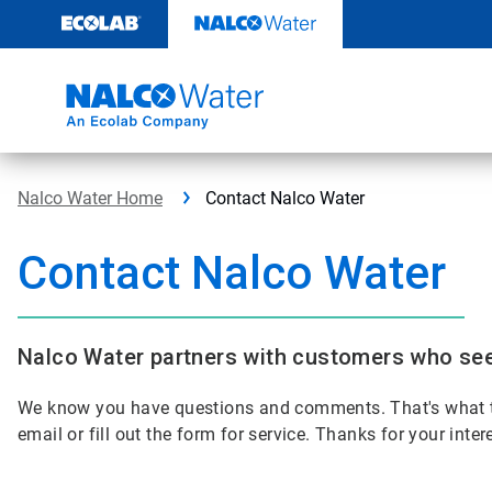
Skip
to
content
Nalco Water Home
Contact Nalco Water
Contact Nalco Water
Nalco Water partners with customers who see
We know you have questions and comments. That's what this
email or fill out the form for service. Thanks for your inte