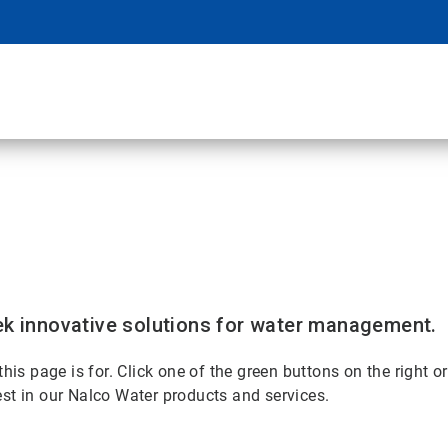
k innovative solutions for water management.
 page is for. Click one of the green buttons on the right or
rest in our Nalco Water products and services.