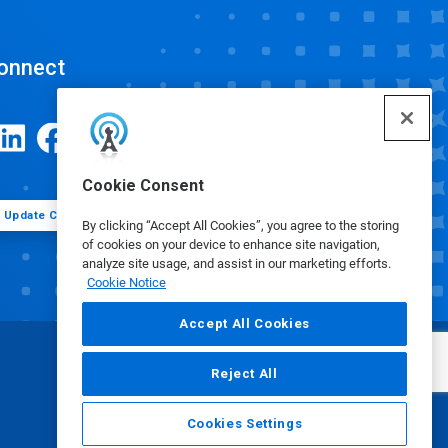
onnect
Cookie Consent
Update Cookie Preferences
By clicking “Accept All Cookies”, you agree to the storing
of cookies on your device to enhance site navigation,
analyze site usage, and assist in our marketing efforts.
Cookie Notice
Accept All Cookies
Reject All
Cookies Settings