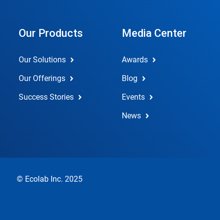
Our Products
Media Center
Our Solutions
Awards
Our Offerings
Blog
Success Stories
Events
News
© Ecolab Inc. 2025