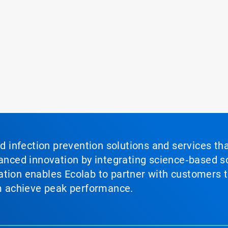
nd infection prevention solutions and services th
vanced innovation by integrating science‑based so
tion enables Ecolab to partner with customers to
em achieve peak performance.