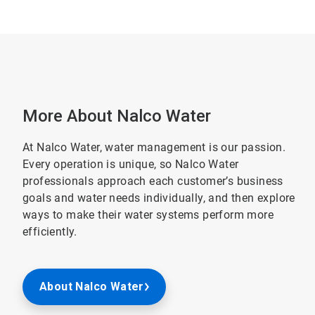
More About Nalco Water
At Nalco Water, water management is our passion.
Every operation is unique, so Nalco Water
professionals approach each customer’s business
goals and water needs individually, and then explore
ways to make their water systems perform more
efficiently.
About Nalco Water