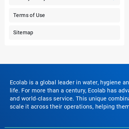
Terms of Use
Sitemap
Ecolab is a global leader in water, hygiene a
life. For more than a century, Ecolab has ad
and world‑class service. This unique combina
scale it across their operations, helping th