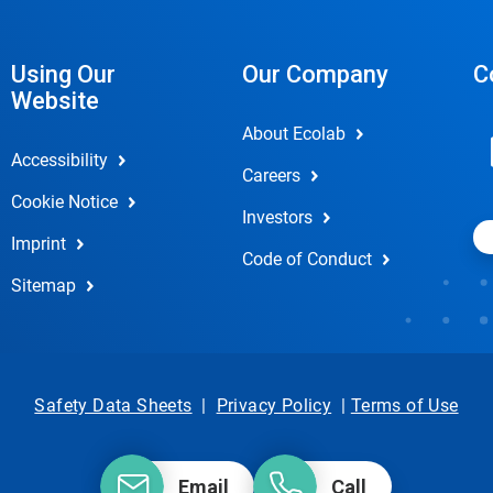
Using Our
Our Company
C
Website
About Ecolab
Accessibility
Careers
Cookie Notice
Investors
Imprint
Code of Conduct
Sitemap
Safety Data Sheets
|
Privacy Policy
|
Terms of Use
Email
Call