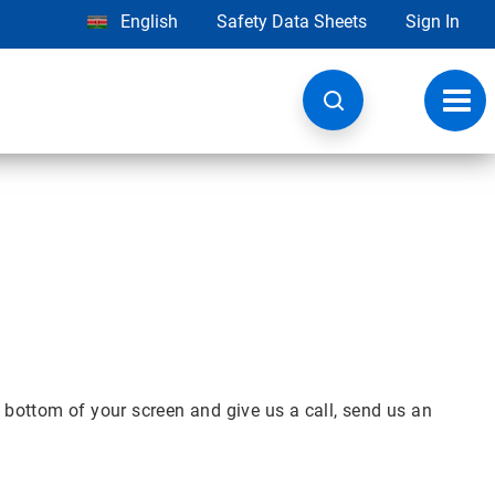
English
Safety Data Sheets
Sign In
Toggl
navig
 bottom of your screen and give us a call, send us an