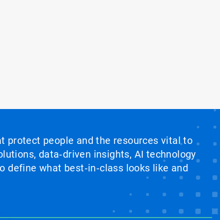
at protect people and the resources vital to
lutions, data‑driven insights, AI technology
 define what best‑in‑class looks like and