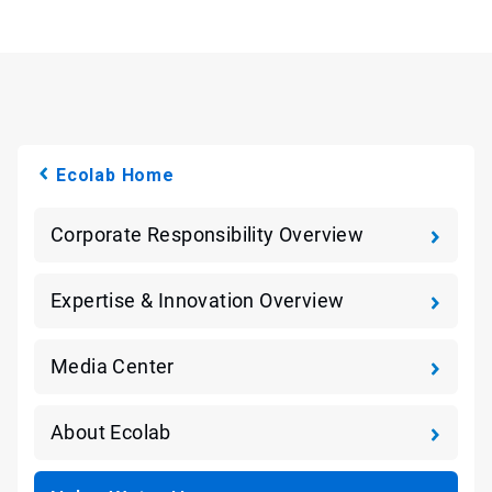
Ecolab Home
Corporate Responsibility Overview
Expertise & Innovation Overview
Media Center
About Ecolab