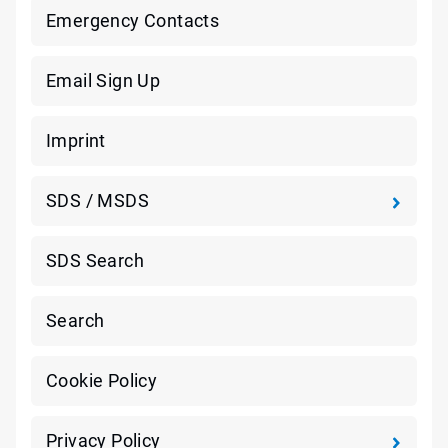
Emergency Contacts
Email Sign Up
Imprint
SDS / MSDS
SDS Search
Search
Cookie Policy
Privacy Policy