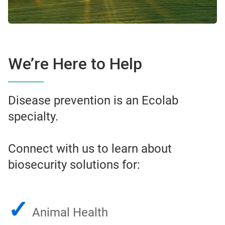
We’re Here to Help
Disease prevention is an Ecolab
specialty.
Connect with us to learn about
biosecurity solutions for:
✓
Animal Health