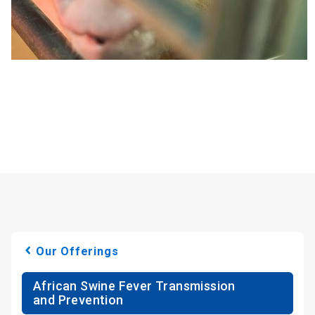
Our Offerings
African Swine Fever Transmission
and Prevention