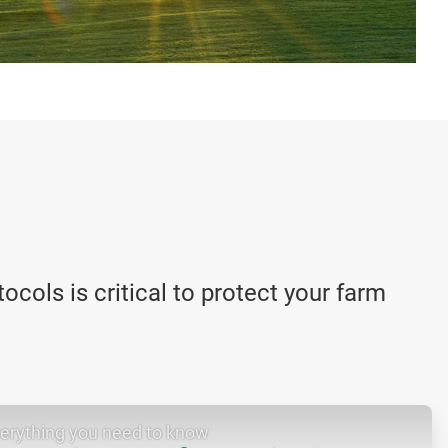
cols is critical to protect your farm
verything you need to know