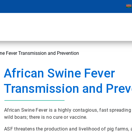
ne Fever Transmission and Prevention
African Swine Fever
Transmission and Prev
African Swine Fever is a highly contagious, fast spreading
wild boars; there is no cure or vaccine.
ASF threatens the production and livelihood of pig farms,