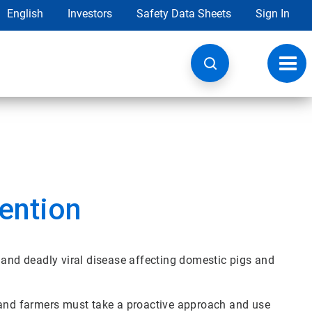
English
Investors
Safety Data Sheets
Sign In
Toggl
navig
ention
 and deadly viral disease affecting domestic pigs and
 and farmers must take a proactive approach and use