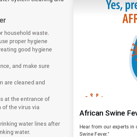
er
or household waste.
o use proper hygiene
creating good hygiene
rance, and make sure
rm are cleaned and
s at the entrance of
n of the virus via
African Swine Fe
rinking water lines after
Hear from our experts in 
inking water.
Swine Fever."