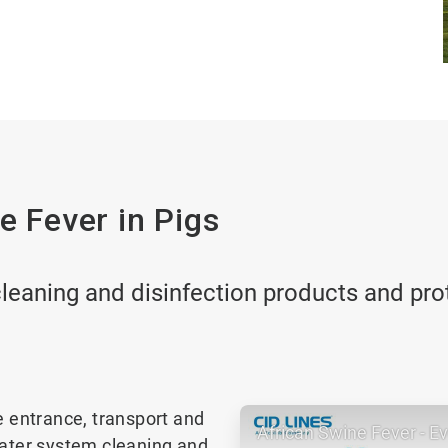
e Fever in Pigs
leaning and disinfection products and proto
e entrance, transport and
African Swine Fever - E
water system cleaning and