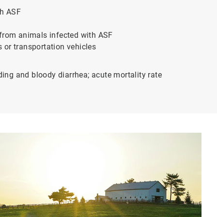
th ASF
 from animals infected with ASF
 or transportation vehicles
ding and bloody diarrhea; acute mortality rate