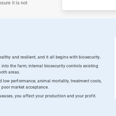
ure it is not
lthy and resilient, and it all begins with biosecurity.
nto the farm; internal biosecurity controls existing
both areas.
 low performance, animal mortality, treatment costs,
and poor market acceptance.
seases, you affect your production and your profit.