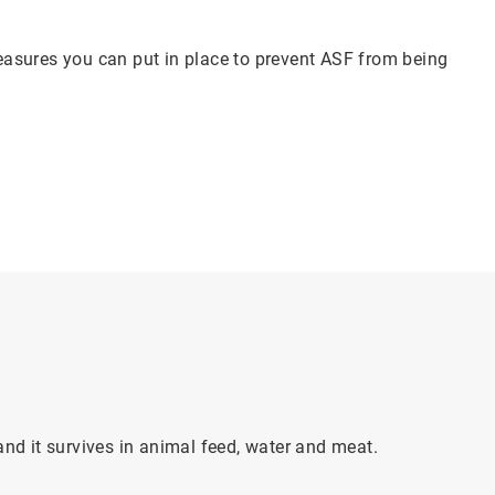
asures you can put in place to prevent ASF from being
and it survives in animal feed, water and meat.