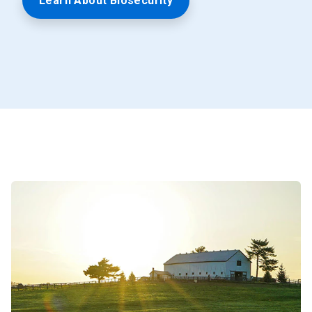
Learn About Biosecurity