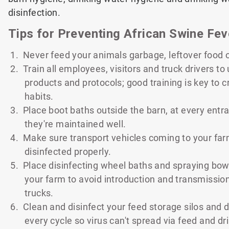
disinfection.
Tips for Preventing African Swine Fev
1. Never feed your animals garbage, leftover food 
2. Train all employees, visitors and truck drivers t
products and protocols; good training is key to 
habits.
3. Place boot baths outside the barn, at every ent
they're maintained well.
4. Make sure transport vehicles coming to your fa
disinfected properly.
5. Place disinfecting wheel baths and spraying bow
your farm to avoid introduction and transmissio
trucks.
6. Clean and disinfect your feed storage silos and d
every cycle so virus can't spread via feed and dr