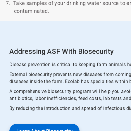
7. Take samples of your drinking water source to ens
contaminated.
Addressing ASF With Biosecurity
Disease prevention is critical to keeping farm animals hea
External biosecurity prevents new diseases from coming i
diseases inside the farm. Ecolab has specialties within 
A comprehensive biosecurity program will help you avoid
antibiotics, labor inefficiencies, feed costs, lab tests 
By reducing the introduction and spread of infectious di