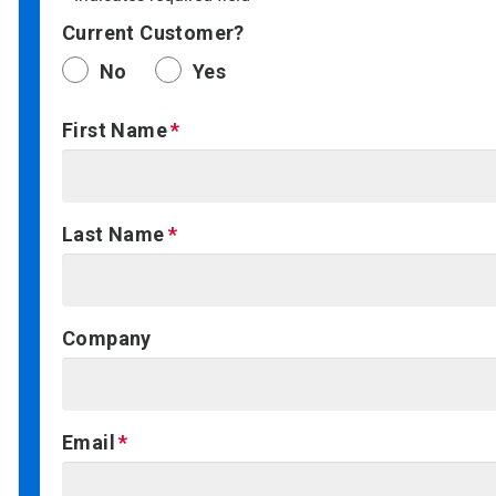
Current Customer?
No
Yes
First Name
Last Name
Company
Email