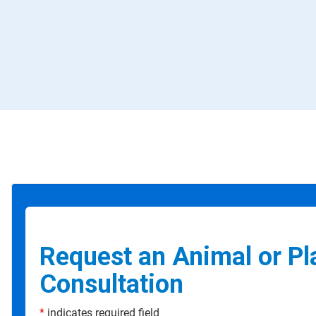
Request an Animal or Pl
Consultation
*
indicates required field