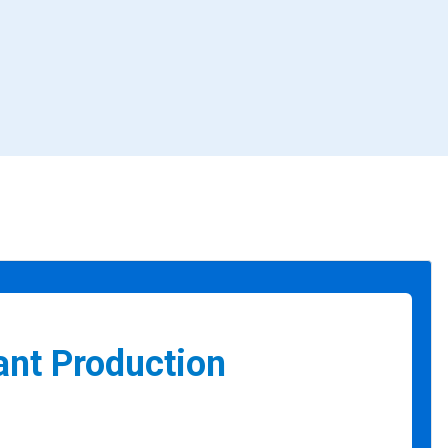
ant Production