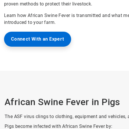
proven methods to protect their livestock.
Learn how African Swine Fever is transmitted and what me
introduced to your farm.
Connect With an Expert
African Swine Fever in Pigs
The ASF virus clings to clothing, equipment and vehicles, 
Pigs become infected with African Swine Fever by: