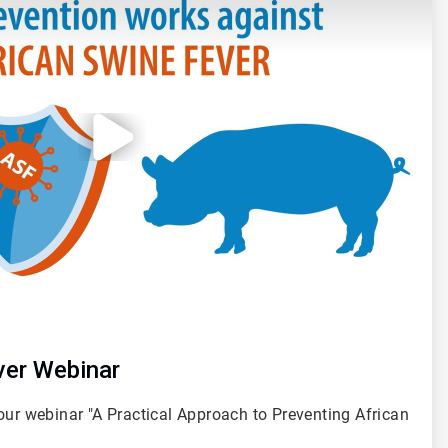
ver Webinar
our webinar "A Practical Approach to Preventing African