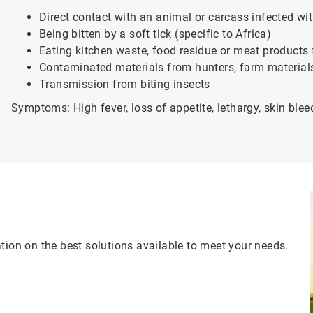
Direct contact with an animal or carcass infected wi
Being bitten by a soft tick (specific to Africa)
Eating kitchen waste, food residue or meat products
Contaminated materials from hunters, farm materials
Transmission from biting insects
Symptoms: High fever, loss of appetite, lethargy, skin blee
tion on the best solutions available to meet your needs.