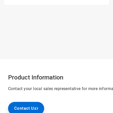
Product Information
Contact your local sales representative for more informa
Contact Us