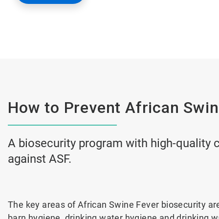
How to Prevent African Swin
A biosecurity program with high-quality c
against ASF.
The key areas of African Swine Fever biosecurity ar
barn hygiene, drinking water hygiene and drinking 