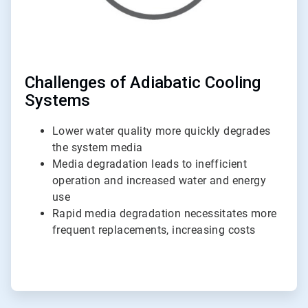
Challenges of Adiabatic Cooling
Systems
Lower water quality more quickly degrades
the system media
Media degradation leads to inefficient
operation and increased water and energy
use
Rapid media degradation necessitates more
frequent replacements, increasing costs