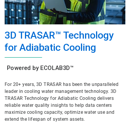
3D TRASAR™ Technology
for Adiabatic Cooling
Powered by ECOLAB3D™
For 20+ years, 3D TRASAR has been the unparalleled
leader in cooling water management technology. 3D
TRASAR Technology for Adiabatic Cooling delivers
reliable water quality insights to help data centers
maximize cooling capacity, optimize water use and
extend the lifespan of system assets.