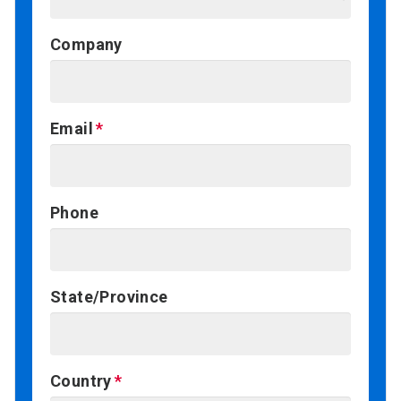
Company
Email
Phone
State/Province
Country