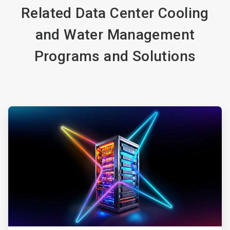
Related Data Center Cooling
and Water Management
Programs and Solutions
ArticleTile
1
of
4