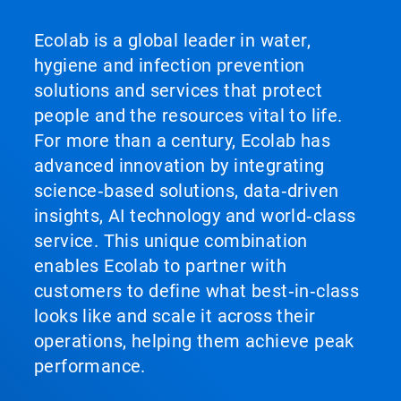
Ecolab is a global leader in water,
hygiene and infection prevention
solutions and services that protect
people and the resources vital to life.
For more than a century, Ecolab has
advanced innovation by integrating
science‑based solutions, data‑driven
insights, AI technology and world‑class
service. This unique combination
enables Ecolab to partner with
customers to define what best‑in‑class
looks like and scale it across their
operations, helping them achieve peak
performance.