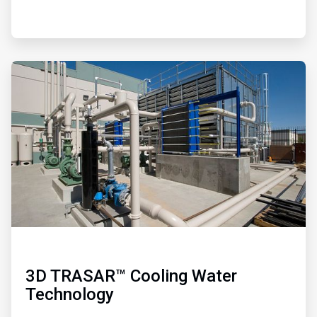
ArticleTile
4
of
4
3D TRASAR™ Cooling Water
Technology