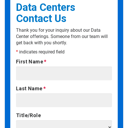
Data Centers
Contact Us
Thank you for your inquiry about our Data
Center offerings. Someone from our team will
get back with you shortly.
*
indicates required field
First Name
Last Name
Title/Role