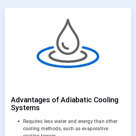
ArticleTile
1
of
2
Advantages of Adiabatic Cooling
Systems
Requires less water and energy than other
cooling methods, such as evaporative
cooling towers