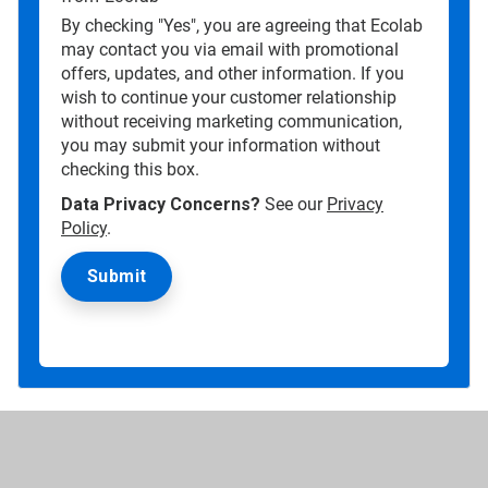
By checking "Yes", you are agreeing that Ecolab
may contact you via email with promotional
offers, updates, and other information. If you
wish to continue your customer relationship
without receiving marketing communication,
you may submit your information without
checking this box.
Data Privacy Concerns?
See our
Privacy
Policy
.