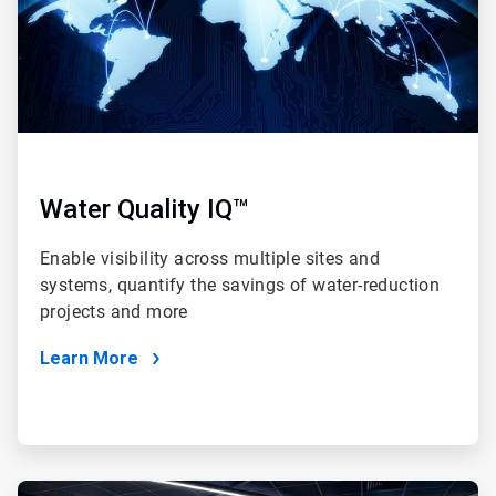
Water Quality IQ™
Enable visibility across multiple sites and
systems, quantify the savings of water-reduction
projects and more
Learn More
ArticleTile