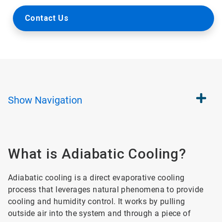
Contact Us
Show
Navigation
What is Adiabatic Cooling?
Adiabatic cooling is a direct evaporative cooling
process that leverages natural phenomena to provide
cooling and humidity control. It works by pulling
outside air into the system and through a piece of