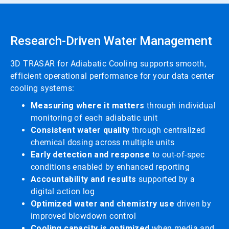
Research-Driven Water Management
3D TRASAR for Adiabatic Cooling supports smooth,
efficient operational performance for your data center
cooling systems:
Measuring where it matters
through individual
monitoring of each adiabatic unit
Consistent water quality
through centralized
chemical dosing across multiple units
Early detection and response
to out-of-spec
conditions enabled by enhanced reporting
Accountability and results
supported by a
digital action log
Optimized water and chemistry use
driven by
improved blowdown control
Cooling capacity is optimized
when media and