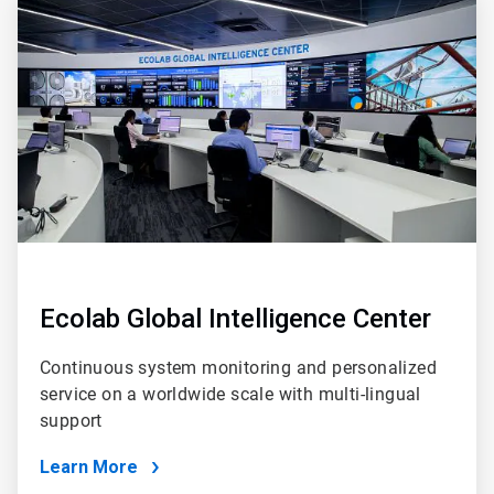
3
of
4
Ecolab Global Intelligence Center
Continuous system monitoring and personalized
service on a worldwide scale with multi-lingual
support
Learn More