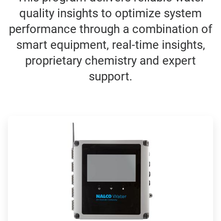
quality insights to optimize system
performance through a combination of
smart equipment, real-time insights,
proprietary chemistry and expert
support.
ArticleTile
1
of
4