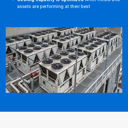
assets are performing at their best