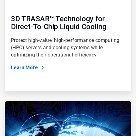
3D TRASAR™ Technology for
Direct-To-Chip Liquid Cooling
Protect high-value, high-performance computing
(HPC) servers and cooling systems while
optimizing their operational efficiency
Learn More
ArticleTile
2
of
4