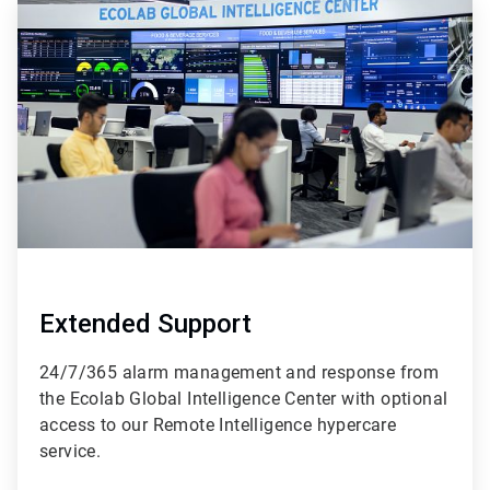
ArticleTile
4
of
4
Extended Support
24/7/365 alarm management and response from
the Ecolab Global Intelligence Center with optional
access to our Remote Intelligence hypercare
service.