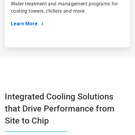
Water treatment and management programs for
cooling towers, chillers and more
Learn More
Integrated Cooling Solutions
that Drive Performance from
Site to Chip