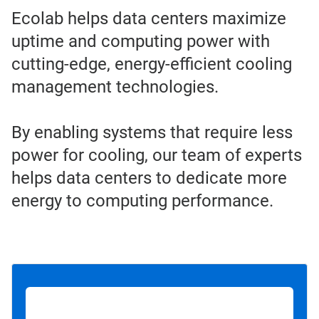
Ecolab helps data centers maximize
uptime and computing power with
cutting-edge, energy-efficient cooling
management technologies.
By enabling systems that require less
power for cooling, our team of experts
helps data centers to dedicate more
energy to computing performance.