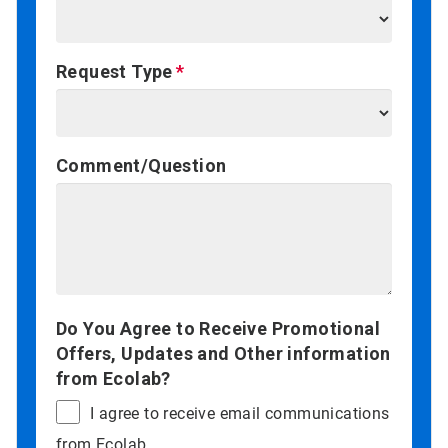
Request Type
Comment/Question
Do You Agree to Receive Promotional
Offers, Updates and Other information
from Ecolab?
I agree to receive email communications
from Ecolab