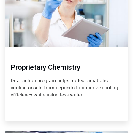
Proprietary Chemistry
Dual-action program helps protect adiabatic
cooling assets from deposits to optimize cooling
efficiency while using less water.