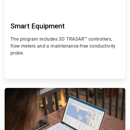
Smart Equipment
The program includes 3D TRASAR™ controllers,
flow meters and a maintenance-free conductivity
probe.
ArticleTile
2
of
4