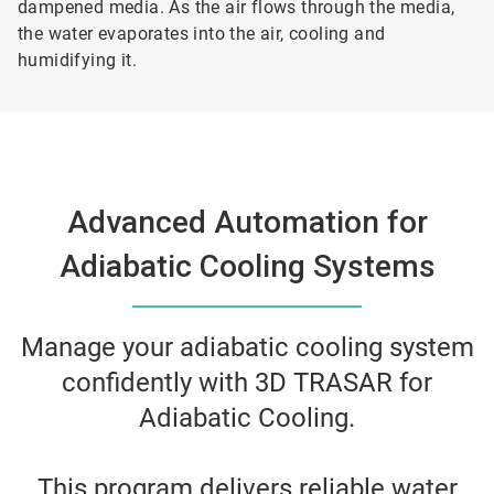
dampened media. As the air flows through the media,
the water evaporates into the air, cooling and
humidifying it.
Advanced Automation for
Adiabatic Cooling Systems
Manage your adiabatic cooling system
confidently with 3D TRASAR for
Adiabatic Cooling.
This program delivers reliable water