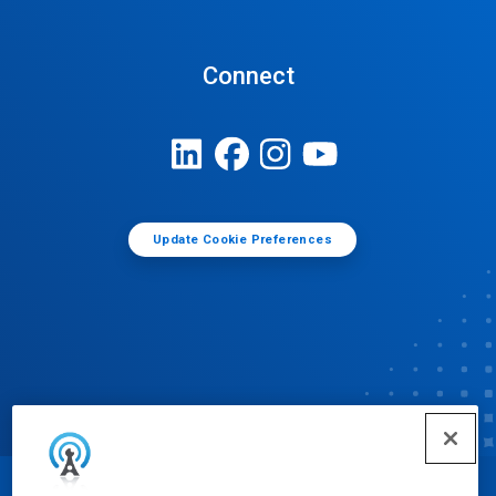
Connect
Update Cookie Preferences