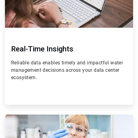
Real-Time Insights
Reliable data enables timely and impactful water
management decisions across your data center
ecosystem.
ArticleTile
3
of
4