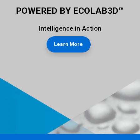
POWERED BY ECOLAB3D™
Intelligence in Action
Learn More