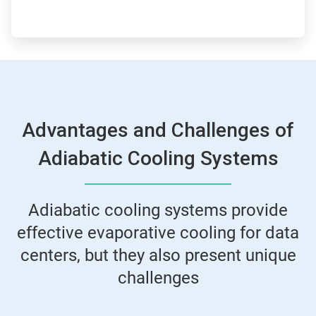
Advantages and Challenges of
Adiabatic Cooling Systems
Adiabatic cooling systems provide
effective evaporative cooling for data
centers, but they also present unique
challenges