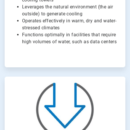
Leverages the natural environment (the air
outside) to generate cooling
Operates effectively in warm, dry and water-
stressed climates
Functions optimally in facilities that require
high volumes of water, such as data centers
ArticleTile
2
of
2