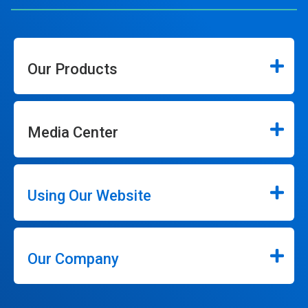
Our Products
Media Center
Using Our Website
Our Company