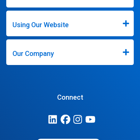
Using Our Website
Our Company
Connect