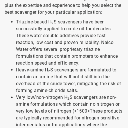
plus the expertise and experience to help you select the
best scavenger for your particular application:
Triazine-based H
S scavengers have been
2
successfully applied to crude oil for decades.
These water-soluble additives provide fast
reaction, low cost and proven reliability. Nalco
Water offers several proprietary triazine
formulations that contain promoters to enhance
reaction speed and efficiency.
Heavy-amine H
S scavengers are formulated to
2
contain an amine that will not distill into the
overhead of the crude tower, mitigating the risk of
forming amine-chloride salts.
Very low/non-nitrogen H
S scavengers are non-
2
amine formulations which contain no nitrogen or
very low levels of nitrogen (<1500>
These products
are typically recommended for nitrogen sensitive
intermediates or for applications where the