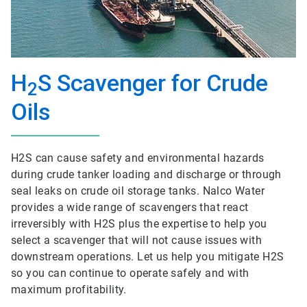
H
S Scavenger for Crude
2
Oils
H2S can cause safety and environmental hazards
during crude tanker loading and discharge or through
seal leaks on crude oil storage tanks. Nalco Water
provides a wide range of scavengers that react
irreversibly with H2S plus the expertise to help you
select a scavenger that will not cause issues with
downstream operations. Let us help you mitigate H2S
so you can continue to operate safely and with
maximum profitability.