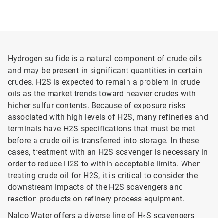
Hydrogen sulfide is a natural component of crude oils
and may be present in significant quantities in certain
crudes. H2S is expected to remain a problem in crude
oils as the market trends toward heavier crudes with
higher sulfur contents. Because of exposure risks
associated with high levels of H2S, many refineries and
terminals have H2S specifications that must be met
before a crude oil is transferred into storage. In these
cases, treatment with an H2S scavenger is necessary in
order to reduce H2S to within acceptable limits. When
treating crude oil for H2S, it is critical to consider the
downstream impacts of the H2S scavengers and
reaction products on refinery process equipment.
Nalco Water offers a diverse line of H
S scavengers
2