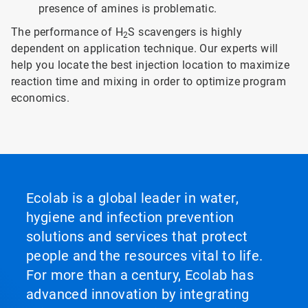
presence of amines is problematic.
The performance of H
S scavengers is highly
2
dependent on application technique. Our experts will
help you locate the best injection location to maximize
reaction time and mixing in order to optimize program
economics.
Ecolab is a global leader in water,
hygiene and infection prevention
solutions and services that protect
people and the resources vital to life.
For more than a century, Ecolab has
advanced innovation by integrating