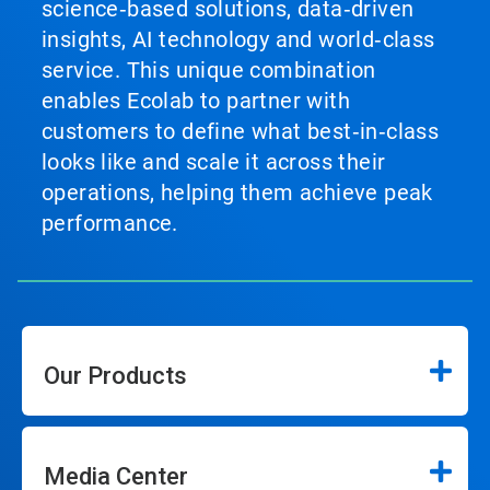
science‑based solutions, data‑driven
insights, AI technology and world‑class
service. This unique combination
enables Ecolab to partner with
customers to define what best‑in‑class
looks like and scale it across their
operations, helping them achieve peak
performance.
Our Products
Media Center