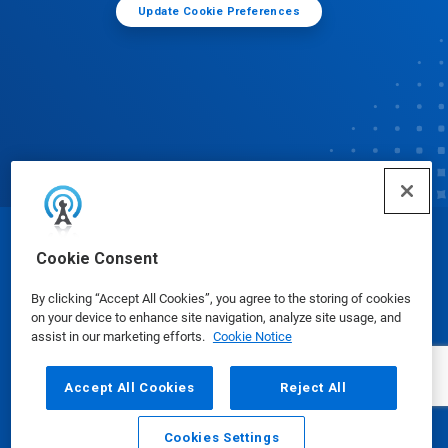
Update Cookie Preferences
© Ecolab Inc. 2025
Cookie Consent
By clicking “Accept All Cookies”, you agree to the storing of cookies
Safety Data Sheets
|
Privacy Policy
|
Terms of Use
on your device to enhance site navigation, analyze site usage, and
assist in our marketing efforts.
Cookie Notice
Accept All Cookies
Reject All
Cookies Settings