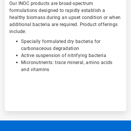
Our INOC products are broad-spectrum
formulations designed to rapidly establish a
healthy biomass during an upset condition or when
additional bacteria are required. Product offerings
include:
Specially formulated dry bacteria for
carbonaceous degradation
Active suspension of nitrifying bacteria
Micronutrients: trace mineral, amino acids
and vitamins