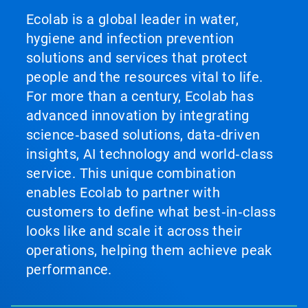
Ecolab is a global leader in water,
hygiene and infection prevention
solutions and services that protect
people and the resources vital to life.
For more than a century, Ecolab has
advanced innovation by integrating
science‑based solutions, data‑driven
insights, AI technology and world‑class
service. This unique combination
enables Ecolab to partner with
customers to define what best‑in‑class
looks like and scale it across their
operations, helping them achieve peak
performance.