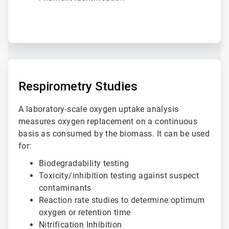
ArticleTile
2
of
Respirometry Studies
3
A laboratory-scale oxygen uptake analysis
measures oxygen replacement on a continuous
basis as consumed by the biomass. It can be used
for:
Biodegradability testing
Toxicity/inhibition testing against suspect
contaminants
Reaction rate studies to determine optimum
oxygen or retention time
Nitrification Inhibition