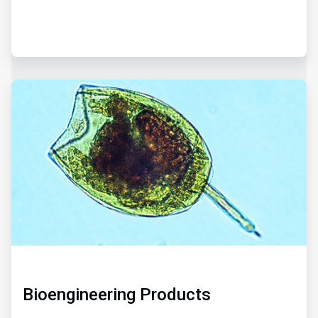
ArticleTile
3
of
3
Bioengineering Products