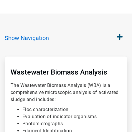
Show
Navigation
ArticleTile
1
of
Wastewater Biomass Analysis
3
The Wastewater Biomass Analysis (WBA) is a
comprehensive microscopic analysis of activated
sludge and includes:
Floc characterization
Evaluation of indicator organisms
Photomicrographs
Filament Identification