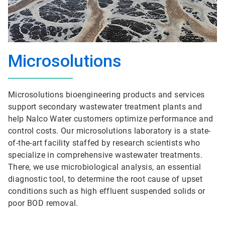
Microsolutions
Microsolutions bioengineering products and services
support secondary wastewater treatment plants and
help Nalco Water customers optimize performance and
control costs. Our microsolutions laboratory is a state-
of-the-art facility staffed by research scientists who
specialize in comprehensive wastewater treatments.
There, we use microbiological analysis, an essential
diagnostic tool, to determine the root cause of upset
conditions such as high effluent suspended solids or
poor BOD removal.