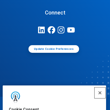
Connect
Update Cookie Preferences
© Ecolab Inc. 2025
Cookie Consent