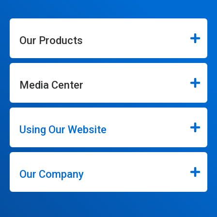
Our Products
Media Center
Using Our Website
Our Company