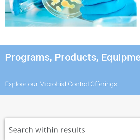
Programs, Products, Equipme
Explore our Microbial Control Offerings