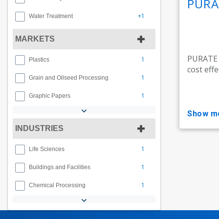
PURA
+1
Water Treatment
MARKETS
PURATE t
1
Plastics
cost effe
1
Grain and Oilseed Processing
1
Graphic Papers
show m
INDUSTRIES
1
Life Sciences
1
Buildings and Facilities
1
Chemical Processing