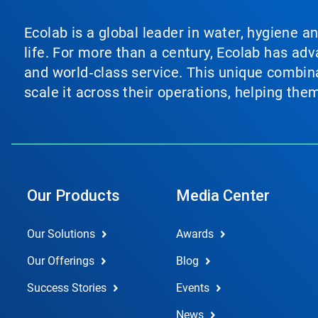
Ecolab is a global leader in water, hygiene a
life. For more than a century, Ecolab has ad
and world‑class service. This unique combina
scale it across their operations, helping th
Our Products
Media Center
Our Solutions
Awards
Our Offerings
Blog
Success Stories
Events
News