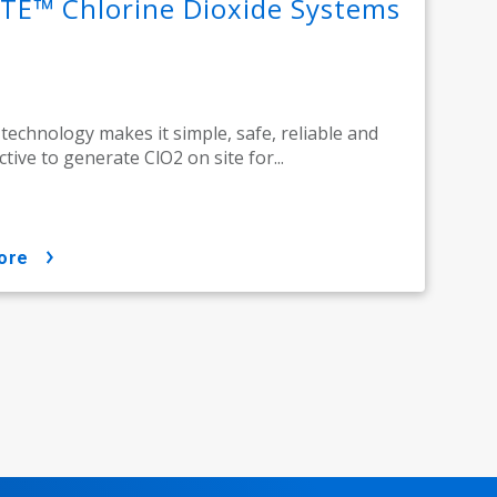
TE™ Chlorine Dioxide Systems
echnology makes it simple, safe, reliable and
ctive to generate ClO2 on site for...
ore