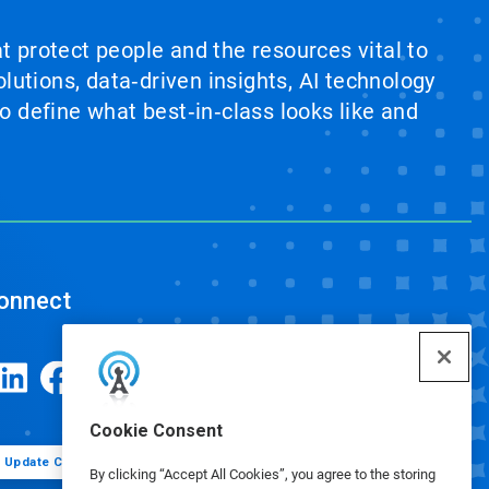
at protect people and the resources vital to
lutions, data‑driven insights, AI technology
 define what best‑in‑class looks like and
onnect
Cookie Consent
Update Cookie Preferences
By clicking “Accept All Cookies”, you agree to the storing