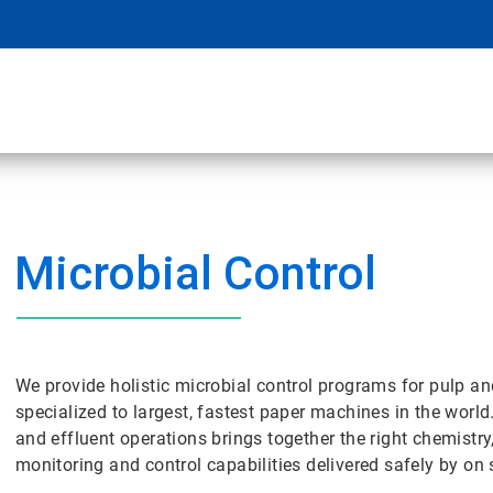
Microbial Control
We provide holistic microbial control programs for pulp a
specialized to largest, fastest paper machines in the world
and effluent operations brings together the right chemistry
monitoring and control capabilities delivered safely by on s