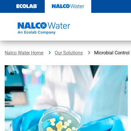
Skip
to
content
Nalco Water Home
Our Solutions
Microbial Control