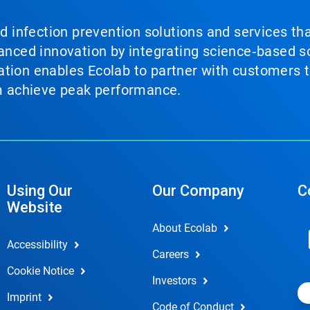
nd infection prevention solutions and services th
vanced innovation by integrating science‑based so
tion enables Ecolab to partner with customers to
em achieve peak performance.
Using Our
Our Company
C
Website
About Ecolab
Accessibility
Careers
Cookie Notice
Investors
Imprint
Code of Conduct