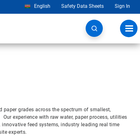
English
Safety Data Sheets
Sign In
Toggl
navig
nd paper grades across the spectrum of smallest,
. Our experience with raw water, paper process, utilities
, innovative feed systems, industry leading real time
ite experts.