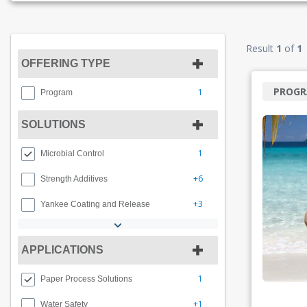
Result
1
of
1
OFFERING TYPE
PROG
1
Program
SOLUTIONS
1
Microbial Control
+6
Strength Additives
+3
Yankee Coating and Release
APPLICATIONS
1
Paper Process Solutions
+1
Water Safety