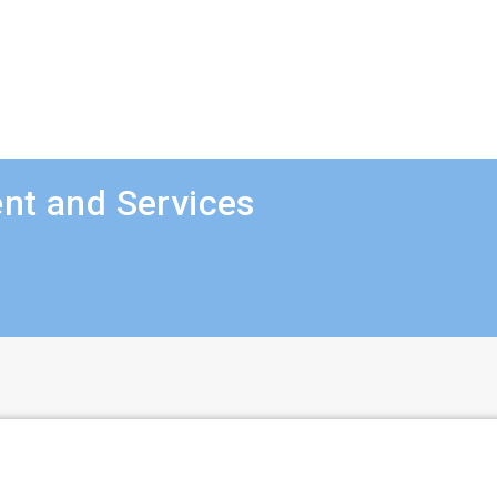
nt and Services