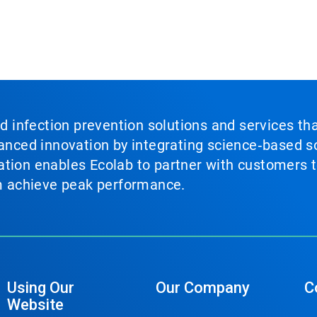
nd infection prevention solutions and services th
vanced innovation by integrating science‑based so
tion enables Ecolab to partner with customers to
em achieve peak performance.
Using Our
Our Company
C
Website