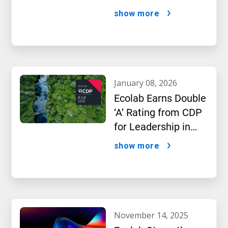
AI Era
show more
january 08, 2026
Ecolab Earns Double
‘A’ Rating from CDP
for Leadership in
Water and Climate
show more
Performance
november 14, 2025