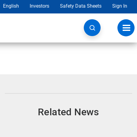
English
Investors
Safety Data Sheets
Sign In
Toggl
navig
Related News