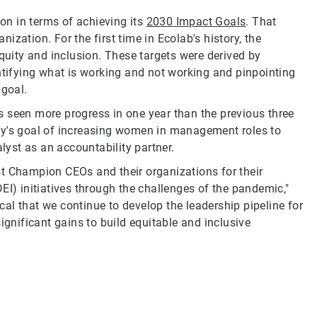
ion in terms of achieving its
2030 Impact Goals
. That
nization. For the first time in Ecolab's history, the
equity and inclusion. These targets were derived by
entifying what is working and not working and pinpointing
 goal.
 seen more progress in one year than the previous three
ny's goal of increasing women in management roles to
alyst as an accountability partner.
st Champion CEOs and their organizations for their
EI) initiatives through the challenges of the pandemic,"
ical that we continue to develop the leadership pipeline for
ignificant gains to build equitable and inclusive