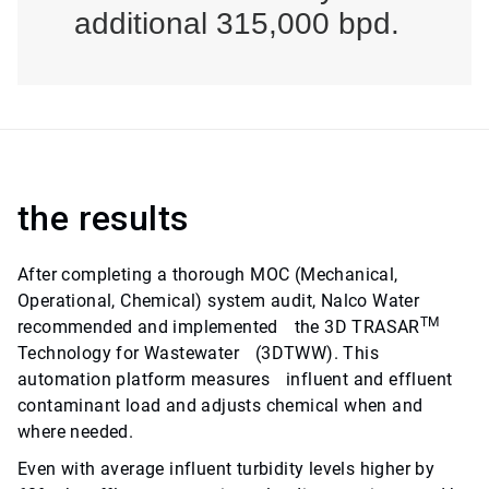
additional 315,000 bpd.
the results
After completing a thorough MOC (Mechanical,
Operational, Chemical) system audit, Nalco Water
TM
recommended and implemented the 3D TRASAR
Technology for Wastewater (3DTWW). This
automation platform measures influent and effluent
contaminant load and adjusts chemical when and
where needed.
Even with average influent turbidity levels higher by