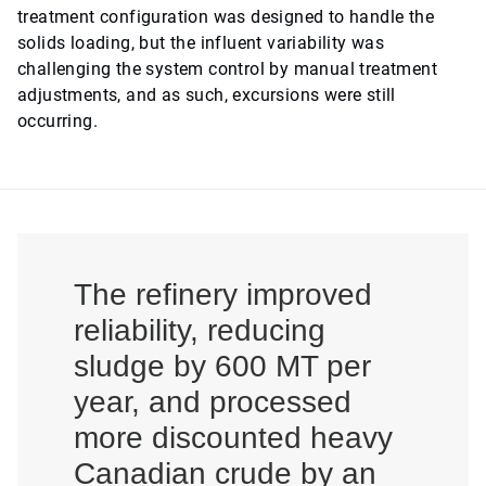
treatment configuration was designed to handle the
solids loading, but the influent variability was
challenging the system control by manual treatment
adjustments, and as such, excursions were still
occurring.
The refinery improved
reliability, reducing
sludge by 600 MT per
year, and processed
more discounted heavy
Canadian crude by an