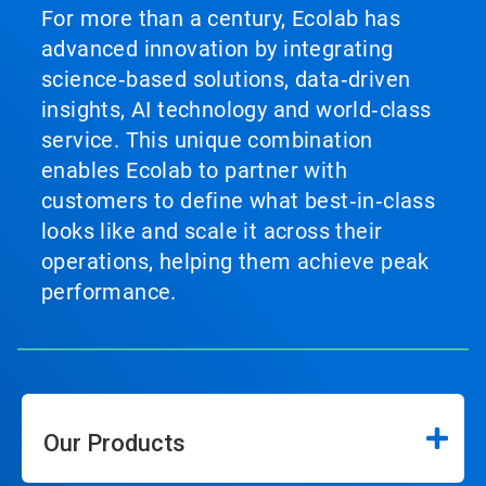
For more than a century, Ecolab has
advanced innovation by integrating
science‑based solutions, data‑driven
insights, AI technology and world‑class
service. This unique combination
enables Ecolab to partner with
customers to define what best‑in‑class
looks like and scale it across their
operations, helping them achieve peak
performance.
Our Products