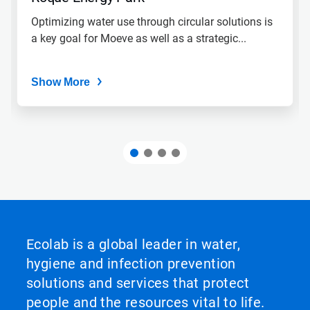
Optimizing water use through circular solutions is
a key goal for Moeve as well as a strategic...
Show More
Ecolab is a global leader in water,
hygiene and infection prevention
solutions and services that protect
people and the resources vital to life.