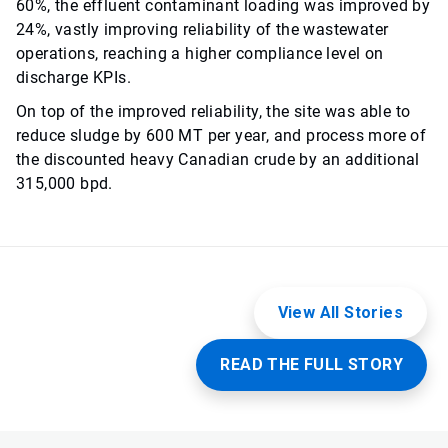
60%, the effluent contaminant loading was improved by
24%, vastly improving reliability of the wastewater
operations, reaching a higher compliance level on
discharge KPIs.
On top of the improved reliability, the site was able to
reduce sludge by 600 MT per year, and process more of
the discounted heavy Canadian crude by an additional
315,000 bpd.
View All Stories
READ THE FULL STORY