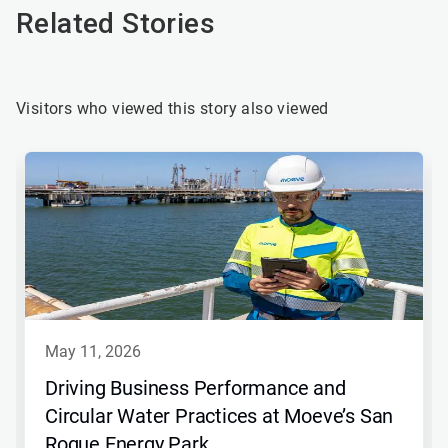
Related Stories
Visitors who viewed this story also viewed
may 11, 2026
Driving Business Performance and
Circular Water Practices at Moeve’s San
Roque Energy Park