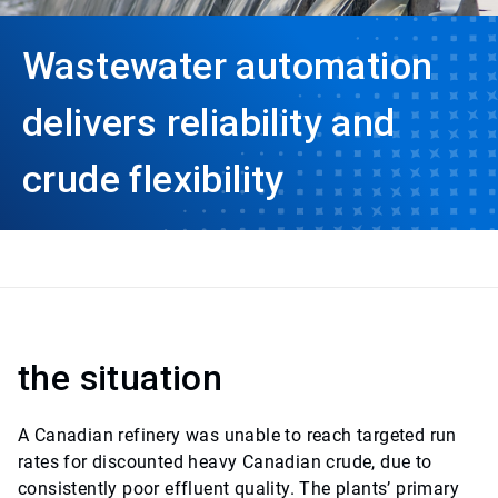
Wastewater automation
delivers reliability and
crude flexibility
the situation
A Canadian refinery was unable to reach targeted run
rates for discounted heavy Canadian crude, due to
consistently poor effluent quality. The plants’ primary