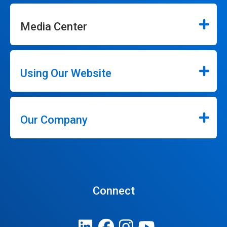
Media Center
Using Our Website
Our Company
Connect