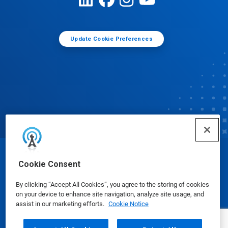
Update Cookie Preferences
© Ecolab Inc. 2025
Cookie Consent
By clicking “Accept All Cookies”, you agree to the storing of cookies
Safety Data Sheets
|
Privacy Policy
|
Terms of Use
on your device to enhance site navigation, analyze site usage, and
assist in our marketing efforts.
Cookie Notice