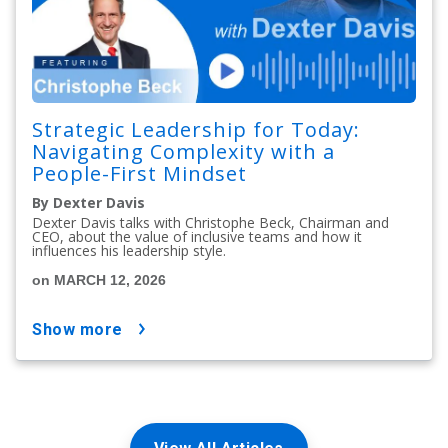
Strategic Leadership for Today:
Navigating Complexity with a
People-First Mindset
By Dexter Davis
Dexter Davis talks with Christophe Beck, Chairman and
CEO, about the value of inclusive teams and how it
influences his leadership style.
on MARCH 12, 2026
show more