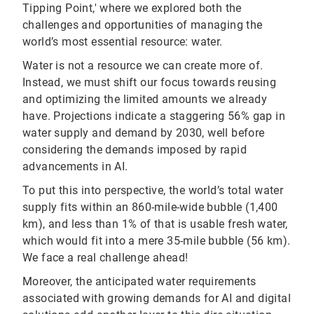
Tipping Point,' where we explored both the
challenges and opportunities of managing the
world’s most essential resource: water.
Water is not a resource we can create more of.
Instead, we must shift our focus towards reusing
and optimizing the limited amounts we already
have. Projections indicate a staggering 56% gap in
water supply and demand by 2030, well before
considering the demands imposed by rapid
advancements in AI.
To put this into perspective, the world’s total water
supply fits within an 860-mile-wide bubble (1,400
km), and less than 1% of that is usable fresh water,
which would fit into a mere 35-mile bubble (56 km).
We face a real challenge ahead!
Moreover, the anticipated water requirements
associated with growing demands for AI and digital