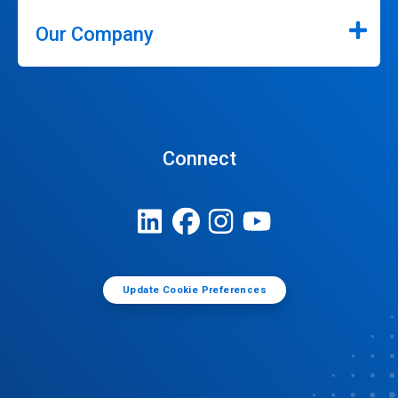
Our Company
Connect
Update Cookie Preferences