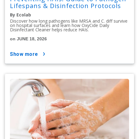
Lifespans & Disinfection Protocols
By Ecolab
Discover how long pathogens like MRSA and C. diff survive
on hospital surfaces and learn how OxyCide Daily
Disinfectant Cleaner helps reduce HAIs.
on JUNE 18, 2026
show more