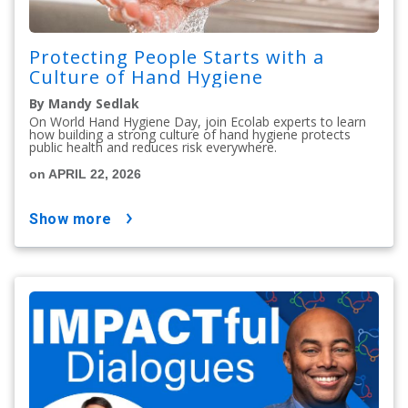
Protecting People Starts with a
Culture of Hand Hygiene
By Mandy Sedlak
On World Hand Hygiene Day, join Ecolab experts to learn
how building a strong culture of hand hygiene protects
public health and reduces risk everywhere.
on APRIL 22, 2026
show more