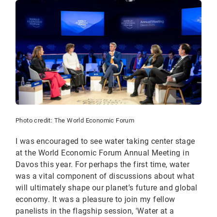
Photo credit: The World Economic Forum
I was encouraged to see water taking center stage
at the World Economic Forum Annual Meeting in
Davos this year. For perhaps the first time, water
was a vital component of discussions about what
will ultimately shape our planet’s future and global
economy. It was a pleasure to join my fellow
panelists in the flagship session, 'Water at a