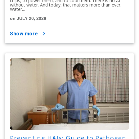
chips, to power them, and to cool them. There is no AI
without water. And today, that matters more than ever.
Water...
on JULY 20, 2026
show more
Preventing HAIs: Guide to Pathogen