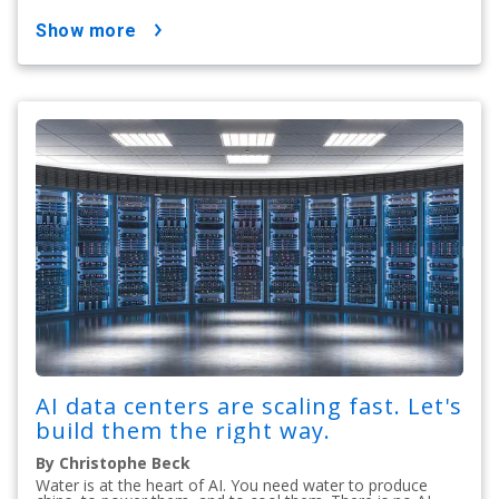
show more
AI data centers are scaling fast. Let's
build them the right way.
By Christophe Beck
Water is at the heart of AI. You need water to produce