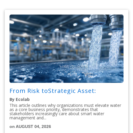
From Risk toStrategic Asset:
By Ecolab
This article outlines why organizations must elevate water
as a core business priority, demonstrates that
stakeholders increasingly care about smart water
management and...
on AUGUST 04, 2026