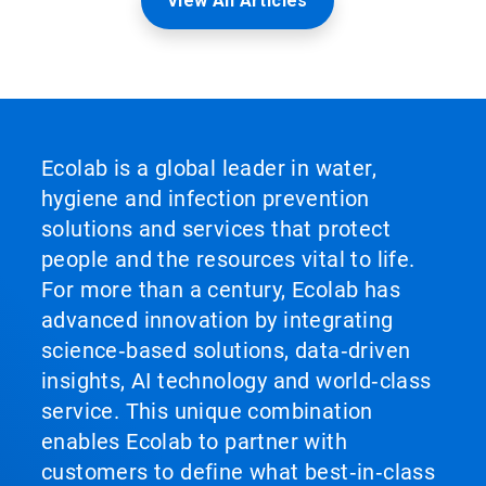
View All Articles
Ecolab is a global leader in water,
hygiene and infection prevention
solutions and services that protect
people and the resources vital to life.
For more than a century, Ecolab has
advanced innovation by integrating
science‑based solutions, data‑driven
insights, AI technology and world‑class
service. This unique combination
enables Ecolab to partner with
customers to define what best‑in‑class