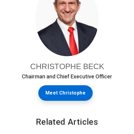
CHRISTOPHE BECK
Chairman and Chief Executive Officer
Meet Christophe
Related Articles