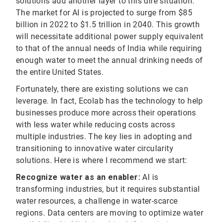
solutions add another layer to this dire situation.
The market for AI is projected to surge from $85
billion in 2022 to $1.5 trillion in 2040. This growth
will necessitate additional power supply equivalent
to that of the annual needs of India while requiring
enough water to meet the annual drinking needs of
the entire United States.
Fortunately, there are existing solutions we can
leverage. In fact, Ecolab has the technology to help
businesses produce more across their operations
with less water while reducing costs across
multiple industries. The key lies in adopting and
transitioning to innovative water circularity
solutions. Here is where I recommend we start:
Recognize water as an enabler:
AI is
transforming industries, but it requires substantial
water resources, a challenge in water-scarce
regions. Data centers are moving to optimize water