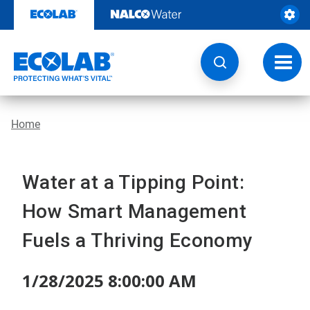
Skip
to
content
Toggl
navig
Home
Water at a Tipping Point:
How Smart Management
Fuels a Thriving Economy
1/28/2025 8:00:00 AM