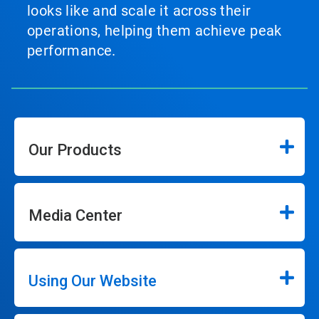
looks like and scale it across their
operations, helping them achieve peak
performance.
Our Products
Media Center
Using Our Website