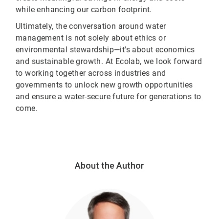
while enhancing our carbon footprint.
Ultimately, the conversation around water
management is not solely about ethics or
environmental stewardship—it's about economics
and sustainable growth. At Ecolab, we look forward
to working together across industries and
governments to unlock new growth opportunities
and ensure a water-secure future for generations to
come.
About the Author