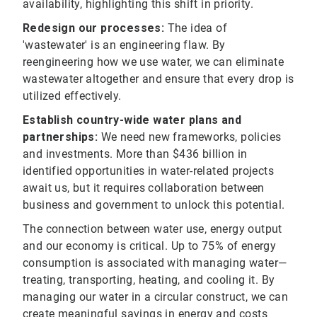
availability, highlighting this shift in priority.
Redesign our processes:
The idea of
'wastewater' is an engineering flaw. By
reengineering how we use water, we can eliminate
wastewater altogether and ensure that every drop is
utilized effectively.
Establish country-wide water plans and
partnerships:
We need new frameworks, policies
and investments. More than $436 billion in
identified opportunities in water-related projects
await us, but it requires collaboration between
business and government to unlock this potential.
The connection between water use, energy output
and our economy is critical. Up to 75% of energy
consumption is associated with managing water—
treating, transporting, heating, and cooling it. By
managing our water in a circular construct, we can
create meaningful savings in energy and costs