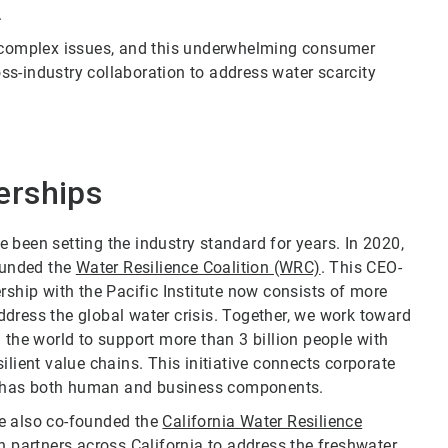
.
complex issues, and this underwhelming consumer
s-industry collaboration to address water scarcity
erships
ve been setting the industry standard for years. In 2020,
founded the
Water Resilience Coalition (WRC)
. This CEO-
rship with the Pacific Institute now consists of more
dress the global water crisis. Together, we work toward
 the world to support more than 3 billion people with
ilient value chains. This initiative connects corporate
hat has both human and business components.
we also co-founded the
California Water Resilience
h partners across California to address the freshwater