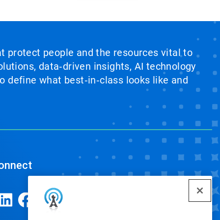
at protect people and the resources vital to
lutions, data‑driven insights, AI technology
 define what best‑in‑class looks like and
onnect