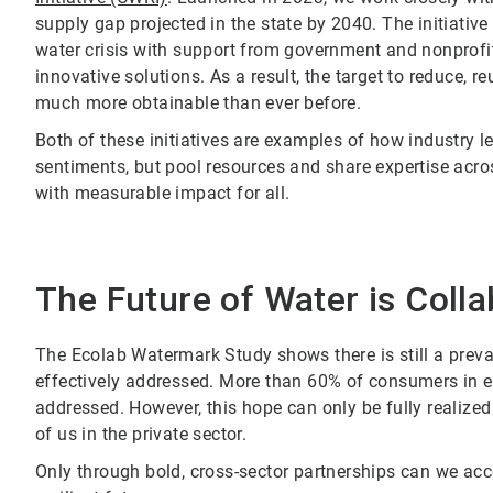
supply gap projected in the state by 2040. The initiativ
water crisis with support from government and nonprofi
innovative solutions. As a result, the target to reduce, r
much more obtainable than ever before.
Both of these initiatives are examples of how industry 
sentiments, but pool resources and share expertise acros
with measurable impact for all.
The Future of Water is Colla
The Ecolab Watermark Study shows there is still a preva
effectively addressed. More than 60% of consumers in ea
addressed. However, this hope can only be fully realized
of us in the private sector.
Only through bold, cross-sector partnerships can we acce