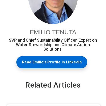
EMILIO TENUTA
SVP and Chief Sustainability Officer. Expert on
Water Stewardship and Climate Action
Solutions.
Read Emilio's Profile in LinkedIn
Related Articles