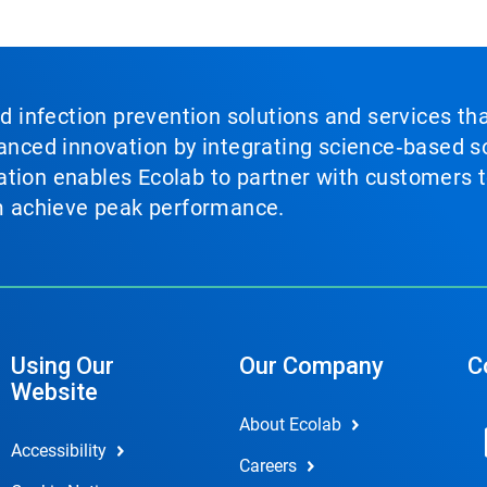
nd infection prevention solutions and services th
vanced innovation by integrating science‑based so
tion enables Ecolab to partner with customers to
em achieve peak performance.
Using Our
Our Company
C
Website
About Ecolab
Accessibility
Careers