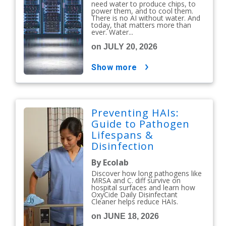
need water to produce chips, to
power them, and to cool them.
There is no AI without water. And
today, that matters more than
ever. Water...
on JULY 20, 2026
show more
Preventing HAIs:
Guide to Pathogen
Lifespans &
Disinfection
Protocols
By Ecolab
Discover how long pathogens like
MRSA and C. diff survive on
hospital surfaces and learn how
OxyCide Daily Disinfectant
Cleaner helps reduce HAIs.
on JUNE 18, 2026