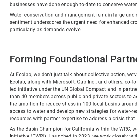
businesses have done enough to-date to conserve water
Water conservation and management remain large and 
sentiment underscores the urgent need for enhanced cros
particularly as demands evolve.
Forming Foundational Partn
At Ecolab, we don't just talk about collective action, we’
Ecolab, along with Microsoft, Gap Inc., and others, co-
led initiative under the UN Global Compact and in partne
than 40 members across public and private sectors to ad
the ambition to reduce stress in 100 local basins around
access to water and develop new strategies for water-res
resources with partner expertise to address a crisis t
As the Basin Champion for California within the WRC, 
Initiative (CWRI)
. Launched in 2023, we work closely wit