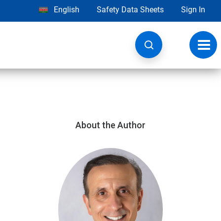
English
Safety Data Sheets
Sign In
Toggl
navig
About the Author