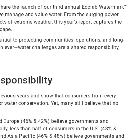
 share the launch of our third annual
Ecolab Watermark™
 we manage and value water. From the surging power
cts of extreme weather, this year’s report captures the
cape.
ential to protecting communities, operations, and long-
 ever—water challenges are a shared responsibility,
sponsibility
 previous years and show that consumers from every
water conservation. Yet, many still believe that no
nd Europe (46% & 42%) believe governments and
lly, less than half of consumers in the U.S. (48% &
and Asia Pacific (46% & 48%) believe governments and