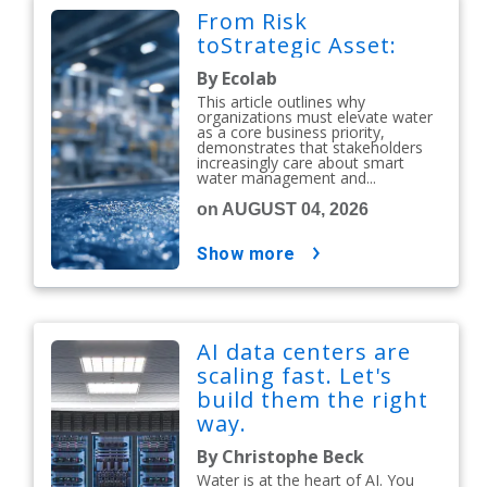
From Risk
toStrategic Asset:
By Ecolab
This article outlines why
organizations must elevate water
as a core business priority,
demonstrates that stakeholders
increasingly care about smart
water management and...
on AUGUST 04, 2026
show more
AI data centers are
scaling fast. Let's
build them the right
way.
By Christophe Beck
Water is at the heart of AI. You