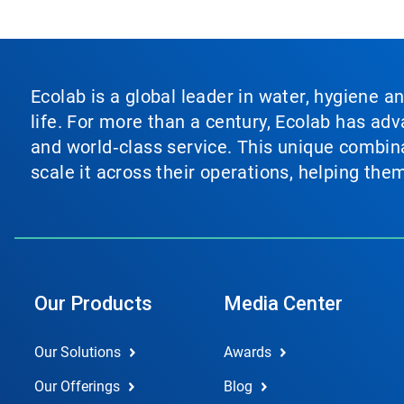
Ecolab is a global leader in water, hygiene a
life. For more than a century, Ecolab has ad
and world‑class service. This unique combina
scale it across their operations, helping th
Our Products
Media Center
Our Solutions
Awards
Our Offerings
Blog