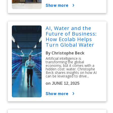
show more
AI, Water and the
Future of Business:
How Ecolab Helps
Turn Global Water
Challenges Into a
By Christophe Beck
Competitive
Artificial intelligence is
Advantage
transforming the global
economy, but it comes with a
hidden cost: water. Christophe
Beck shares insights on how AI
can be leveraged to drive...
on JUNE 12, 2025
show more