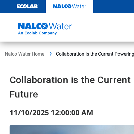
Skip
to
content
Nalco Water Home
Collaboration is the Current Powering
Collaboration is the Current
Future
11/10/2025 12:00:00 AM