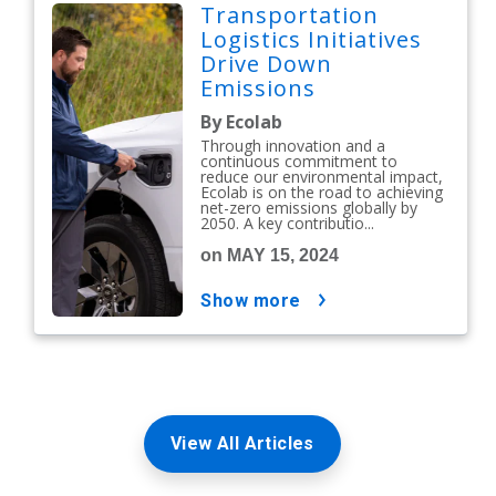
Transportation
Logistics Initiatives
Drive Down
Emissions
By Ecolab
Through innovation and a
continuous commitment to
reduce our environmental impact,
Ecolab is on the road to achieving
net-zero emissions globally by
2050. A key contributio...
on MAY 15, 2024
show more
View All Articles