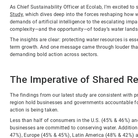
As Chief Sustainability Officer at Ecolab, I’m excited to
Study
, which dives deep into the forces reshaping how
demands of artificial intelligence to the escalating impa
complexity—and the opportunity—of today’s water lands
The insights are clear: protecting water resources is ess
term growth. And one message came through louder than
demanding bold action across sectors.
The Imperative of Shared Re
The findings from our latest study are consistent with
region hold businesses and governments accountable for 
action is being taken.
Less than half of consumers in the U.S. (45% & 46%) a
businesses are committed to conserving water. Additiona
47%), Europe (45% & 45%), Latin America (48% & 42%) 