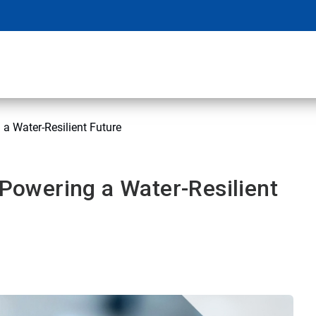
 a Water-Resilient Future
 Powering a Water-Resilient