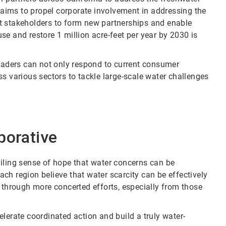
e aims to propel corporate involvement in addressing the
t stakeholders to form new partnerships and enable
euse and restore 1 million acre-feet per year by 2030 is
leaders can not only respond to current consumer
s various sectors to tackle large-scale water challenges
borative
iling sense of hope that water concerns can be
ch region believe that water scarcity can be effectively
 through more concerted efforts, especially from those
lerate coordinated action and build a truly water-