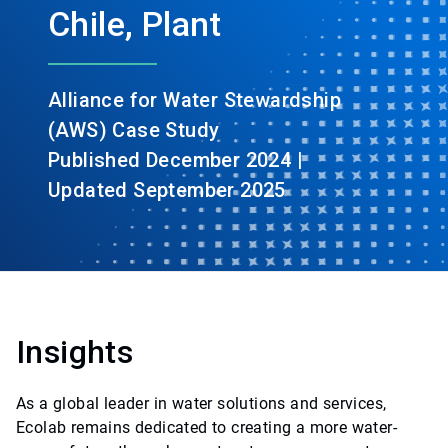
Chile, Plant
Alliance for Water Stewardship
(AWS) Case Study
Published December 2024 |
Updated September 2025
Insights
As a global leader in water solutions and services,
Ecolab remains dedicated to creating a more water-