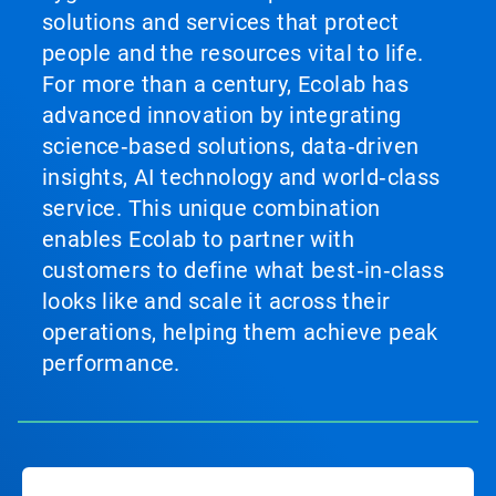
solutions and services that protect
people and the resources vital to life.
For more than a century, Ecolab has
advanced innovation by integrating
science‑based solutions, data‑driven
insights, AI technology and world‑class
service. This unique combination
enables Ecolab to partner with
customers to define what best‑in‑class
looks like and scale it across their
operations, helping them achieve peak
performance.