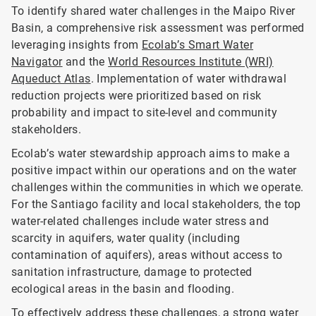
To identify shared water challenges in the Maipo River
Basin, a comprehensive risk assessment was performed
leveraging insights from
Ecolab’s Smart Water
Navigator
and the
World Resources Institute (WRI)
Aqueduct Atlas
. Implementation of water withdrawal
reduction projects were prioritized based on risk
probability and impact to site-level and community
stakeholders.
Ecolab’s water stewardship approach aims to make a
positive impact within our operations and on the water
challenges within the communities in which we operate.
For the Santiago facility and local stakeholders, the top
water-related challenges include water stress and
scarcity in aquifers, water quality (including
contamination of aquifers), areas without access to
sanitation infrastructure, damage to protected
ecological areas in the basin and flooding.
To effectively address these challenges, a strong water