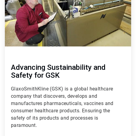
Advancing Sustainability and
Safety for GSK
GlaxoSmithKline (GSK) is a global healthcare
company that discovers, develops and
manufactures pharmaceuticals, vaccines and
consumer healthcare products. Ensuring the
safety of its products and processes is
paramount.