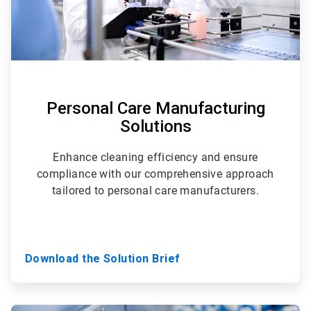
Personal Care Manufacturing
Solutions
Enhance cleaning efficiency and ensure
compliance with our comprehensive approach
tailored to personal care manufacturers.
Download the Solution Brief
ArticleTile