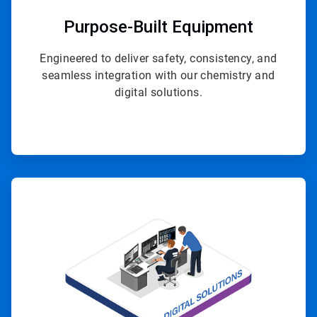
Purpose-Built Equipment
Engineered to deliver safety, consistency, and
seamless integration with our chemistry and
digital solutions.
ArticleTile
4
of
4