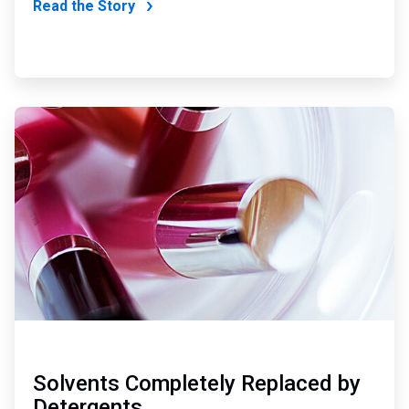
Read the Story
ArticleTile
2
of
4
Solvents Completely Replaced by
Detergents