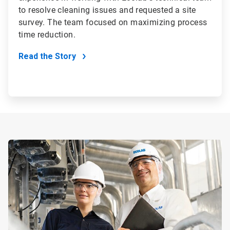
to resolve cleaning issues and requested a site
survey. The team focused on maximizing process
time reduction.
Read the Story