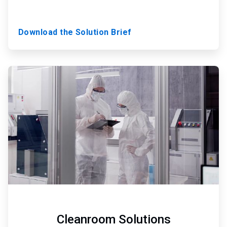
Download the Solution Brief
ArticleTile
3
of
3
Cleanroom Solutions