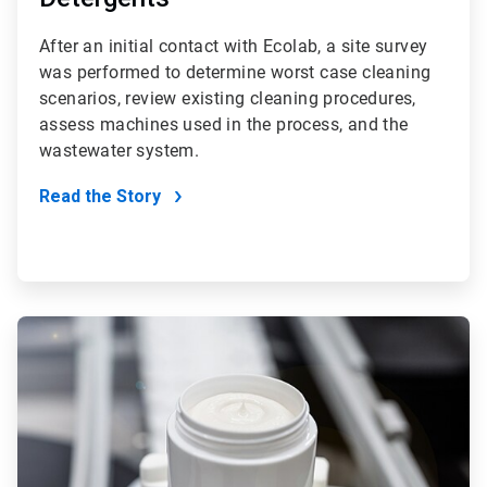
After an initial contact with Ecolab, a site survey
was performed to determine worst case cleaning
scenarios, review existing cleaning procedures,
assess machines used in the process, and the
wastewater system.
Read the Story
ArticleTile
3
of
4