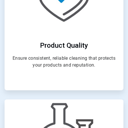
Product Quality
Ensure consistent, reliable cleaning that protects
your products and reputation.
ArticleTile
2
of
4