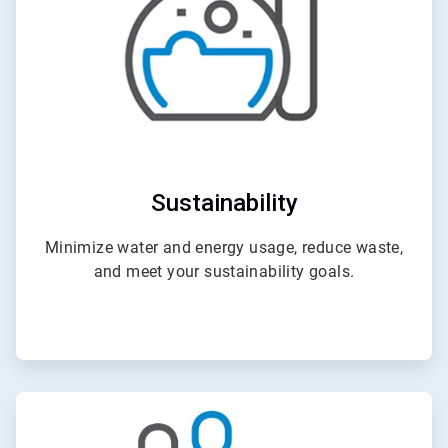
Sustainability
Minimize water and energy usage, reduce waste,
and meet your sustainability goals.
ArticleTile
3
of