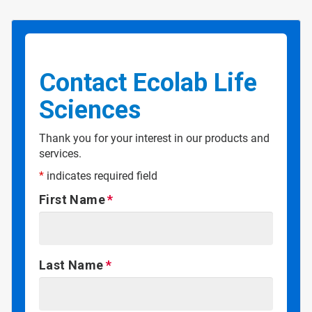
Contact Ecolab Life
Sciences
Thank you for your interest in our products and
services.
*
indicates required field
First Name
Last Name