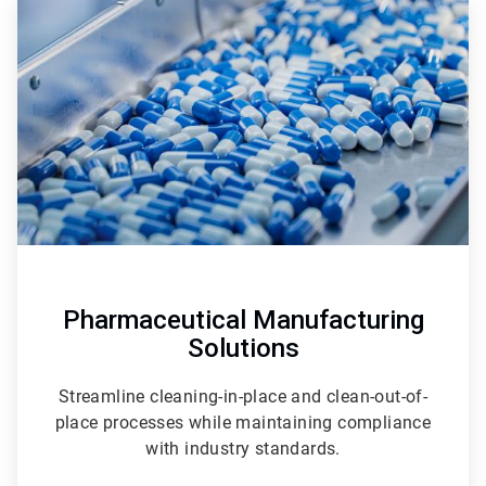
2
of
3
Pharmaceutical Manufacturing
Solutions
Streamline cleaning-in-place and clean-out-of-
place processes while maintaining compliance
with industry standards.