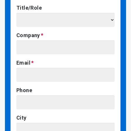
Title/Role
Company
Email
Phone
City