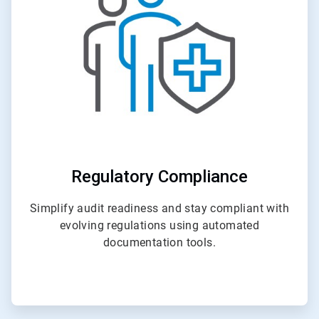
4
Regulatory Compliance
Simplify audit readiness and stay compliant with
evolving regulations using automated
documentation tools.