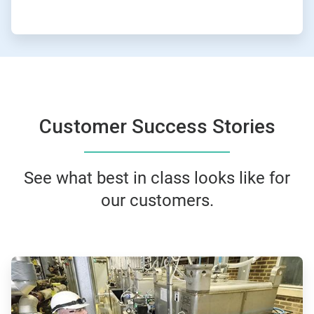
Customer Success Stories
See what best in class looks like for
our customers.
ArticleTile
1
of
4