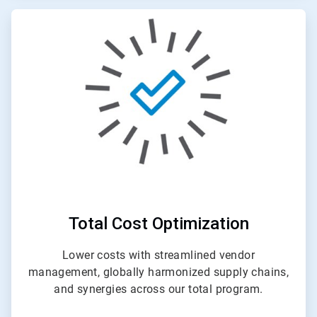
ArticleTile
4
of
4
Total Cost Optimization
Lower costs with streamlined vendor
management, globally harmonized supply chains,
and synergies across our total program.