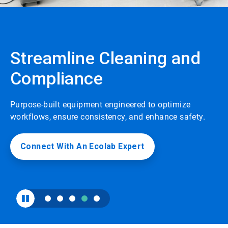
to
enable
or
disable
rotation.
Streamline Cleaning and
Use
the
Compliance
slide
dots
to
navigate.
Purpose-built equipment engineered to optimize
workflows, ensure consistency, and enhance safety.
Connect With An Ecolab Expert