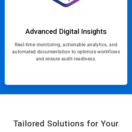
Advanced Digital Insights
Real-time monitoring, actionable analytics, and
automated documentation to optimize workflows
and ensure audit readiness.
Tailored Solutions for Your