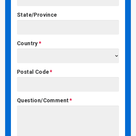
State/Province
Country
Postal Code
Question/Comment