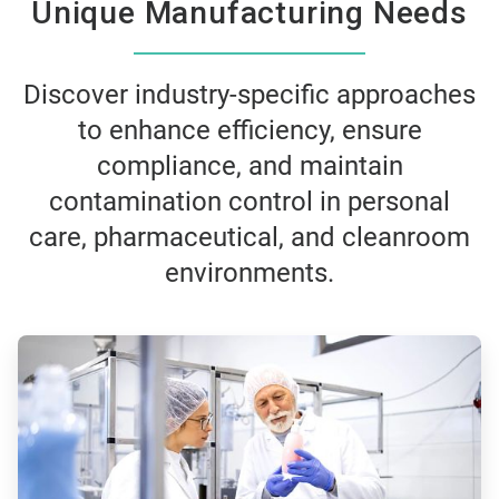
Unique Manufacturing Needs
Discover industry-specific approaches
to enhance efficiency, ensure
compliance, and maintain
contamination control in personal
care, pharmaceutical, and cleanroom
environments.
ArticleTile
1
of
3