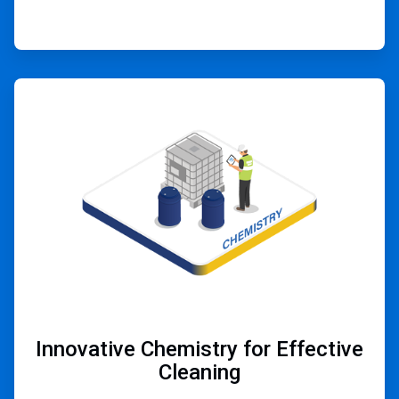
ArticleTile
2
of
4
Innovative Chemistry for Effective
Cleaning