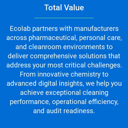
Total Value
Ecolab partners with manufacturers
across pharmaceutical, personal care,
and cleanroom environments to
deliver comprehensive solutions that
address your most critical challenges.
From innovative chemistry to
advanced digital insights, we help you
achieve exceptional cleaning
performance, operational efficiency,
and audit readiness.