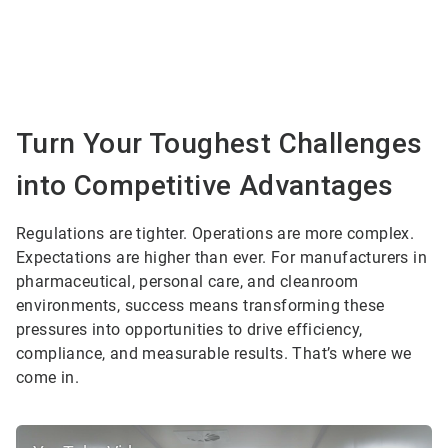
Turn Your Toughest Challenges
into Competitive Advantages
Regulations are tighter. Operations are more complex.
Expectations are higher than ever. For manufacturers in
pharmaceutical, personal care, and cleanroom
environments, success means transforming these
pressures into opportunities to drive efficiency,
compliance, and measurable results. That’s where we
come in.