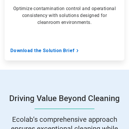
Optimize contamination control and operational
consistency with solutions designed for
cleanroom environments.
Download the Solution Brief
Driving Value Beyond Cleaning
Ecolab’s comprehensive approach
ensures exceptional cleaning while