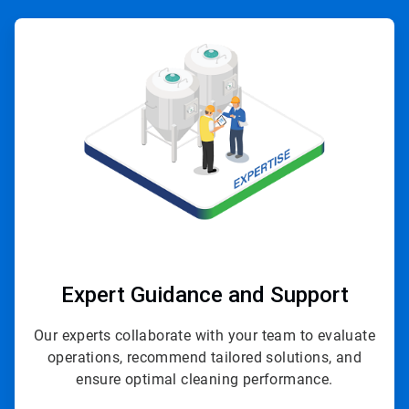
ArticleTile
1
of
4
Expert Guidance and Support
Our experts collaborate with your team to evaluate
operations, recommend tailored solutions, and
ensure optimal cleaning performance.