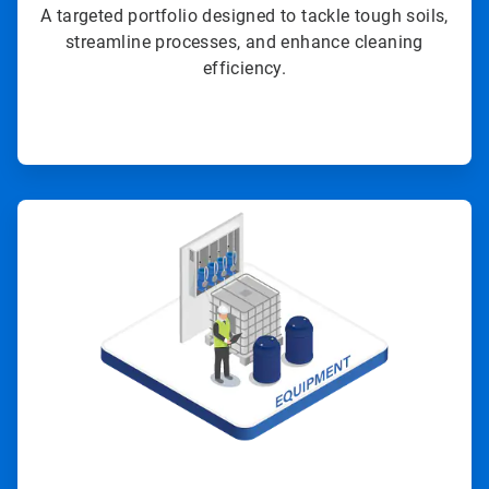
A targeted portfolio designed to tackle tough soils,
streamline processes, and enhance cleaning
efficiency.
ArticleTile
3
of
4