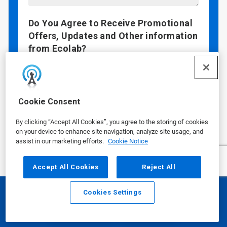
Do You Agree to Receive Promotional
Offers, Updates and Other information
from Ecolab?
I agree to receive email communications
from Ecolab
By checking "Yes", you are agreeing that Ecolab
Cookie Consent
may contact you via email with promotional
offers, updates, and other information. If you
By clicking “Accept All Cookies”, you agree to the storing of cookies
wish to continue your customer relationship
on your device to enhance site navigation, analyze site usage, and
without receiving marketing communication,
assist in our marketing efforts.
Cookie Notice
you may submit your information without
checking this box.
Accept All Cookies
Reject All
Data Privacy Concerns?
See our
Privacy
Policy
.
Cookies Settings
Email
Call