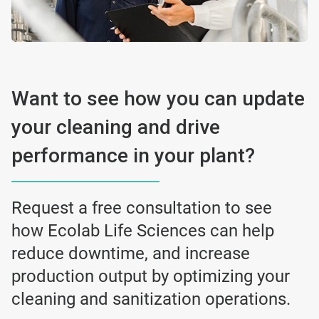
Want to see how you can update
your cleaning and drive
performance in your plant?
Request a free consultation to see
how Ecolab Life Sciences can help
reduce downtime, and increase
production output by optimizing your
cleaning and sanitization operations.