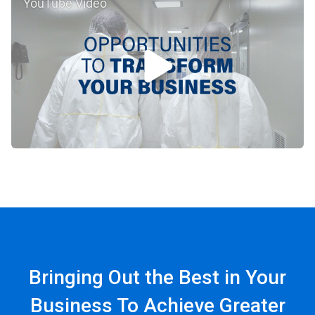
YouTube Video
Bringing Out the Best in Your
Business To Achieve Greater