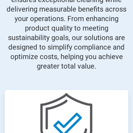
delivering measurable benefits across
your operations. From enhancing
product quality to meeting
sustainability goals, our solutions are
designed to simplify compliance and
optimize costs, helping you achieve
greater total value.
ArticleTile
1
of
4