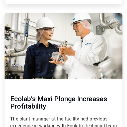
ArticleTile
4
of
4
Ecolab’s Maxi Plonge Increases
Profitability
The plant manager at the facility had previous
experience in working with Ecolab’s technical team