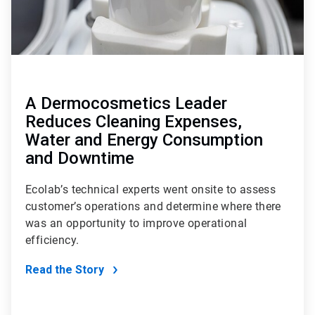
A Dermocosmetics Leader
Reduces Cleaning Expenses,
Water and Energy Consumption
and Downtime
Ecolab’s technical experts went onsite to assess
customer’s operations and determine where there
was an opportunity to improve operational
efficiency.
Read the Story