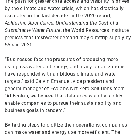
The push for greater data access and visibility is driven
by the climate and water crisis, which has drastically
escalated in the last decade. In the 2020 report,
Achieving Abundance: Understanding the Cost of a
Sustainable Water Future
, the World Resources Institute
predicts that freshwater demand may outstrip supply by
56% in 2030.
“Businesses face the pressures of producing more
using less water and energy, and many organizations
have responded with ambitious climate and water
targets,” said Calvin Emanuel, vice president and
general manager of Ecolab’s Net Zero Solutions team.
“At Ecolab, we believe that data access and visibility
enable companies to pursue their sustainability and
business goals in tandem.”
By taking steps to digitize their operations, companies
can make water and energy use more efficient. The