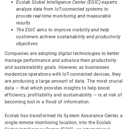
Ecolab Global Intelligence Center (EGIC) experts
analyze data from IoT-connected systems to
provide real-time monitoring and measurable
results
The EGIC aims to improve visibility and help
customers achieve sustainability and productivity
objectives
Companies are adopting digital technologies to better
manage performance and advance their productivity
and sustainability goals. However, as businesses
modernize operations with IoT-connected devices, they
are producing a large amount of data. The most crucial
data — that which provides insights to help boost
efficiency, profitability and sustainability — is at risk of
becoming lost in a flood of information.
Ecolab has transformed its System Assurance Center, a
single remote monitoring location, into the Ecolab