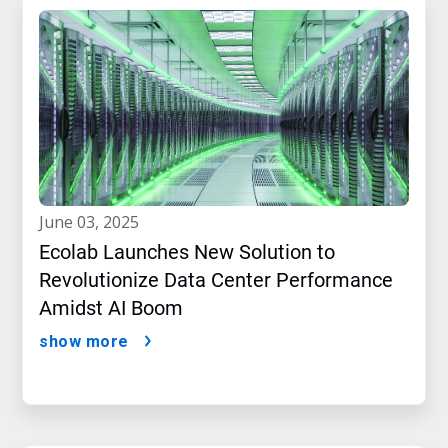
june 03, 2025
Ecolab Launches New Solution to
Revolutionize Data Center Performance
Amidst AI Boom
show more