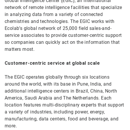
Global Intelligence Center (EGIC), an international
network of remote intelligence facilities that specialize
in analyzing data from a variety of connected
chemistries and technologies. The EGIC works with
Ecolab’s global network of 25,000 field sales-and-
service associates to provide customer-centric support
so companies can quickly act on the information that
matters most.
Customer-centric service at global scale
The EGIC operates globally through six locations
around the world, with its base in Pune, India, and
additional intelligence centers in Brazil, China, North
America, Saudi Arabia and The Netherlands. Each
location features multi-disciplinary experts that support
a variety of industries, including power, energy,
manufacturing, data centers, food and beverage, and
more.