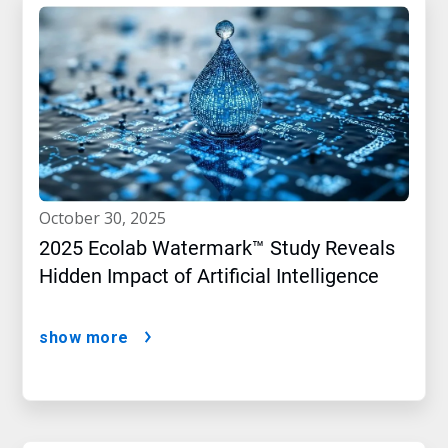
october 30, 2025
2025 Ecolab Watermark™ Study Reveals
Hidden Impact of Artificial Intelligence
show more