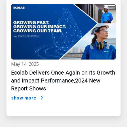
may 14, 2025
Ecolab Delivers Once Again on Its Growth
and Impact Performance,2024 New
Report Shows
show more