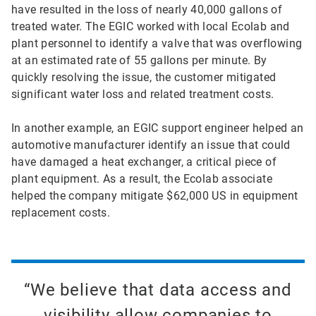
have resulted in the loss of nearly 40,000 gallons of
treated water. The EGIC worked with local Ecolab and
plant personnel to identify a valve that was overflowing
at an estimated rate of 55 gallons per minute. By
quickly resolving the issue, the customer mitigated
significant water loss and related treatment costs.
In another example, an EGIC support engineer helped an
automotive manufacturer identify an issue that could
have damaged a heat exchanger, a critical piece of
plant equipment. As a result, the Ecolab associate
helped the company mitigate $62,000 US in equipment
replacement costs.
“We believe that data access and
visibility allow companies to