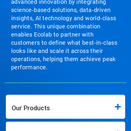
advanced innovation by integrating
science‑based solutions, data‑driven
insights, AI technology and world‑class
service. This unique combination
enables Ecolab to partner with
customers to define what best‑in‑class
looks like and scale it across their
operations, helping them achieve peak
performance.
Our Products