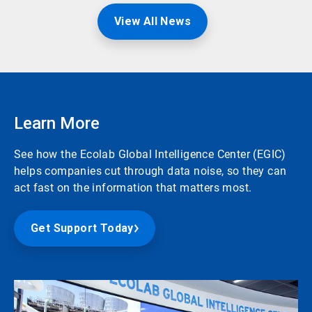
View All News
Learn More
See how the Ecolab Global Intelligence Center (EGIC)
helps companies cut through data noise, so they can
act fast on the information that matters most.
Get Support Today