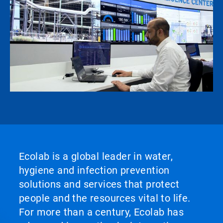
Ecolab is a global leader in water,
hygiene and infection prevention
solutions and services that protect
people and the resources vital to life.
For more than a century, Ecolab has