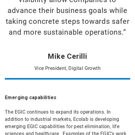
advance their business goals while
taking concrete steps towards safer
and more sustainable operations.”
Mike Cerilli
Vice President, Digital Growth
Emerging capabilities
The EGIC continues to expand its operations. In
addition to industrial markets, Ecolab is developing
emerging EGIC capabilities for pest elimination, life
sciences and healthcare. Examples of the EGIC’s work