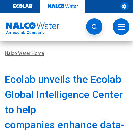
Skip
to
content
Toggl
navig
Nalco Water Home
Ecolab unveils the Ecolab
Global Intelligence Center
to help
companies
enhance data-