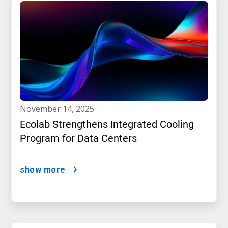
november 14, 2025
Ecolab Strengthens Integrated Cooling
Program for Data Centers
show more