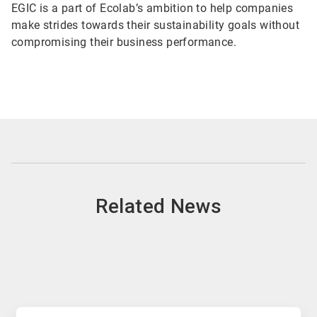
EGIC is a part of Ecolab’s ambition to help companies
make strides towards their sustainability goals without
compromising their business performance.
Related News