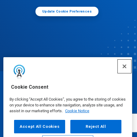
Update Cookie Preferences
© Ecolab Inc. 2025
Cookie Consent
By clicking “Accept All Cookies”, you agree to the storing of cookies
Safety Data Sheets
|
Privacy Policy
|
Terms of Use
on your device to enhance site navigation, analyze site usage, and
assist in our marketing efforts.
Cookie Notice
Accept All Cookies
Reject All