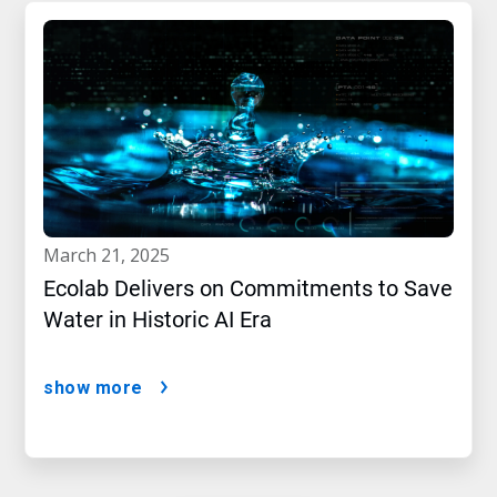
march 21, 2025
Ecolab Delivers on Commitments to Save
Water in Historic AI Era
show more