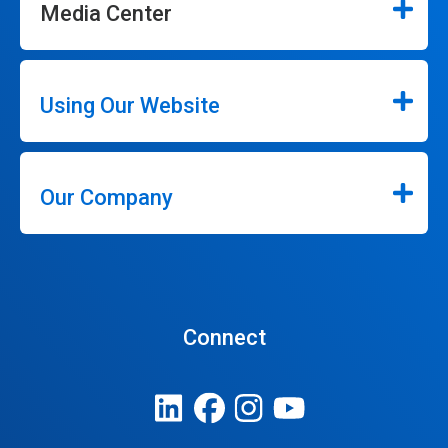
Media Center
Using Our Website
Our Company
Connect