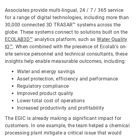
Associates provide multi-lingual, 24 / 7 / 365 service
for a range of digital technologies, including more than
30,000 connected 3D TRASAR™ systems across the
globe. These systems connect to solutions built on the
ECOLAB3D™
analytics platform, such as
Water Quality
IQ™
. When combined with the presence of Ecolab’s on-
site service personnel and technical consultants, these
insights help enable measurable outcomes, including:
Water and energy savings
Asset protection, efficiency and performance
Regulatory compliance
Improved product quality
Lower total cost of operations
Increased productivity and profitability
The EGIC is already making a significant impact for
customers. In one example, the team helped a chemical
processing plant mitigate a critical issue that would