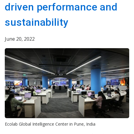
driven performance and
sustainability
June 20, 2022
Ecolab Global Intelligence Center in Pune, India