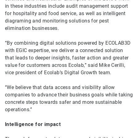
in these industries include audit management support
for hospitality and food service, as well as intelligent
diagraming and monitoring solutions for pest
elimination businesses.
“By combining digital solutions powered by ECOLAB3D
with EGIC expertise, we deliver a connected solution
that leads to deeper insights, faster action and greater
value for customers across Ecolab,” said Mike Cerilli,
vice president of Ecolab’s Digital Growth team.
“We believe that data access and visibility allow
companies to advance their business goals while taking
concrete steps towards safer and more sustainable
operations.”
Intelligence for impact