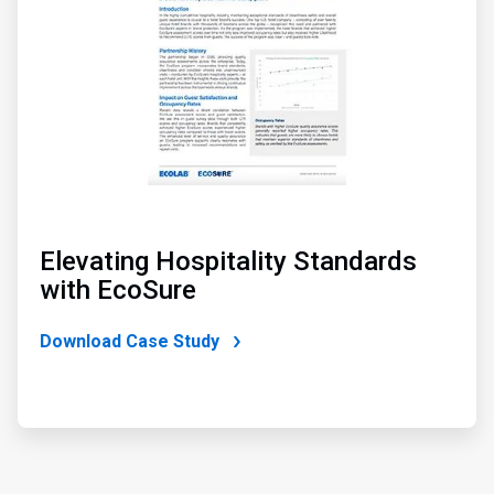
Elevating Hospitality Standards
with EcoSure
Download Case Study