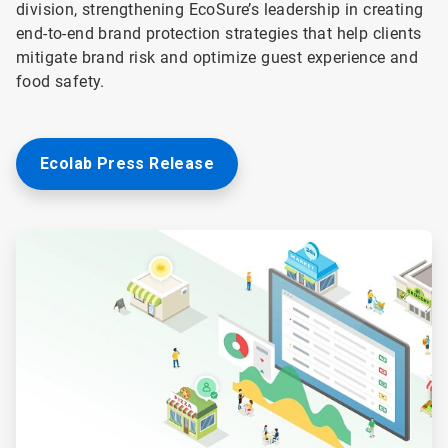
division, strengthening EcoSure’s leadership in creating
end-to-end brand protection strategies that help clients
mitigate brand risk and optimize guest experience and
food safety.
Ecolab Press Release
ArticleTile
1
of
2