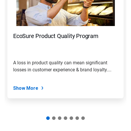
Next
and
Previous
buttons
to
navigate,
EcoSure Product Quality Program
or
jump
to
a
slide
A loss in product quality can mean significant
with
losses in customer experience & brand loyalty....
the
slide
dots.
Show More