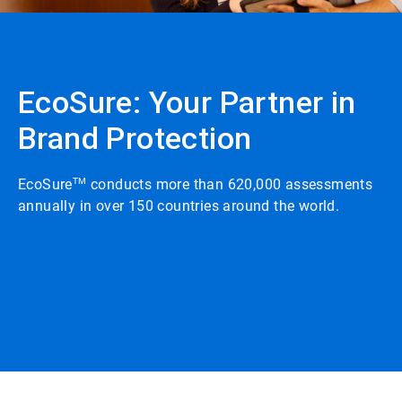
EcoSure: Your Partner in
Brand Protection
EcoSure
TM
conducts more than 620,000 assessments
annually in over 150 countries around the world.