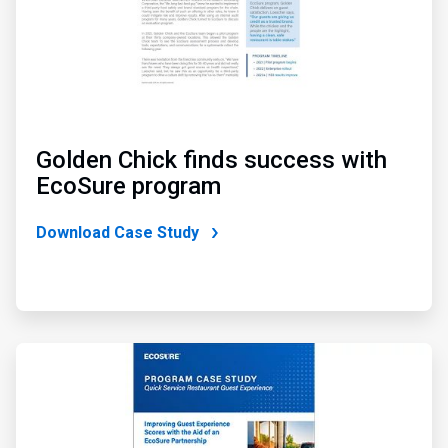
Golden Chick finds success with
EcoSure program
Download Case Study
ArticleTile
3
of
4