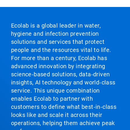
Ecolab is a global leader in water,
hygiene and infection prevention
solutions and services that protect
people and the resources vital to life.
For more than a century, Ecolab has
advanced innovation by integrating
science‑based solutions, data‑driven
insights, AI technology and world‑class
service. This unique combination
enables Ecolab to partner with
customers to define what best‑in‑class
looks like and scale it across their
operations, helping them achieve peak