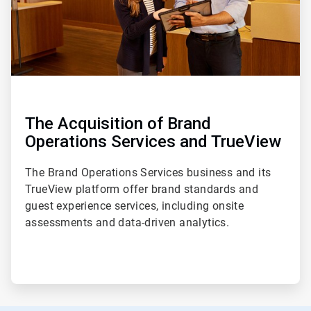
The Acquisition of Brand
Operations Services and TrueView
The Brand Operations Services business and its
TrueView platform offer brand standards and
guest experience services, including onsite
assessments and data-driven analytics.