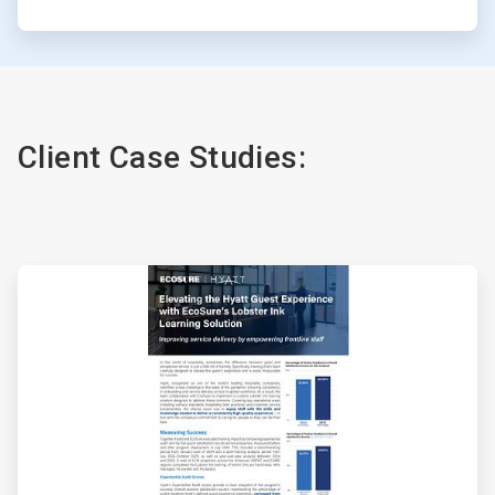
Client Case Studies:
ArticleTile
1
of
4