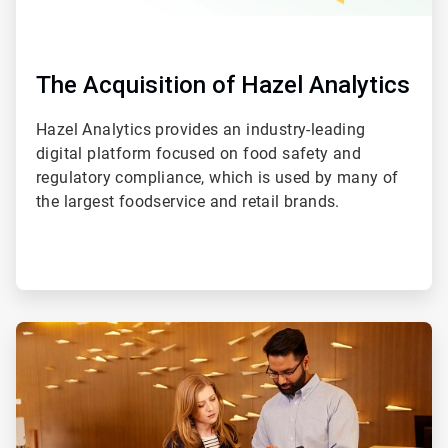
The Acquisition of Hazel Analytics
Hazel Analytics provides an industry-leading
digital platform focused on food safety and
regulatory compliance, which is used by many of
the largest foodservice and retail brands.
ArticleTile
2
of
2