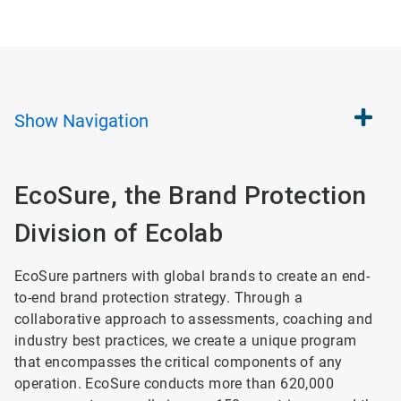
Show
Navigation
EcoSure, the Brand Protection
Division of Ecolab
EcoSure partners with global brands to create an end-
to-end brand protection strategy. Through a
collaborative approach to assessments, coaching and
industry best practices, we create a unique program
that encompasses the critical components of any
operation. EcoSure conducts more than 620,000