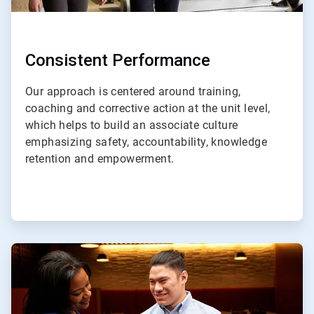
Consistent Performance
Our approach is centered around training,
coaching and corrective action at the unit level,
which helps to build an associate culture
emphasizing safety, accountability, knowledge
retention and empowerment.
ArticleTile
3
of
4