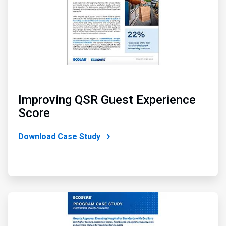
Improving QSR Guest Experience
Score
Download Case Study
ArticleTile
4
of
4