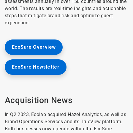
assessments annually in over 150 countries around the
world. The results are real-time insights and actionable
steps that mitigate brand risk and optimize guest
experience.
EcoSure Overview
EcoSure Newsletter
Acquisition News
In Q2 2023, Ecolab acquired Hazel Analytics, as well as
Brand Operations Services and its TrueView platform.
Both businesses now operate within the EcoSure