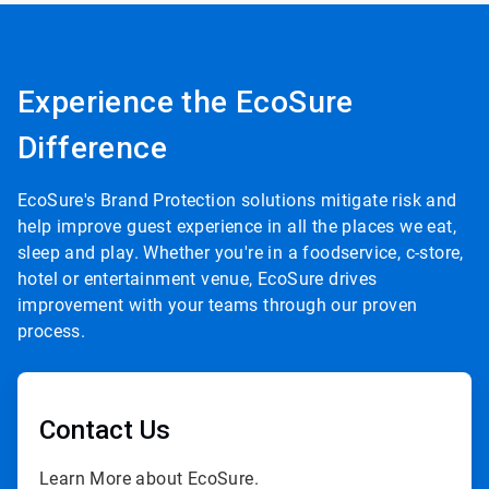
Experience the EcoSure
Difference
EcoSure's Brand Protection solutions mitigate risk and
help improve guest experience in all the places we eat,
sleep and play. Whether you're in a foodservice, c-store,
hotel or entertainment venue, EcoSure drives
improvement with your teams through our proven
process.
Contact Us
Learn More about EcoSure.