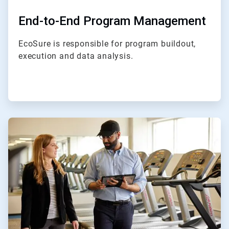
End-to-End Program Management
EcoSure is responsible for program buildout,
execution and data analysis.
ArticleTile
2
of
4