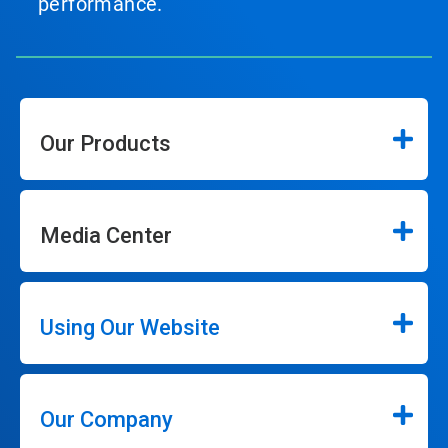
performance.
Our Products
Media Center
Using Our Website
Our Company