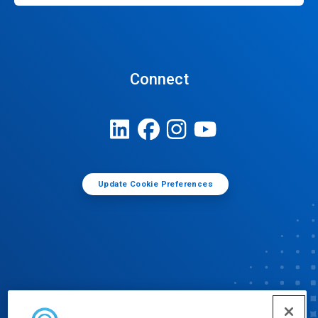
Connect
Update Cookie Preferences