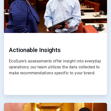
Actionable Insights
EcoSure's assessments offer insight into everyday
operations; our team utilizes the data collected to
make recommendations specific to your brand.
ArticleTile
4