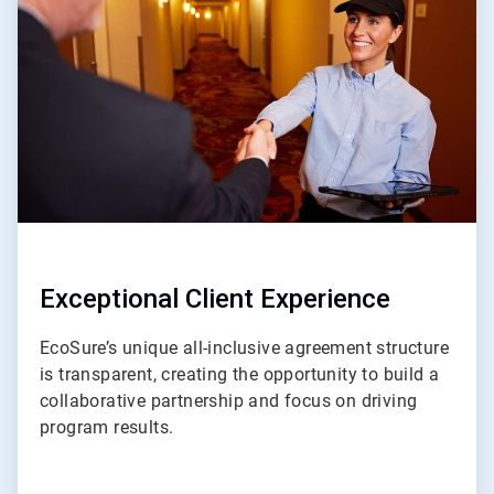
of
4
Exceptional Client Experience
EcoSure’s unique all-inclusive agreement structure
is transparent, creating the opportunity to build a
collaborative partnership and focus on driving
program results.