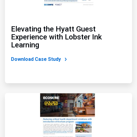
Elevating the Hyatt Guest
Experience with Lobster Ink
Learning
Download Case Study
ArticleTile
2
of
4