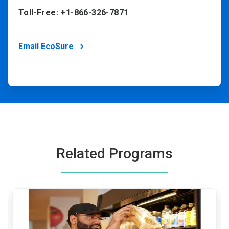
Toll-Free: +1-866-326-7871
Email EcoSure
Related Programs
This
is
a
carousel.
Use