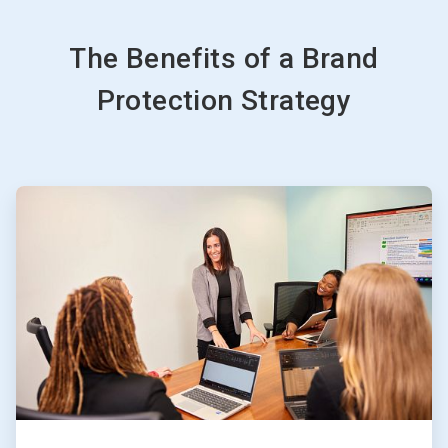
The Benefits of a Brand
Protection Strategy
ArticleTile
1
of
4