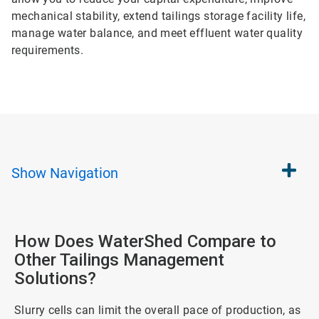
mechanical stability, extend tailings storage facility life,
manage water balance, and meet effluent water quality
requirements.
Show
Navigation
How Does WaterShed Compare to
Other Tailings Management
Solutions?
Slurry cells can limit the overall pace of production, as