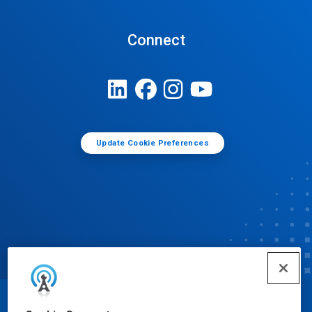
Connect
Update Cookie Preferences
© Ecolab Inc. 2025