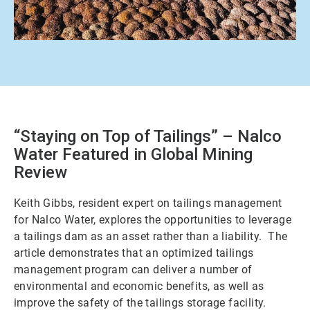
“Staying on Top of Tailings” – Nalco
Water Featured in Global Mining
Review
Keith Gibbs, resident expert on tailings management
for Nalco Water, explores the opportunities to leverage
a tailings dam as an asset rather than a liability. The
article demonstrates that an optimized tailings
management program can deliver a number of
environmental and economic benefits, as well as
improve the safety of the tailings storage facility.