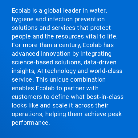
Ecolab is a global leader in water,
hygiene and infection prevention
solutions and services that protect
people and the resources vital to life.
For more than a century, Ecolab has
advanced innovation by integrating
science‑based solutions, data‑driven
insights, AI technology and world‑class
service. This unique combination
enables Ecolab to partner with
customers to define what best‑in‑class
looks like and scale it across their
operations, helping them achieve peak
performance.