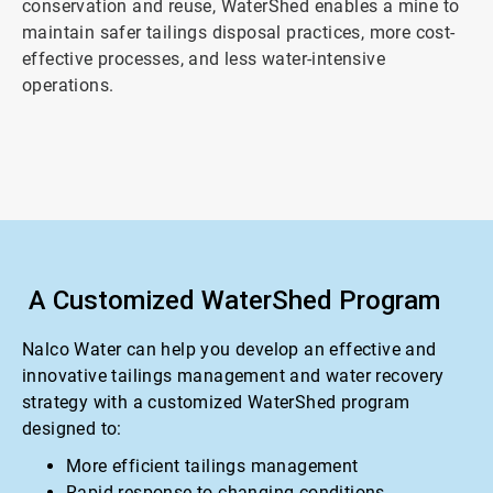
conservation and reuse, WaterShed enables a mine to
maintain safer tailings disposal practices, more cost-
effective processes, and less water-intensive
operations.
A Customized WaterShed Program
Nalco Water can help you develop an effective and
innovative tailings management and water recovery
strategy with a customized WaterShed program
designed to:
More efficient tailings management
Rapid response to changing conditions