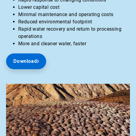
Lower capital cost
Minimal maintenance and operating costs
Reduced environmental footprint
Rapid water recovery and return to processing
operations
More and cleaner water, faster
Download