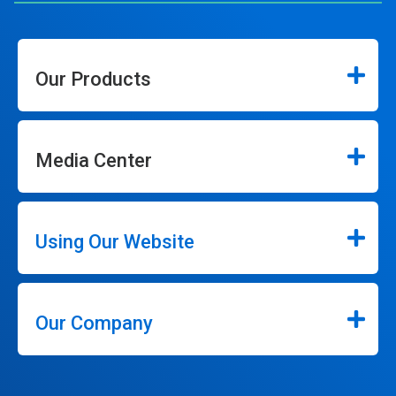
Our Products
Media Center
Using Our Website
Our Company