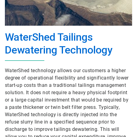
WaterShed Tailings
Dewatering Technology
WaterShed technology allows our customers a higher
degree of operational flexibility and significantly lower
start-up costs than a traditional tailings management
solution. It does not require a heavy physical footprint
or a large capital investment that would be required by
a paste thickener or twin belt filter press. Typically,
WaterShed technology is directly injected into the
refuse slurry line in a specified sequence prior to
discharge to improve tailings dewatering. This will
allow you to reduce your capital expenditure, improve