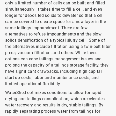
only a limited number of cells can be built and filled
simultaneously. It takes time to fill a cell, and even
longer for deposited solids to dewater so that a cell
can be covered to create space for a new layer in the
same tailings impoundment. There are few
alternatives to refuse impoundments and the slow
solids densification of a typical slurry cell. Some of
the alternatives include filtration using a twin-belt filter
press, vacuum filtration, and others. While these
options can ease tailings management issues and
prolong the capacity of a tailings storage facility, they
have significant drawbacks, including high capital
start-up costs, labor and maintenance costs, and
limited operational flexibility.
WaterShed optimizes conditions to allow for rapid
drying and tailings consolidation, which accelerates
water recovery and results in dry, stable tailings. By
rapidly separating process water from tailings for