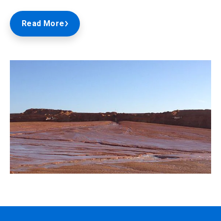
Read More