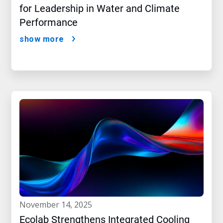
for Leadership in Water and Climate
Performance
show more
november 14, 2025
Ecolab Strengthens Integrated Cooling