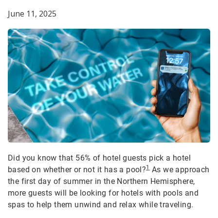
June 11, 2025
Did you know that 56% of hotel guests pick a hotel
1
based on whether or not it has a pool?
As we approach
the first day of summer in the Northern Hemisphere,
more guests will be looking for hotels with pools and
spas to help them unwind and relax while traveling.