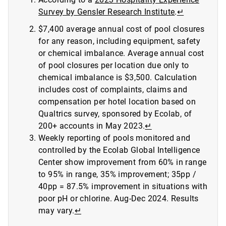
Survey by Gensler Research Institute
.
↵
$7,400 average annual cost of pool closures
for any reason, including equipment, safety
or chemical imbalance. Average annual cost
of pool closures per location due only to
chemical imbalance is $3,500. Calculation
includes cost of complaints, claims and
compensation per hotel location based on
Qualtrics survey, sponsored by Ecolab, of
200+ accounts in May 2023.
↵
Weekly reporting of pools monitored and
controlled by the Ecolab Global Intelligence
Center show improvement from 60% in range
to 95% in range, 35% improvement; 35pp /
40pp = 87.5% improvement in situations with
poor pH or chlorine. Aug-Dec 2024. Results
may vary.
↵