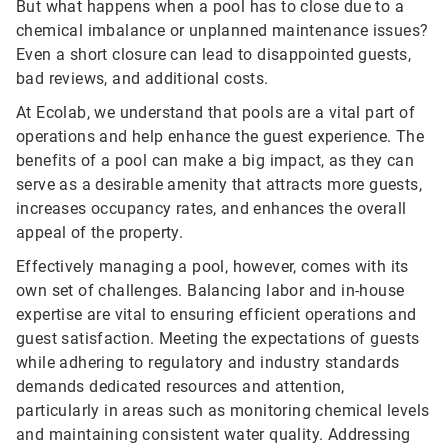
But what happens when a pool has to close due to a
chemical imbalance or unplanned maintenance issues?
Even a short closure can lead to disappointed guests,
bad reviews, and additional costs.
At Ecolab, we understand that pools are a vital part of
operations and help enhance the guest experience. The
benefits of a pool can make a big impact, as they can
serve as a desirable amenity that attracts more guests,
increases occupancy rates, and enhances the overall
appeal of the property.
Effectively managing a pool, however, comes with its
own set of challenges. Balancing labor and in-house
expertise are vital to ensuring efficient operations and
guest satisfaction. Meeting the expectations of guests
while adhering to regulatory and industry standards
demands dedicated resources and attention,
particularly in areas such as monitoring chemical levels
and maintaining consistent water quality. Addressing