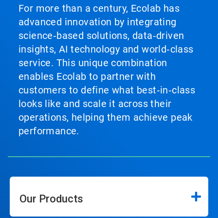
For more than a century, Ecolab has
advanced innovation by integrating
science‑based solutions, data‑driven
insights, AI technology and world‑class
service. This unique combination
enables Ecolab to partner with
customers to define what best‑in‑class
looks like and scale it across their
operations, helping them achieve peak
performance.
Our Products