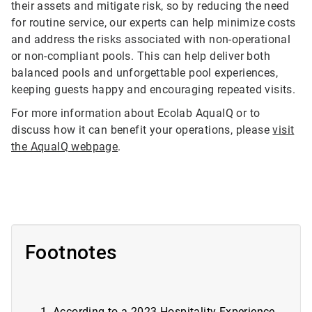
their assets and mitigate risk, so by reducing the need
for routine service, our experts can help minimize costs
and address the risks associated with non-operational
or non-compliant pools. This can help deliver both
balanced pools and unforgettable pool experiences,
keeping guests happy and encouraging repeated visits.
For more information about Ecolab AquaIQ or to
discuss how it can benefit your operations, please
visit
the AquaIQ webpage
.
Footnotes
According to a
2023 Hospitality Experience