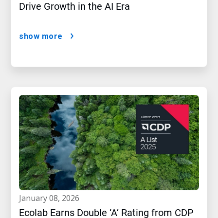
Drive Growth in the AI Era
show more
january 08, 2026
Ecolab Earns Double ‘A’ Rating from CDP