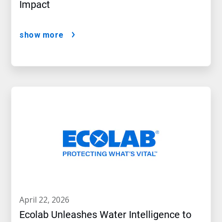
Impact
show more
april 22, 2026
Ecolab Unleashes Water Intelligence to