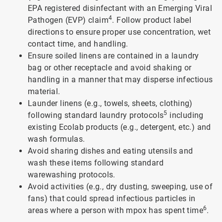
EPA registered disinfectant with an Emerging Viral
4
Pathogen (EVP) claim
. Follow product label
directions to ensure proper use concentration, wet
contact time, and handling.
Ensure soiled linens are contained in a laundry
bag or other receptacle and avoid shaking or
handling in a manner that may disperse infectious
material.
Launder linens (e.g., towels, sheets, clothing)
5
following standard laundry protocols
including
existing Ecolab products (e.g., detergent, etc.) and
wash formulas.
Avoid sharing dishes and eating utensils and
wash these items following standard
warewashing protocols.
Avoid activities (e.g., dry dusting, sweeping, use of
fans) that could spread infectious particles in
6
areas where a person with mpox has spent time
.