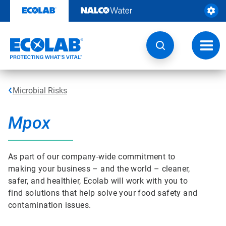
Skip
to
content
Toggl
navig
Microbial Risks
Mpox
As part of our company-wide commitment to
making your business – and the world – cleaner,
safer, and healthier, Ecolab will work with you to
find solutions that help solve your food safety and
contamination issues.