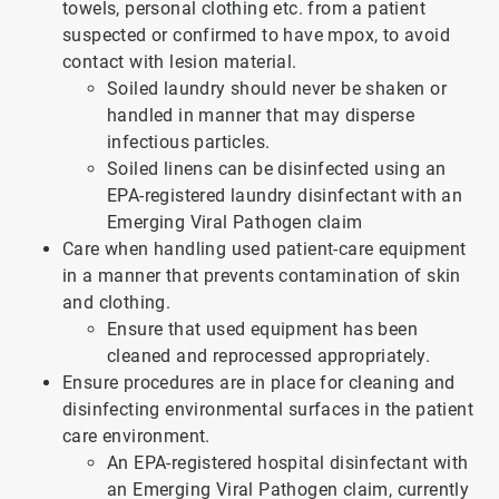
towels, personal clothing etc. from a patient
suspected or confirmed to have mpox, to avoid
contact with lesion material.
Soiled laundry should never be shaken or
handled in manner that may disperse
infectious particles.
Soiled linens can be disinfected using an
EPA-registered laundry disinfectant with an
Emerging Viral Pathogen claim
Care when handling used patient-care equipment
in a manner that prevents contamination of skin
and clothing.
Ensure that used equipment has been
cleaned and reprocessed appropriately.
Ensure procedures are in place for cleaning and
disinfecting environmental surfaces in the patient
care environment.
An EPA-registered hospital disinfectant with
an Emerging Viral Pathogen claim, currently