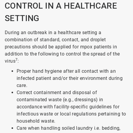
CONTROL IN A HEALTHCARE
SETTING
During an outbreak in a healthcare setting a
combination of standard, contact, and droplet
precautions should be applied for mpox patients in
addition to the following to control the spread of the
7
virus
:
Proper hand hygiene after all contact with an
infected patient and/or their environment during
care.
Correct containment and disposal of
contaminated waste (e.g., dressings) in
accordance with facility-specific guidelines for
infectious waste or local regulations pertaining to
household waste.
Care when handling soiled laundry i.e. bedding,