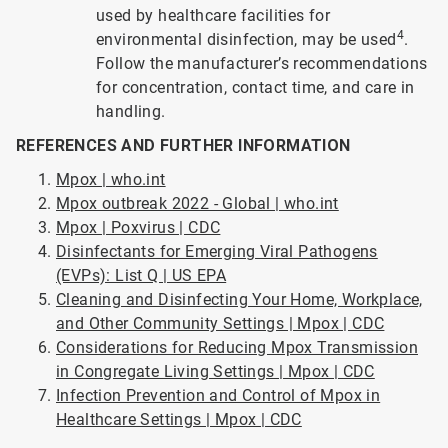
used by healthcare facilities for
4
environmental disinfection, may be used
.
Follow the manufacturer’s recommendations
for concentration, contact time, and care in
handling.
REFERENCES AND FURTHER INFORMATION
Mpox | who.int
Mpox outbreak 2022 - Global | who.int
Mpox | Poxvirus | CDC
Disinfectants for Emerging Viral Pathogens
(EVPs): List Q | US EPA
Cleaning and Disinfecting Your Home, Workplace,
and Other Community Settings | Mpox | CDC
Considerations for Reducing Mpox Transmission
in Congregate Living Settings | Mpox | CDC
Infection Prevention and Control of Mpox in
Healthcare Settings | Mpox | CDC