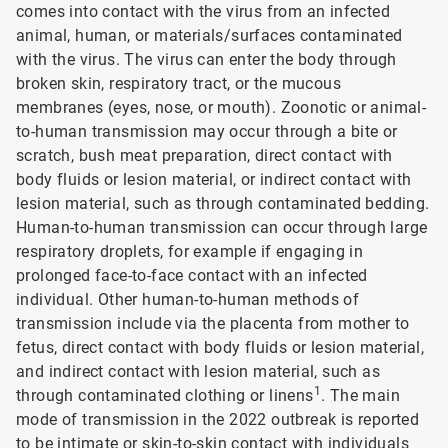
comes into contact with the virus from an infected
animal, human, or materials/surfaces contaminated
with the virus. The virus can enter the body through
broken skin, respiratory tract, or the mucous
membranes (eyes, nose, or mouth). Zoonotic or animal-
to-human transmission may occur through a bite or
scratch, bush meat preparation, direct contact with
body fluids or lesion material, or indirect contact with
lesion material, such as through contaminated bedding.
Human-to-human transmission can occur through large
respiratory droplets, for example if engaging in
prolonged face-to-face contact with an infected
individual. Other human-to-human methods of
transmission include via the placenta from mother to
fetus, direct contact with body fluids or lesion material,
and indirect contact with lesion material, such as
1
through contaminated clothing or linens
. The main
mode of transmission in the 2022 outbreak is reported
to be intimate or skin-to-skin contact with individuals