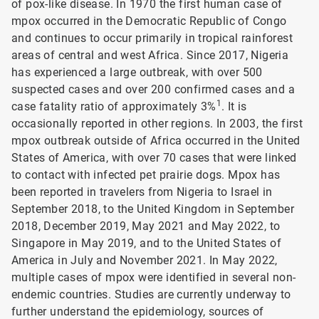
of pox-like disease. In 1970 the first human case of
mpox occurred in the Democratic Republic of Congo
and continues to occur primarily in tropical rainforest
areas of central and west Africa. Since 2017, Nigeria
has experienced a large outbreak, with over 500
suspected cases and over 200 confirmed cases and a
1
case fatality ratio of approximately 3%
. It is
occasionally reported in other regions. In 2003, the first
mpox outbreak outside of Africa occurred in the United
States of America, with over 70 cases that were linked
to contact with infected pet prairie dogs. Mpox has
been reported in travelers from Nigeria to Israel in
September 2018, to the United Kingdom in September
2018, December 2019, May 2021 and May 2022, to
Singapore in May 2019, and to the United States of
America in July and November 2021. In May 2022,
multiple cases of mpox were identified in several non-
endemic countries. Studies are currently underway to
further understand the epidemiology, sources of