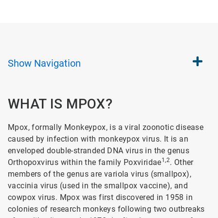
Show
Navigation
WHAT IS MPOX?
Mpox, formally Monkeypox, is a viral zoonotic disease
caused by infection with monkeypox virus. It is an
enveloped double-stranded DNA virus in the genus
1,2
Orthopoxvirus within the family Poxviridae
. Other
members of the genus are variola virus (smallpox),
vaccinia virus (used in the smallpox vaccine), and
cowpox virus. Mpox was first discovered in 1958 in
colonies of research monkeys following two outbreaks