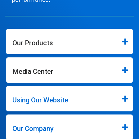
Our Products
Media Center
Using Our Website
Our Company