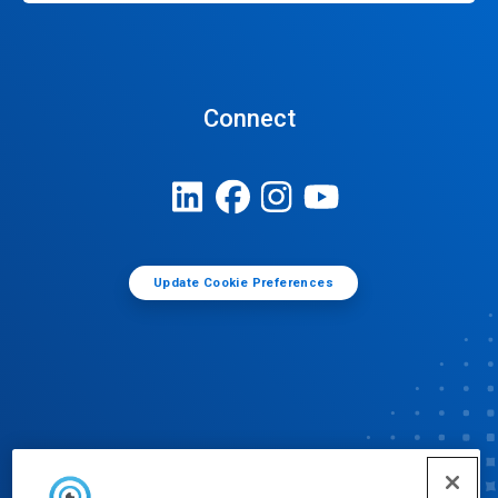
Connect
Update Cookie Preferences