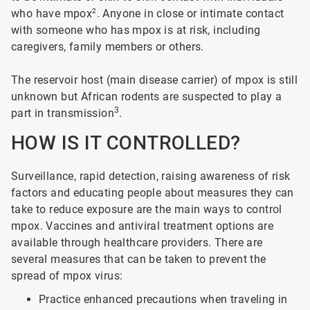
who have mpox
2
. Anyone in close or intimate contact
with someone who has mpox is at risk, including
caregivers, family members or others.
The reservoir host (main disease carrier) of mpox is still
unknown but African rodents are suspected to play a
3
part in transmission
.
HOW IS IT CONTROLLED?
Surveillance, rapid detection, raising awareness of risk
factors and educating people about measures they can
take to reduce exposure are the main ways to control
mpox. Vaccines and antiviral treatment options are
available through healthcare providers. There are
several measures that can be taken to prevent the
spread of mpox virus:
Practice enhanced precautions when traveling in