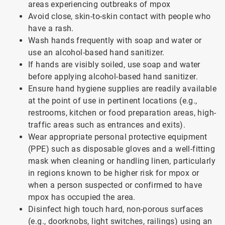
areas experiencing outbreaks of mpox
Avoid close, skin-to-skin contact with people who
have a rash.
Wash hands frequently with soap and water or
use an alcohol-based hand sanitizer.
If hands are visibly soiled, use soap and water
before applying alcohol-based hand sanitizer.
Ensure hand hygiene supplies are readily available
at the point of use in pertinent locations (e.g.,
restrooms, kitchen or food preparation areas, high-
traffic areas such as entrances and exits).
Wear appropriate personal protective equipment
(PPE) such as disposable gloves and a well-fitting
mask when cleaning or handling linen, particularly
in regions known to be higher risk for mpox or
when a person suspected or confirmed to have
mpox has occupied the area.
Disinfect high touch hard, non-porous surfaces
(e.g., doorknobs, light switches, railings) using an