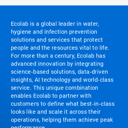
Ecolab is a global leader in water,
hygiene and infection prevention
solutions and services that protect
people and the resources vital to life.
For more than a century, Ecolab has
advanced innovation by integrating
science‑based solutions, data‑driven
insights, AI technology and world‑class
service. This unique combination
enables Ecolab to partner with
customers to define what best‑in‑class
looks like and scale it across their
operations, helping them achieve peak
performance.