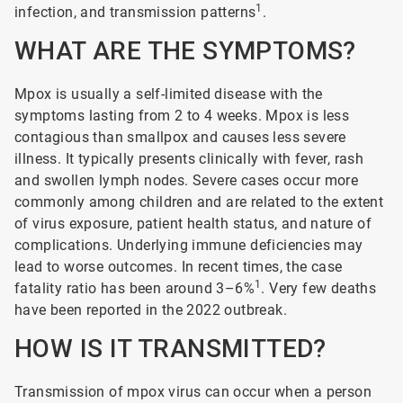
1
infection, and transmission patterns
.
WHAT ARE THE SYMPTOMS?
Mpox is usually a self-limited disease with the
symptoms lasting from 2 to 4 weeks. Mpox is less
contagious than smallpox and causes less severe
illness. It typically presents clinically with fever, rash
and swollen lymph nodes. Severe cases occur more
commonly among children and are related to the extent
of virus exposure, patient health status, and nature of
complications. Underlying immune deficiencies may
lead to worse outcomes. In recent times, the case
1
fatality ratio has been around 3–6%
. Very few deaths
have been reported in the 2022 outbreak.
HOW IS IT TRANSMITTED?
Transmission of mpox virus can occur when a person