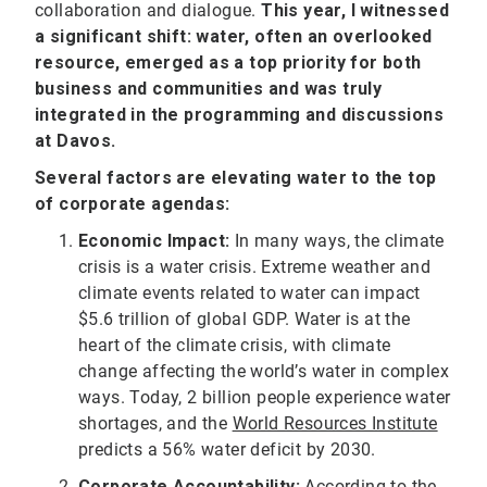
collaboration and dialogue.
This year, I witnessed
a significant shift: water, often an overlooked
resource, emerged as a top priority for both
business and communities and was truly
integrated in the programming and discussions
at Davos.
Several factors are elevating water to the top
of corporate agendas:
Economic Impact:
In many ways, the climate
crisis is a water crisis. Extreme weather and
climate events related to water can impact
$5.6 trillion of global GDP. Water is at the
heart of the climate crisis, with climate
change affecting the world’s water in complex
ways. Today, 2 billion people experience water
shortages, and the
World Resources Institute
predicts a 56% water deficit by 2030.
Corporate Accountability:
According to the