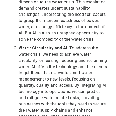
dimension to the water crisis. This escalating
demand creates urgent sustainability
challenges, underscoring the need for leaders
to grasp the interconnectedness of power,
water, and energy efficiency in the context of
AI. But AI is also an untapped opportunity to
solve the complexity of the water crisis.
Water Circularity and AI:
To address the
water crisis, we need to achieve water
circularity, or reusing, reducing and reclaiming
water. AI offers the technology and the means
to get there. It can elevate smart water
management to new levels, focusing on
quantity, quality and access. By integrating AI
technology into operations, we can predict
and mitigate water-related risks, providing
businesses with the tools they need to secure
their water supply chains and enhance