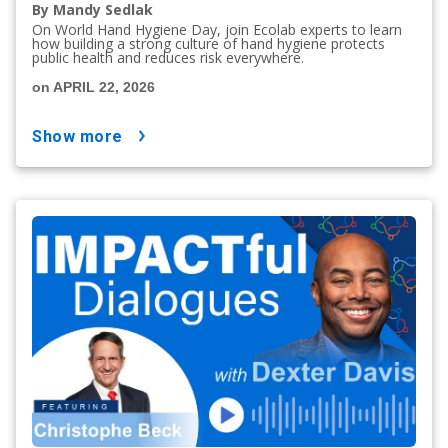
By Mandy Sedlak
On World Hand Hygiene Day, join Ecolab experts to learn
how building a strong culture of hand hygiene protects
public health and reduces risk everywhere.
on APRIL 22, 2026
show more