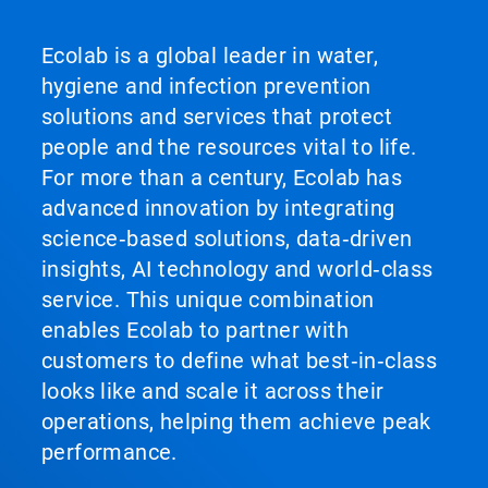
Ecolab is a global leader in water,
hygiene and infection prevention
solutions and services that protect
people and the resources vital to life.
For more than a century, Ecolab has
advanced innovation by integrating
science‑based solutions, data‑driven
insights, AI technology and world‑class
service. This unique combination
enables Ecolab to partner with
customers to define what best‑in‑class
looks like and scale it across their
operations, helping them achieve peak
performance.