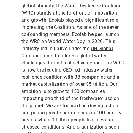
global stability, the
Water Resilience Coalition
(WRC) stands at the forefront of innovation
and growth. Ecolab played a significant role
in creating the Coalition. As one of the seven
co-founding members, Ecolab helped launch
the WRC on World Water Day in 2020. This
industry-led initiative under the
UN Global
Compact
aims to address global water
challenges through collective action. The WRC
is now the leading CEO-led industry water
resilience coalition with 38 companies and a
market capitalization of over $5 trillion. Our
ambition is to grow to 150 companies
impacting one-third of the freshwater use on
the planet. We are focused on driving action
and public-private partnerships in 100 priority
basins where 3 billion people live in water-
stressed conditions. And organizations such