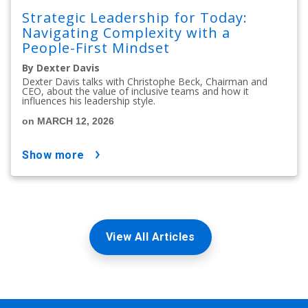
Strategic Leadership for Today:
Navigating Complexity with a
People-First Mindset
By Dexter Davis
Dexter Davis talks with Christophe Beck, Chairman and
CEO, about the value of inclusive teams and how it
influences his leadership style.
on MARCH 12, 2026
show more
View All Articles