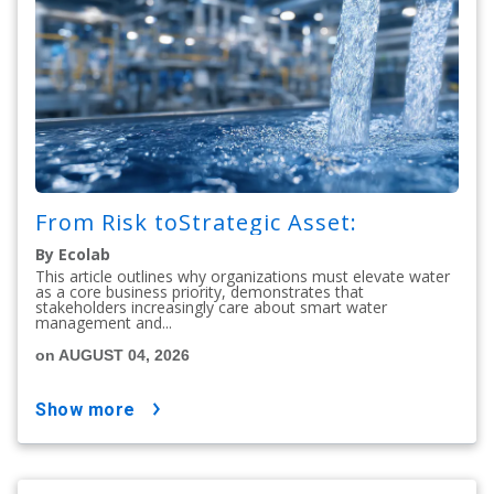
From Risk toStrategic Asset:
By Ecolab
This article outlines why organizations must elevate water
as a core business priority, demonstrates that
stakeholders increasingly care about smart water
management and...
on AUGUST 04, 2026
show more