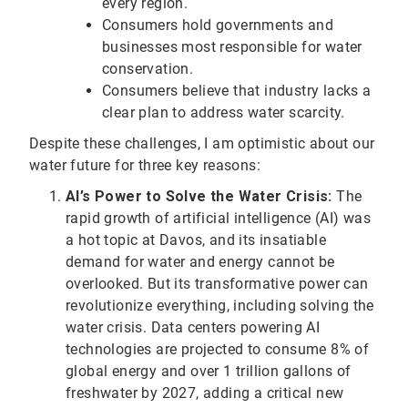
every region.
Consumers hold governments and
businesses most responsible for water
conservation.
Consumers believe that industry lacks a
clear plan to address water scarcity.
Despite these challenges, I am optimistic about our
water future for three key reasons:
AI’s Power to Solve the Water Crisis:
The
rapid growth of artificial intelligence (AI) was
a hot topic at Davos, and its insatiable
demand for water and energy cannot be
overlooked. But its transformative power can
revolutionize everything, including solving the
water crisis. Data centers powering AI
technologies are projected to consume 8% of
global energy and over 1 trillion gallons of
freshwater by 2027, adding a critical new