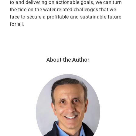
to and delivering on actionable goals, we can turn
the tide on the water-related challenges that we
face to secure a profitable and sustainable future
for all.
About the Author