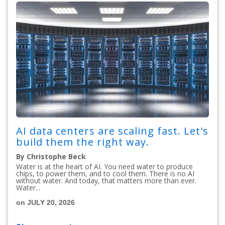
AI data centers are scaling fast. Let's
build them the right way.
By Christophe Beck
Water is at the heart of AI. You need water to produce
chips, to power them, and to cool them. There is no AI
without water. And today, that matters more than ever.
Water...
on JULY 20, 2026