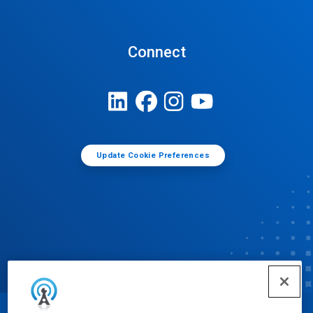
Connect
Update Cookie Preferences