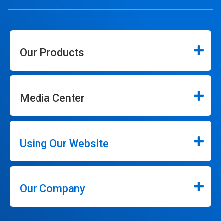
Our Products
Media Center
Using Our Website
Our Company