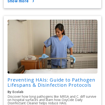
show more
Preventing HAIs: Guide to Pathogen
Lifespans & Disinfection Protocols
By Ecolab
Discover how long pathogens like MRSA and C. diff survive
on hospital surfaces and learn how OxyCide Daily
Disinfectant Cleaner helps reduce HAIs.