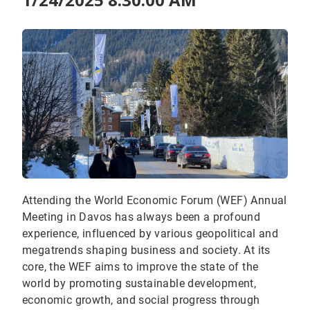
Attending the World Economic Forum (WEF) Annual
Meeting in Davos has always been a profound
experience, influenced by various geopolitical and
megatrends shaping business and society. At its
core, the WEF aims to improve the state of the
world by promoting sustainable development,
economic growth, and social progress through