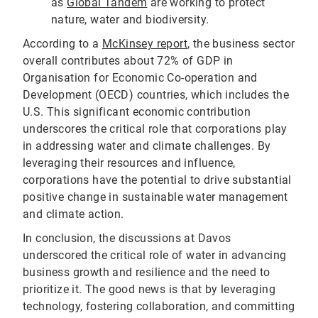
as
Global Tandem
are working to protect
nature, water and biodiversity.
According to a
McKinsey report
, the business sector
overall contributes about 72% of GDP in
Organisation for Economic Co-operation and
Development (OECD) countries, which includes the
U.S. This significant economic contribution
underscores the critical role that corporations play
in addressing water and climate challenges. By
leveraging their resources and influence,
corporations have the potential to drive substantial
positive change in sustainable water management
and climate action.
In conclusion, the discussions at Davos
underscored the critical role of water in advancing
business growth and resilience and the need to
prioritize it. The good news is that by leveraging
technology, fostering collaboration, and committing