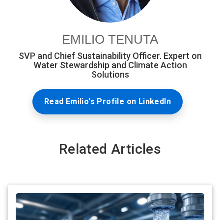
EMILIO TENUTA
SVP and Chief Sustainability Officer. Expert on
Water Stewardship and Climate Action
Solutions
Read Emilio's Profile on LinkedIn
Related Articles