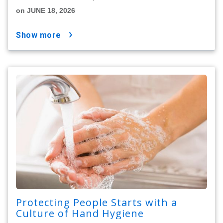
on JUNE 18, 2026
show more
Protecting People Starts with a
Culture of Hand Hygiene