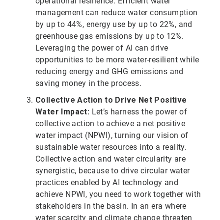
operational resilience. Efficient water
management can reduce water consumption
by up to 44%, energy use by up to 22%, and
greenhouse gas emissions by up to 12%.
Leveraging the power of AI can drive
opportunities to be more water-resilient while
reducing energy and GHG emissions and
saving money in the process.
Collective Action to Drive Net Positive
Water Impact:
Let’s harness the power of
collective action to achieve a net positive
water impact (NPWI), turning our vision of
sustainable water resources into a reality.
Collective action and water circularity are
synergistic, because to drive circular water
practices enabled by AI technology and
achieve NPWI, you need to work together with
stakeholders in the basin. In an era where
water scarcity and climate change threaten