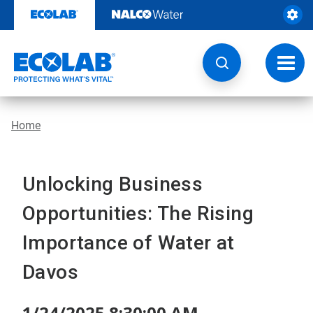
Skip
to
content
Toggl
navig
Home
Unlocking Business
Opportunities: The Rising
Importance of Water at
Davos
1/24/2025 8:30:00 AM