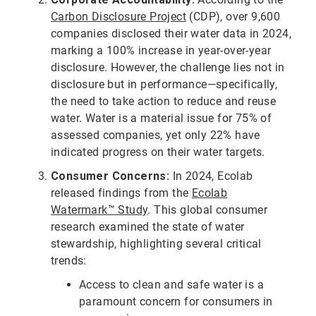
Carbon Disclosure Project
(CDP), over 9,600
companies disclosed their water data in 2024,
marking a 100% increase in year-over-year
disclosure. However, the challenge lies not in
disclosure but in performance—specifically,
the need to take action to reduce and reuse
water. Water is a material issue for 75% of
assessed companies, yet only 22% have
indicated progress on their water targets.
Consumer Concerns:
In 2024, Ecolab
released findings from the
Ecolab
Watermark™ Study
. This global consumer
research examined the state of water
stewardship, highlighting several critical
trends:
Access to clean and safe water is a
paramount concern for consumers in