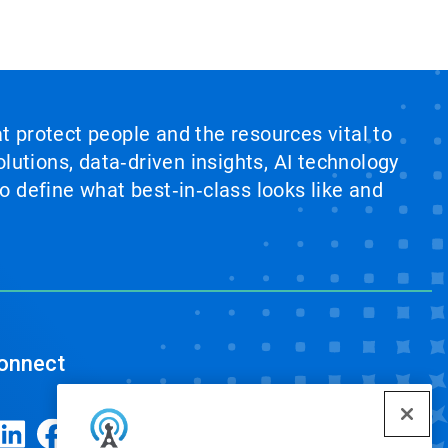
at protect people and the resources vital to
lutions, data‑driven insights, AI technology
 define what best‑in‑class looks like and
onnect