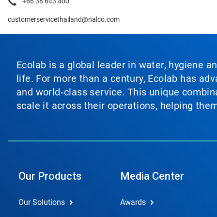
+66 38 643 400
customerservicethailand@nalco.com
Ecolab is a global leader in water, hygiene a
life. For more than a century, Ecolab has ad
and world‑class service. This unique combina
scale it across their operations, helping th
Our Products
Media Center
Our Solutions
Awards