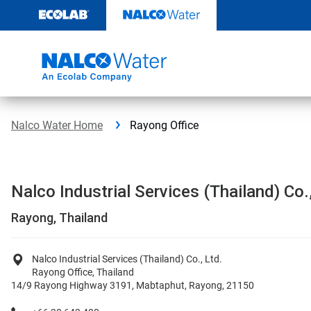
Skip
to
content
Nalco Water Home
Rayong Office
Nalco Industrial Services (Thailand) Co.,
Rayong, Thailand
Nalco Industrial Services (Thailand) Co., Ltd.
Rayong Office, Thailand
14/9 Rayong Highway 3191, Mabtaphut, Rayong, 21150