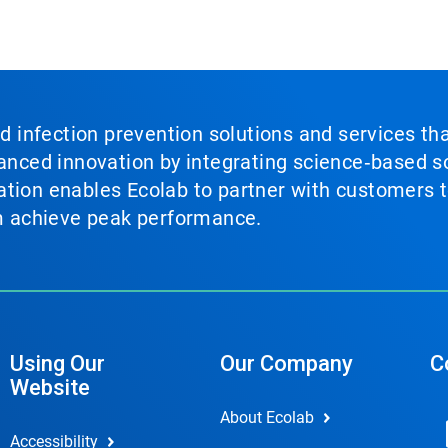
nd infection prevention solutions and services th
vanced innovation by integrating science‑based so
tion enables Ecolab to partner with customers to
em achieve peak performance.
Using Our
Our Company
C
Website
About Ecolab
Accessibility