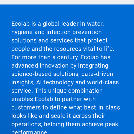
Ecolab is a global leader in water,
hygiene and infection prevention
solutions and services that protect
people and the resources vital to life.
For more than a century, Ecolab has
advanced innovation by integrating
science‑based solutions, data‑driven
insights, AI technology and world‑class
service. This unique combination
enables Ecolab to partner with
customers to define what best‑in‑class
looks like and scale it across their
operations, helping them achieve peak
performance.