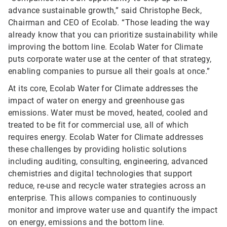
advance sustainable growth,” said Christophe Beck,
Chairman and CEO of Ecolab. “Those leading the way
already know that you can prioritize sustainability while
improving the bottom line. Ecolab Water for Climate
puts corporate water use at the center of that strategy,
enabling companies to pursue all their goals at once.”
At its core, Ecolab Water for Climate addresses the
impact of water on energy and greenhouse gas
emissions. Water must be moved, heated, cooled and
treated to be fit for commercial use, all of which
requires energy. Ecolab Water for Climate addresses
these challenges by providing holistic solutions
including auditing, consulting, engineering, advanced
chemistries and digital technologies that support
reduce, re-use and recycle water strategies across an
enterprise. This allows companies to continuously
monitor and improve water use and quantify the impact
on energy, emissions and the bottom line.