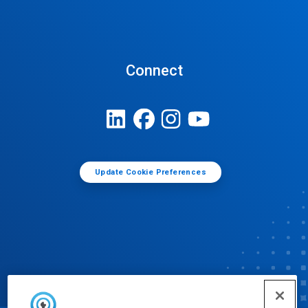
Connect
Update Cookie Preferences