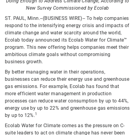
Doing Enough to Address Climate Change, According to
New Survey Commissioned by Ecolab
ST. PAUL, Minn.--(BUSINESS WIRE)-- To help companies
respond to the intensifying energy crisis and impacts of
climate change and water scarcity around the world,
Ecolab today announced its Ecolab Water for Climate™
program. This new offering helps companies meet their
ambitious climate goals without compromising
business growth.
By better managing water in their operations,
businesses can reduce their energy use and greenhouse
gas emissions. For example, Ecolab has found that
more efficient water management in production
processes can reduce water consumption by up to 44%,
energy use by up to 22% and greenhouse gas emissions
1
by up to 12%.
Ecolab Water for Climate comes as the pressure on C-
suite leaders to act on climate change has never been