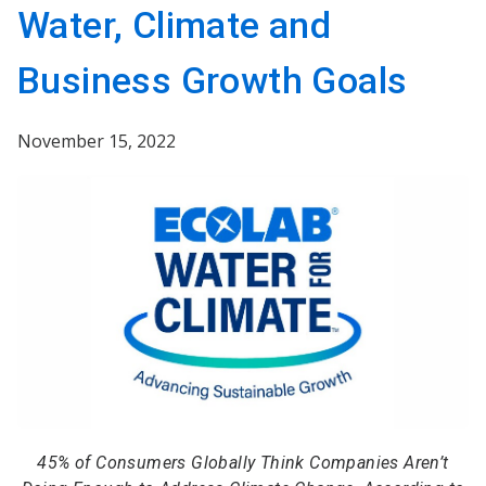
Water, Climate and
Business Growth Goals
November 15, 2022
45% of Consumers Globally Think Companies Aren’t