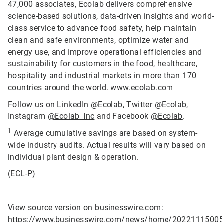
47,000 associates, Ecolab delivers comprehensive
science-based solutions, data-driven insights and world-
class service to advance food safety, help maintain
clean and safe environments, optimize water and
energy use, and improve operational efficiencies and
sustainability for customers in the food, healthcare,
hospitality and industrial markets in more than 170
countries around the world.
www.ecolab.com
Follow us on LinkedIn
@Ecolab
, Twitter
@Ecolab
,
Instagram
@Ecolab_Inc
and Facebook
@Ecolab
.
1
Average cumulative savings are based on system-
wide industry audits. Actual results will vary based on
individual plant design & operation.
(ECL-P)
View source version on
businesswire.com
:
https://www.businesswire.com/news/home/2022111500