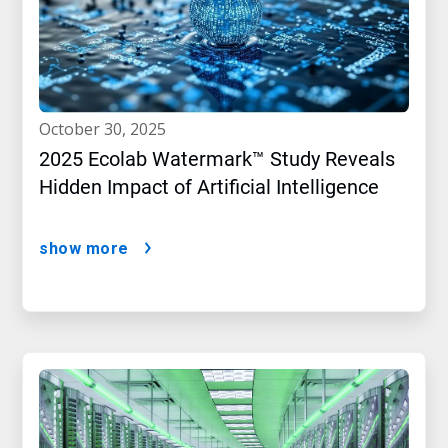
october 30, 2025
2025 Ecolab Watermark™ Study Reveals
Hidden Impact of Artificial Intelligence
show more