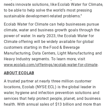
needs innovate solutions, like Ecolab Water for Climate,
to be able to help solve the world’s most pressing
sustainable development-related problems.”
Ecolab Water for Climate can help businesses pursue
climate, water and business growth goals through the
power of water. In early 2023, the Ecolab Water for
Climate offering will be widely available for global
customers starting in the Food & Beverage
Manufacturing, Data Centers, Light Manufacturing and
Heavy Industry segments. To learn more, visit
www.ecolab.com/offerings/ecolab-water-for-climate
.
ABOUT ECOLAB
A trusted partner at nearly three million customer
locations, Ecolab (NYSE:ECL) is the global leader in
water, hygiene and infection prevention solutions and
services that help protect people, planet, and business
health. With annual sales of $13 billion and more than