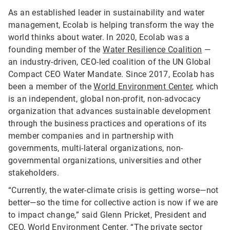
As an established leader in sustainability and water
management, Ecolab is helping transform the way the
world thinks about water. In 2020, Ecolab was a
founding member of the
Water Resilience Coalition
—
an industry-driven, CEO-led coalition of the UN Global
Compact CEO Water Mandate. Since 2017, Ecolab has
been a member of the
World Environment Center
, which
is an independent, global non-profit, non-advocacy
organization that advances sustainable development
through the business practices and operations of its
member companies and in partnership with
governments, multi-lateral organizations, non-
governmental organizations, universities and other
stakeholders.
“Currently, the water-climate crisis is getting worse—not
better—so the time for collective action is now if we are
to impact change,” said Glenn Pricket, President and
CEO, World Environment Center. “The private sector