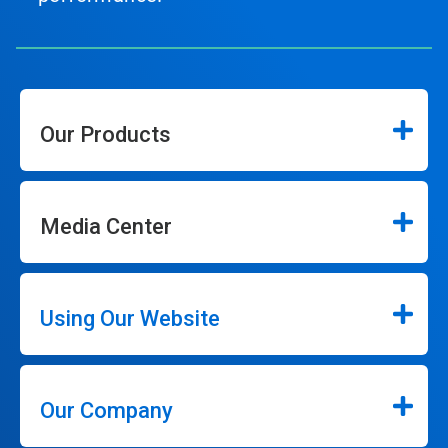
Our Products
Media Center
Using Our Website
Our Company