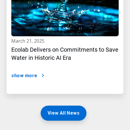
march 21, 2025
Ecolab Delivers on Commitments to Save
Water in Historic AI Era
show more
View All News