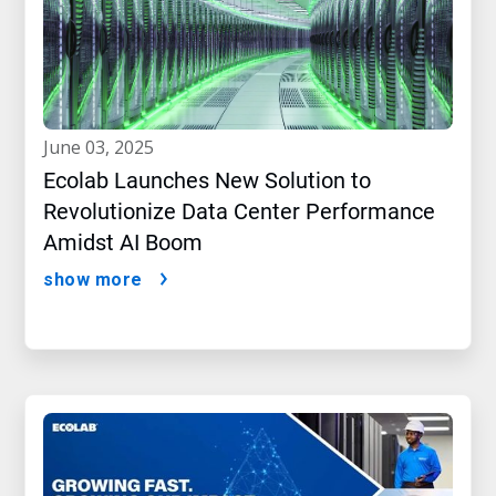
june 03, 2025
Ecolab Launches New Solution to
Revolutionize Data Center Performance
Amidst AI Boom
show more