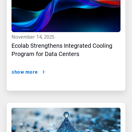
november 14, 2025
Ecolab Strengthens Integrated Cooling
Program for Data Centers
show more