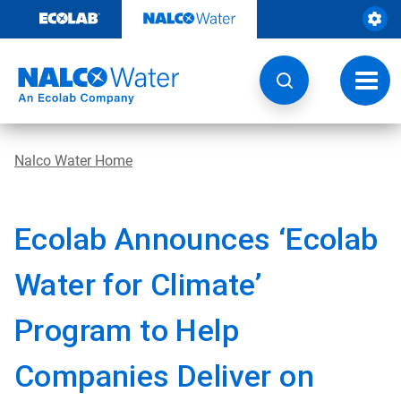
Skip
to
content
Toggl
navig
Nalco Water Home
Ecolab Announces ‘Ecolab
Water for Climate’
Program to Help
Companies Deliver on