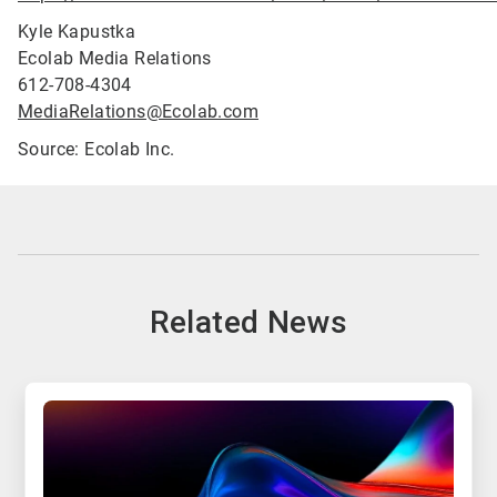
Kyle Kapustka
Ecolab Media Relations
612-708-4304
MediaRelations@Ecolab.com
Source: Ecolab Inc.
Related News