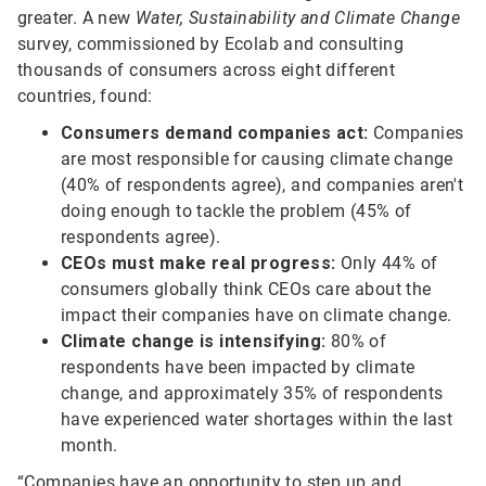
greater. A new
Water, Sustainability and Climate Change
survey, commissioned by Ecolab and consulting
thousands of consumers across eight different
countries, found:
Consumers demand companies act:
Companies
are most responsible for causing climate change
(40% of respondents agree), and companies aren't
doing enough to tackle the problem (45% of
respondents agree).
CEOs must make real progress:
Only 44% of
consumers globally think CEOs care about the
impact their companies have on climate change.
Climate change is intensifying:
80% of
respondents have been impacted by climate
change, and approximately 35% of respondents
have experienced water shortages within the last
month.
“Companies have an opportunity to step up and