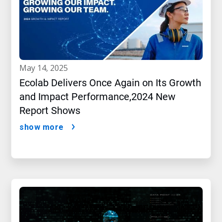
may 14, 2025
Ecolab Delivers Once Again on Its Growth
and Impact Performance,2024 New
Report Shows
show more