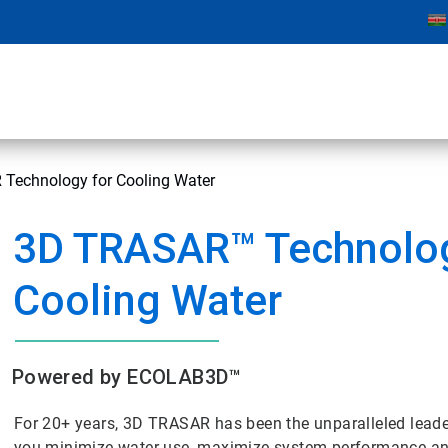
Technology for Cooling Water
3D TRASAR™ Technolog
Cooling Water
Powered by ECOLAB3D™
For 20+ years, 3D TRASAR has been the unparalleled lead
you minimize water use, maximize system performance and