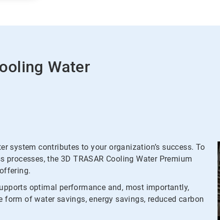
ooling Water
r system contributes to your organization’s success. To
tress processes, the 3D TRASAR Cooling Water Premium
ffering.
supports optimal performance and, most importantly,
he form of water savings, energy savings, reduced carbon