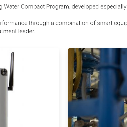
 Water Compact Program, developed especially 
formance through a combination of smart equipme
atment leader.
ArticleTile
3
of
4