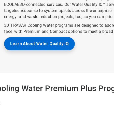
ECOLAB3D-connected services. Our Water Quality IQ™ service
targeted response to system upsets across the enterprise. 
energy- and waste-reduction projects, too, so you can prio
3D TRASAR Cooling Water programs are designed to addre
face, with Premium and Compact options to meet a broad 
Learn About Water Quality IQ
oling Water Premium Plus Pro
n