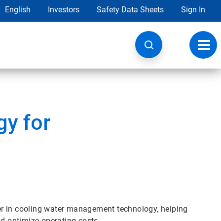
English
Investors
Safety Data Sheets
Sign In
Toggl
navig
y for
er in cooling water management technology, helping
 optimize operating costs.