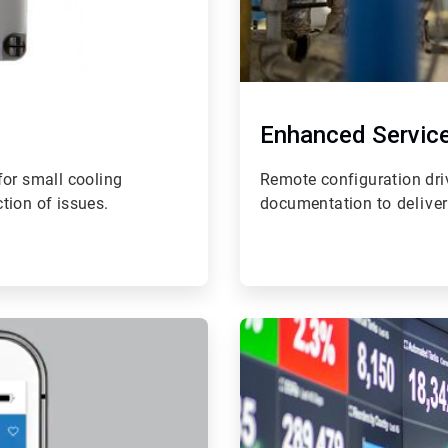
Enhanced Servic
 for small cooling
Remote configuration dri
tion of issues.
documentation t
o delive
ArticleTile
4
of
4