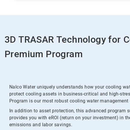
3D TRASAR Technology for C
Premium Program
Nalco Water uniquely understands how your cooling wate
protect cooling assets in business-critical and high-s
Program is our most robust cooling water management o
In addition to asset protection, this advanced program 
provides you with eROI (return on your investment) in t
emissions and labor savings.