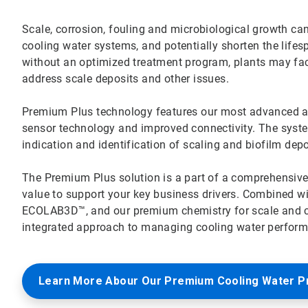
Scale, corrosion, fouling and microbiological growth can 
cooling water systems, and potentially shorten the lifes
without an optimized treatment program, plants may f
address scale deposits and other issues.
Premium Plus technology features our most advanced all-
sensor technology and improved connectivity. The system’
indication and identification of scaling and biofilm dep
The Premium Plus solution is a part of a comprehensiv
value to support your key business drivers. Combined w
ECOLAB3D™, and our premium chemistry for scale and cor
integrated approach to managing cooling water performa
Learn More Abour Our Premium Cooling Water 