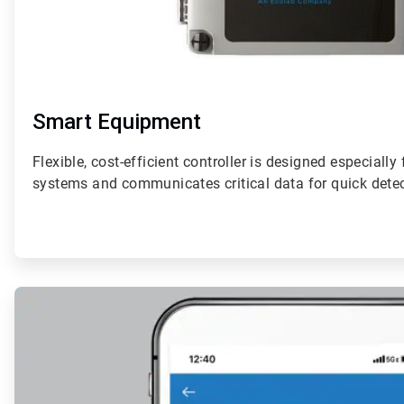
Smart Equipment
Flexible, cost-efficient controller is designed especially
systems and communicates critical data for quick detec
ArticleTile
2
of
4