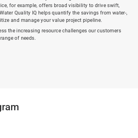
, for example, offers broad visibility to drive swift,
Water Quality IQ helps quantify the savings from water-,
ritize and manage your value project pipeline.
ss the increasing resource challenges our customers
range of needs.
gram