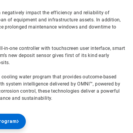
negatively impact the efficiency and reliability of
pan of equipment and infrastructure assets. In addition,
ace prolonged maintenance windows and downtime to
in-one controller with touchscreen user interface, smart
s new deposit sensor gives first of its kind early
osits.
e cooling water program that provides outcome-based
ith system intelligence delivered by OMNI™, powered by
rosion control, these technologies deliver a powerful
nce and sustainability.
Program