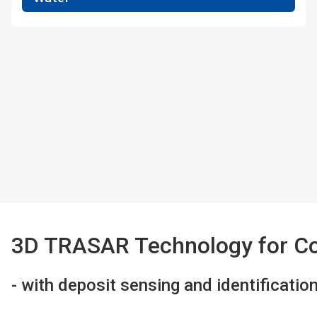
3D TRASAR Technology for Co
- with deposit sensing and identificatio