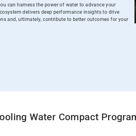
u can harness the power of water to advance your
osystem delivers deep performance insights to drive
ons and, ultimately, contribute to better outcomes for your
ooling Water Compact Progra