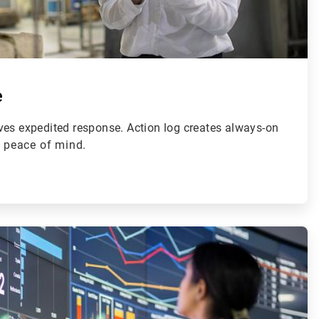
e
ves expedited response. Action log creates always-on
r peace of mind.