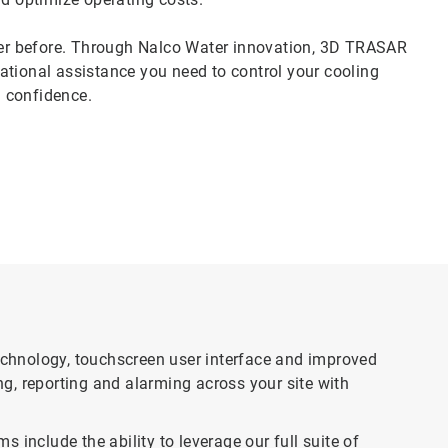
er before. Through Nalco Water innovation, 3D TRASAR
ational assistance you need to control your cooling
 confidence.
chnology, touchscreen user interface and improved
g, reporting and alarming across your site with
clude the ability to leverage our full suite of