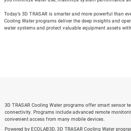
Today’s 3D TRASAR is smarter and more powerful than ev
Cooling Water programs deliver the deep insights and oper
water systems and protect valuable equipment assets with
3D TRASAR Cooling Water programs offer smart sensor te
connectivity. Programs include advanced remote monitorin
convenient access from many mobile devices.
Powered by ECOLAB3D, 3D TRASAR Cooling Water programs in