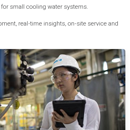
for small cooling water systems.
nt, real-time insights, on-site service and