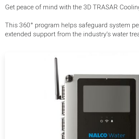
Get peace of mind with the 3D TRASAR Cooling
This 360° program helps safeguard system per
extended support from the industry’s water tre
ArticleTile
1
of
4