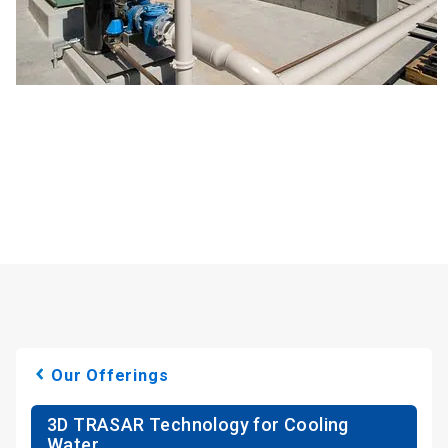
Our Offerings
3D TRASAR Technology for Cooling
Water