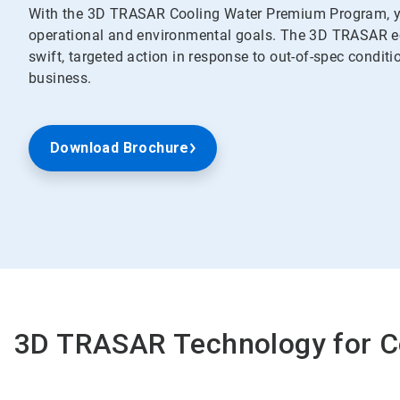
With the 3D TRASAR Cooling Water Premium Program, yo
operational and environmental goals. The 3D TRASAR ec
swift, targeted action in response to out-of-spec conditi
business.
Download Brochure
3D TRASAR Technology for C