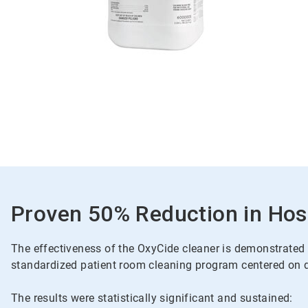
Proven 50% Reduction in Hosp
The effectiveness of the OxyCide cleaner is demonstrated t
standardized patient room cleaning program centered on da
The results were statistically significant and sustained: