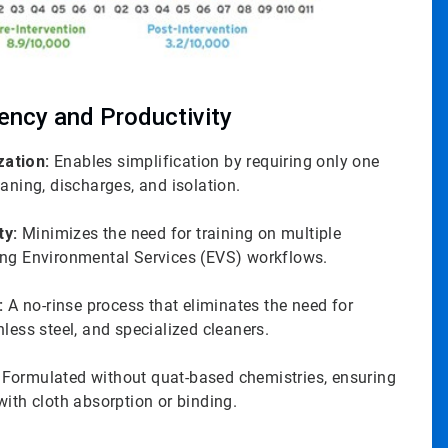
iency and Productivity
zation:
Enables simplification by requiring only one
eaning, discharges, and isolation.
ty:
Minimizes the need for training on multiple
ing Environmental Services (EVS) workflows.
:
A no-rinse process that eliminates the need for
nless steel, and specialized cleaners.
Formulated without quat-based chemistries, ensuring
with cloth absorption or binding.