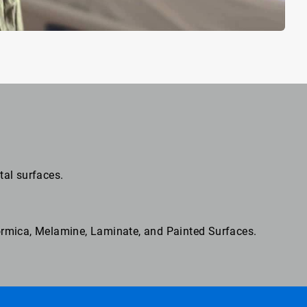
tal surfaces.
Formica, Melamine, Laminate, and Painted Surfaces.