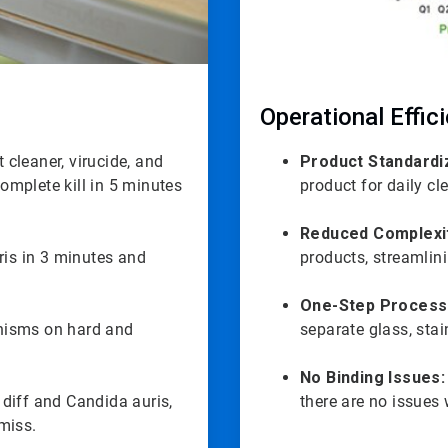
Operational Effic
 cleaner, virucide, and
Product Standardi
complete kill in 5 minutes
product for daily cl
Reduced Complexi
ris in 3 minutes and
products, streamlin
One-Step Process
anisms on hard and
separate glass, stai
No Binding Issues:
 diff and Candida auris,
there are no issues 
miss.