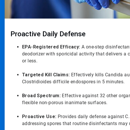
Proactive Daily Defense
EPA-Registered Efficacy:
A one-step disinfectant
deodorizer with sporicidal activity that delivers a 
or less.
Targeted Kill Claims:
Effectively kills Candida au
Clostridioides difficile endospores in 5 minutes.
Broad Spectrum:
Effective against 32 other org
flexible non-porous inanimate surfaces.
Proactive Use:
Provides daily defense against C.
addressing spores that routine disinfectants may 