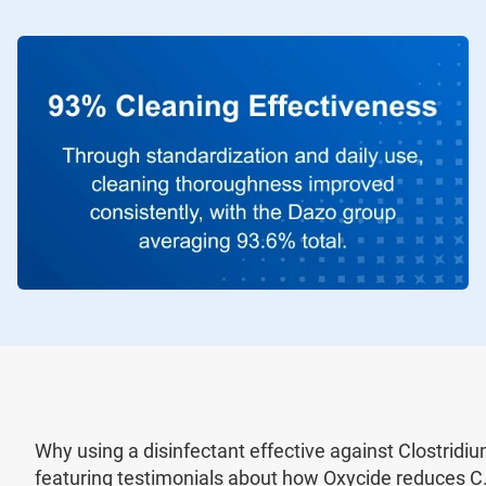
Why using a disinfectant effective against Clostridium d
featuring testimonials about how Oxycide reduces C. 