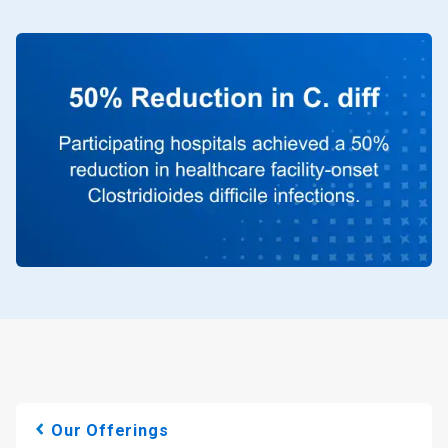
Our Offerings