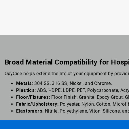
Broad Material Compatibility for Hosp
OxyCide helps extend the life of your equipment by providi
Metals:
304 SS, 316 SS, Nickel, and Chrome.
Plastics:
ABS, HDPE, LDPE, PET, Polycarbonate, Acryl
Floor/Fixtures:
Floor Finish, Granite, Epoxy Grout, 
Fabric/Upholstery:
Polyester, Nylon, Cotton, Microfi
Elastomers:
Nitrile, Polyethylene, Viton, Silicone, 