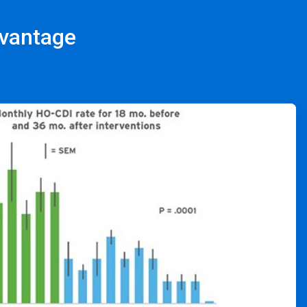
dvantage