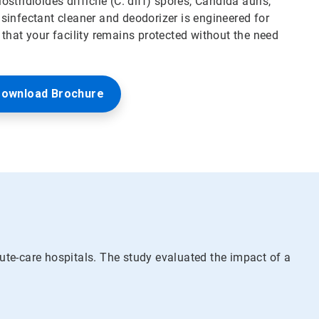
ostridioides difficile (C. diff) spores, Candida auris,
sinfectant cleaner and deodorizer is engineered for
that your facility remains protected without the need
ownload Brochure
ute-care hospitals. The study evaluated the impact of a