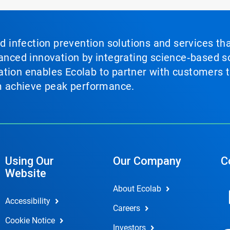
nd infection prevention solutions and services th
vanced innovation by integrating science‑based so
tion enables Ecolab to partner with customers to
em achieve peak performance.
Using Our
Our Company
C
Website
About Ecolab
Accessibility
Careers
Cookie Notice
Investors