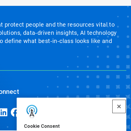
at protect people and the resources vital to
lutions, data‑driven insights, AI technology
 define what best‑in‑class looks like and
onnect
Cookie Consent