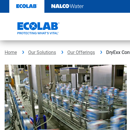
Skip
to
content
Home
Our Solutions
Our Offerings
DryExx Con