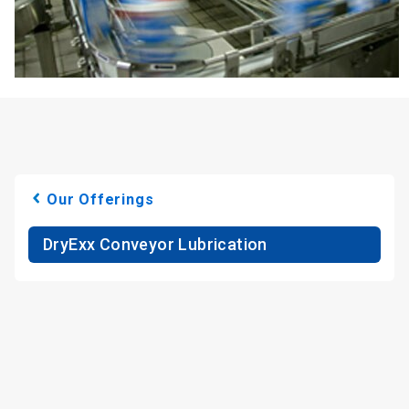
Our Offerings
DryExx Conveyor Lubrication