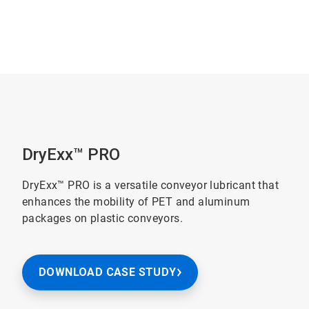
DryExx™ PRO
DryExx™ PRO is a versatile conveyor lubricant that
enhances the mobility of PET and aluminum
packages on plastic conveyors.
DOWNLOAD CASE STUDY