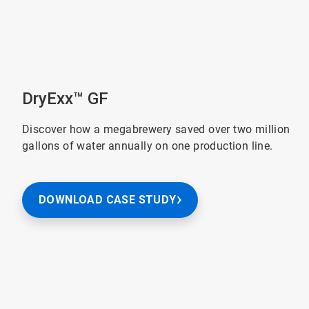
DryExx™ GF
Discover how a megabrewery saved over two million
gallons of water annually on one production line.
DOWNLOAD CASE STUDY