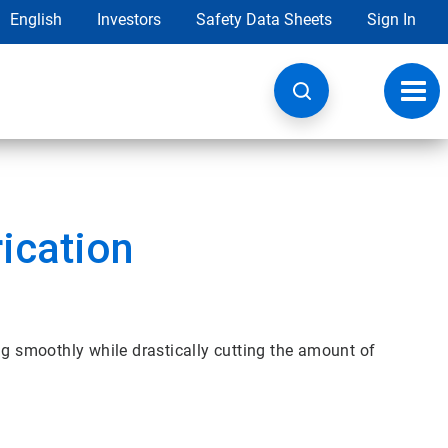
English
Investors
Safety Data Sheets
Sign In
Toggl
navig
ication
ng smoothly while drastically cutting the amount of