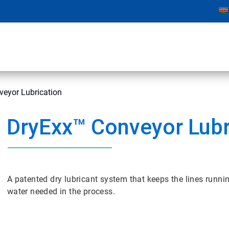
veyor Lubrication
DryExx™ Conveyor Lubr
A patented dry lubricant system that keeps the lines runni
water needed in the process.