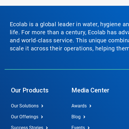
Ecolab is a global leader in water, hygiene a
life. For more than a century, Ecolab has ad
and world‑class service. This unique combina
scale it across their operations, helping th
Our Products
Media Center
Our Solutions
Awards
Our Offerings
Blog
Success Stories
Events