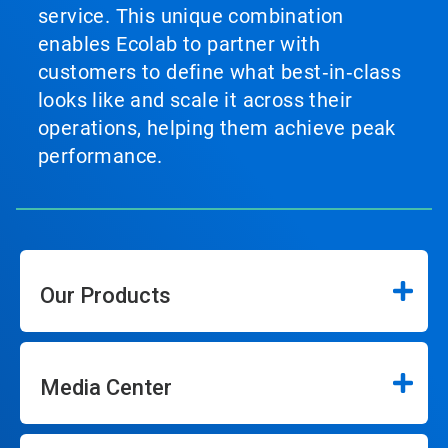
service. This unique combination
enables Ecolab to partner with
customers to define what best‑in‑class
looks like and scale it across their
operations, helping them achieve peak
performance.
Our Products
Media Center