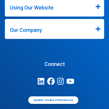
Using Our Website
Our Company
Connect
Update Cookie Preferences