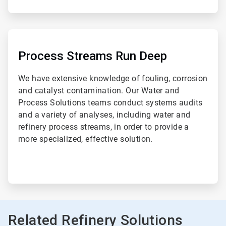
ArticleTile
2
of
Process Streams Run Deep
2
We have extensive knowledge of fouling, corrosion
and catalyst contamination. Our Water and
Process Solutions teams conduct systems audits
and a variety of analyses, including water and
refinery process streams, in order to provide a
more specialized, effective solution.
Related Refinery Solutions