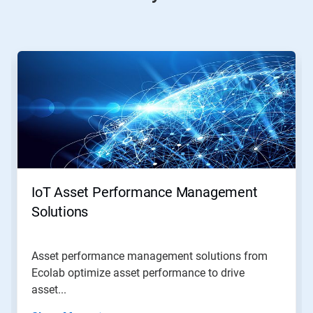
This
is
a
carousel.
Use
Next
and
Previous
buttons
to
navigate,
IoT Asset Performance Management
or
jump
Solutions
to
a
slide
Asset performance management solutions from
with
Ecolab optimize asset performance to drive
the
slide
asset...
dots.