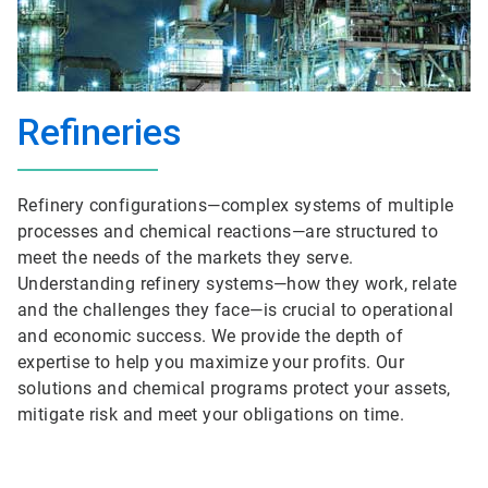
Refineries
Refinery configurations—complex systems of multiple
processes and chemical reactions—are structured to
meet the needs of the markets they serve.
Understanding refinery systems—how they work, relate
and the challenges they face—is crucial to operational
and economic success. We provide the depth of
expertise to help you maximize your profits. Our
solutions and chemical programs protect your assets,
mitigate risk and meet your obligations on time.