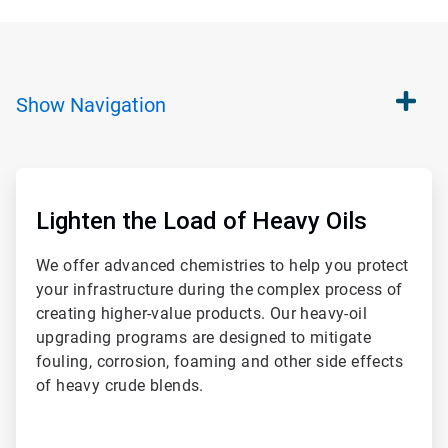
Show
Navigation
ArticleTile
1
of
Lighten the Load of Heavy Oils
2
We offer advanced chemistries to help you protect
your infrastructure during the complex process of
creating higher-value products. Our heavy-oil
upgrading programs are designed to mitigate
fouling, corrosion, foaming and other side effects
of heavy crude blends.