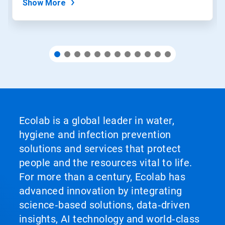
Show More
Ecolab is a global leader in water,
hygiene and infection prevention
solutions and services that protect
people and the resources vital to life.
For more than a century, Ecolab has
advanced innovation by integrating
science‑based solutions, data‑driven
insights, AI technology and world‑class