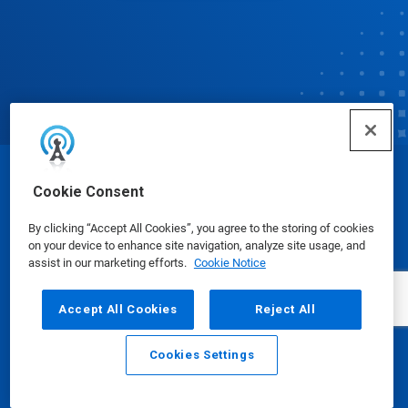
© Ecolab Inc. 2025
Cookie Consent
By clicking “Accept All Cookies”, you agree to the storing of cookies
Safety Data Sheets
|
Privacy Policy
|
Terms of Use
on your device to enhance site navigation, analyze site usage, and
assist in our marketing efforts.
Cookie Notice
Accept All Cookies
Reject All
Cookies Settings
Email
Call