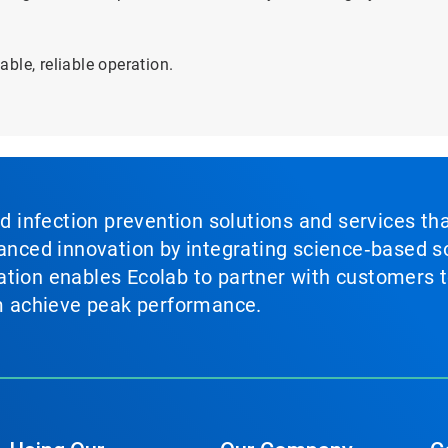
ble, reliable operation.
nd infection prevention solutions and services th
vanced innovation by integrating science‑based so
tion enables Ecolab to partner with customers to
em achieve peak performance.