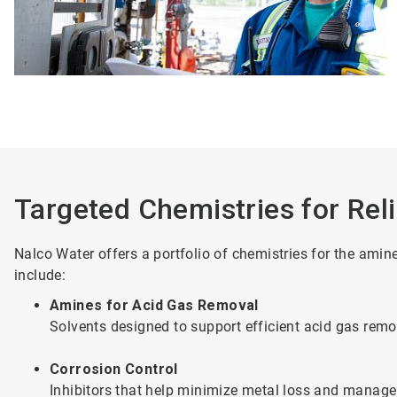
Targeted Chemistries for Rel
Nalco Water offers a portfolio of chemistries for the ami
include:
Amines for Acid Gas Removal
Solvents designed to support efficient acid gas re
Corrosion Control
Inhibitors that help minimize metal loss and manage