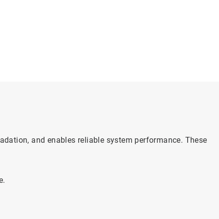
gradation, and enables reliable system performance. These
e.