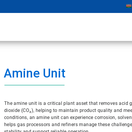
Amine Unit
The amine unit is a critical plant asset that removes aci
dioxide (CO₂), helping to maintain product quality and m
conditions, an amine unit can experience corrosion, solven
helps gas processors and refiners manage these challenges
stability and support reliable operation.