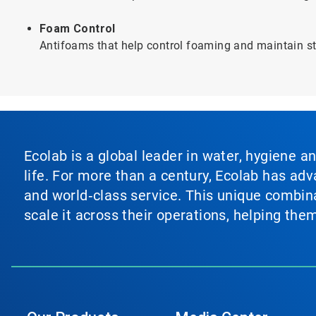
Foam Control
Antifoams that help control foaming and maintain sta
Ecolab is a global leader in water, hygiene a
life. For more than a century, Ecolab has ad
and world‑class service. This unique combina
scale it across their operations, helping th