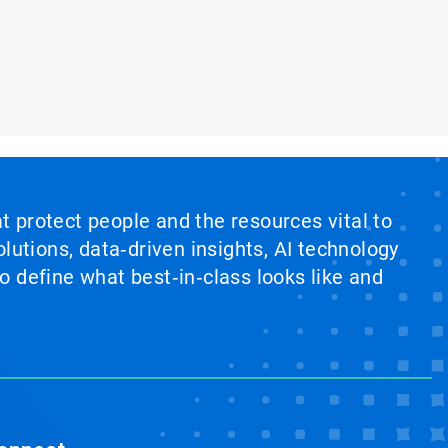
at protect people and the resources vital to
lutions, data‑driven insights, AI technology
 define what best‑in‑class looks like and