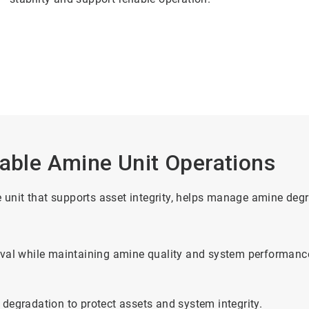
iable Amine Unit Operations
ne unit that supports asset integrity, helps manage amine de
moval while maintaining amine quality and system performanc
 degradation to protect assets and system integrity.