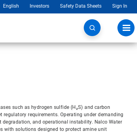
English
Investors
Safety Data Sheets
Sign In
Toggl
navig
d gases such as hydrogen sulfide (H₂S) and carbon
eet regulatory requirements. Operating under demanding
t degradation, and operational instability. Nalco Water
 with solutions designed to protect amine unit