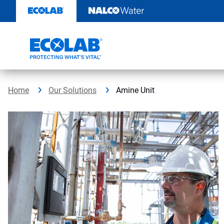
Skip
to
content
Home
Our Solutions
Amine Unit