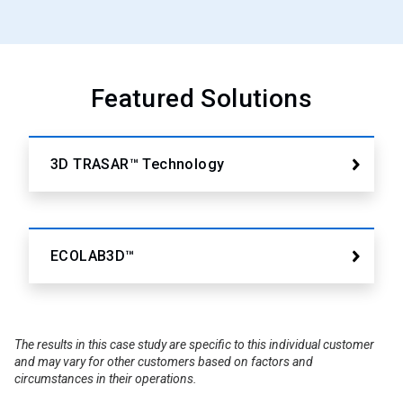
Featured Solutions
3D TRASAR™ Technology
ECOLAB3D™
The results in this case study are specific to this individual customer
and may vary for other customers based on factors and
circumstances in their operations.