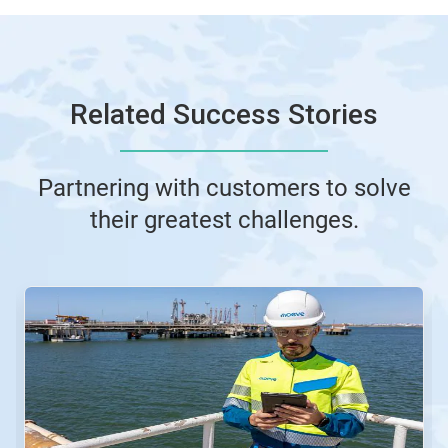
Related Success Stories
Partnering with customers to solve
their greatest challenges.
This
is
a
carousel.
Use
Next
and
Previous
buttons