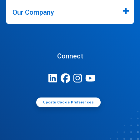
Our Company
Connect
Update Cookie Preferences