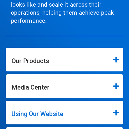
looks like and scale it across their
operations, helping them achieve peak
performance.
Our Products
Media Center
Using Our Website