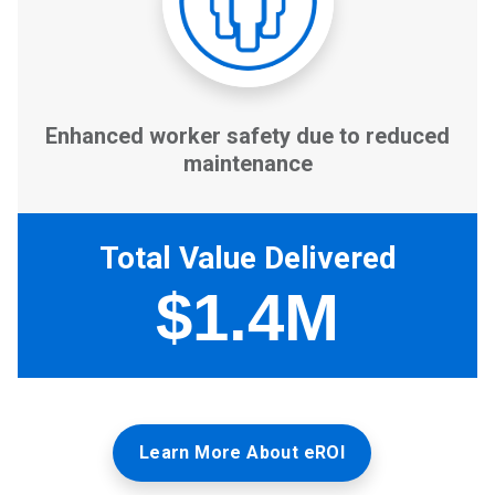
Learn More About eROI