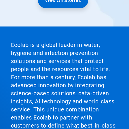
View All Stories
Ecolab is a global leader in water,
hygiene and infection prevention
solutions and services that protect
people and the resources vital to life.
For more than a century, Ecolab has
advanced innovation by integrating
science‑based solutions, data‑driven
insights, AI technology and world‑class
service. This unique combination
enables Ecolab to partner with
customers to define what best‑in‑class