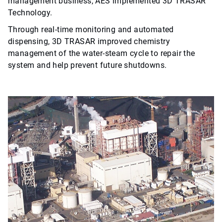
management business, AES implemented 3D TRASAR™
Technology.
Through real-time monitoring and automated
dispensing, 3D TRASAR improved chemistry
management of the water-steam cycle to repair the
system and help prevent future shutdowns.