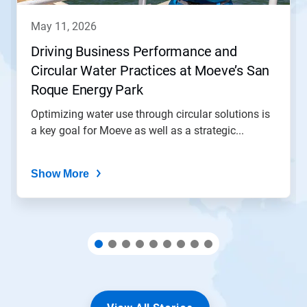
to
navigate,
may 11, 2026
or
jump
Driving Business Performance and
to
Circular Water Practices at Moeve’s San
a
slide
Roque Energy Park
with
the
Optimizing water use through circular solutions is
slide
a key goal for Moeve as well as a strategic...
dots.
Show More