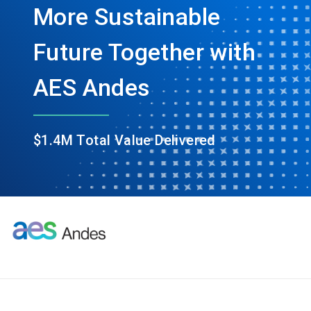
More Sustainable
Future Together with
AES Andes
$1.4M Total Value Delivered