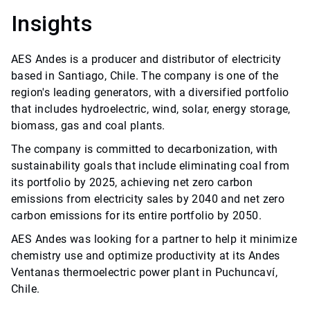
Insights
AES Andes is a producer and distributor of electricity
based in Santiago, Chile. The company is one of the
region's leading generators, with a diversified portfolio
that includes hydroelectric, wind, solar, energy storage,
biomass, gas and coal plants.
The company is committed to decarbonization, with
sustainability goals that include eliminating coal from
its portfolio by 2025, achieving net zero carbon
emissions from electricity sales by 2040 and net zero
carbon emissions for its entire portfolio by 2050.
AES Andes was looking for a partner to help it minimize
chemistry use and optimize productivity at its Andes
Ventanas thermoelectric power plant in Puchuncaví,
Chile.