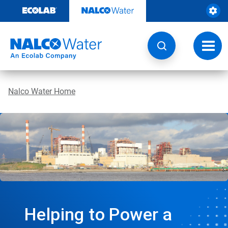
Skip
to
content
Toggl
navig
Nalco Water Home
Helping to Power a