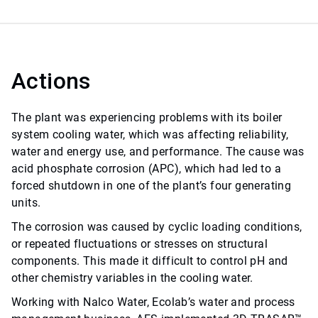
Actions
The plant was experiencing problems with its boiler
system cooling water, which was affecting reliability,
water and energy use, and performance. The cause was
acid phosphate corrosion (APC), which had led to a
forced shutdown in one of the plant’s four generating
units.
The corrosion was caused by cyclic loading conditions,
or repeated fluctuations or stresses on structural
components. This made it difficult to control pH and
other chemistry variables in the cooling water.
Working with Nalco Water, Ecolab’s water and process