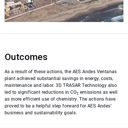
Outcomes
As a result of these actions, the AES Andes Ventanas
plant achieved substantial savings in energy, costs,
maintenance and labor. 3D TRASAR Technology also
led to significant reductions in CO
emissions as well
2
as more efficient use of chemistry. The actions have
proved to be a helpful step forward for AES Andes’
business and sustainability goals.