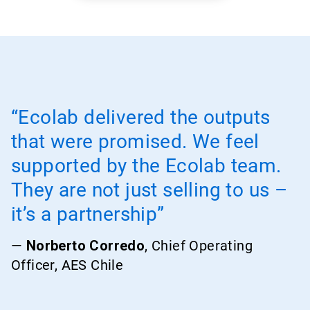
“Ecolab delivered the outputs
that were promised. We feel
supported by the Ecolab team.
They are not just selling to us –
it’s a partnership”
—
Norberto Corredo
, Chief Operating
Officer, AES Chile