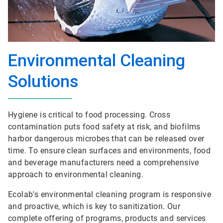
Environmental Cleaning
Solutions
Hygiene is critical to food processing. Cross
contamination puts food safety at risk, and biofilms
harbor dangerous microbes that can be released over
time. To ensure clean surfaces and environments, food
and beverage manufacturers need a comprehensive
approach to environmental cleaning.
Ecolab's environmental cleaning program is responsive
and proactive, which is key to sanitization. Our
complete offering of programs, products and services