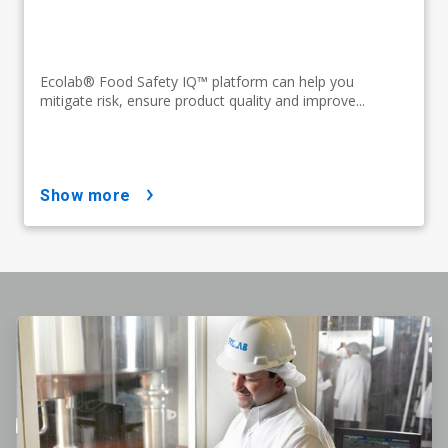
Ecolab® Food Safety IQ™ platform can help you
mitigate risk, ensure product quality and improve...
show more
ArticleTile
1
of
4