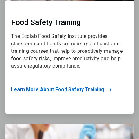
Food Safety Training
The Ecolab Food Safety Institute provides
classroom and hands-on industry and customer
training courses that help to proactively manage
food safety risks, improve productivity and help
assure regulatory compliance.
Learn More About Food Safety Training
ArticleTile
4
of