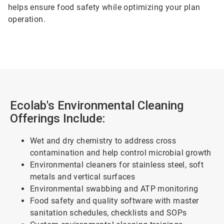
helps ensure food safety while optimizing your plan
operation.
Ecolab's Environmental Cleaning
Offerings Include:
Wet and dry chemistry to address cross
contamination and help control microbial growth
Environmental cleaners for stainless steel, soft
metals and vertical surfaces
Environmental swabbing and ATP monitoring
Food safety and quality software with master
sanitation schedules, checklists and SOPs