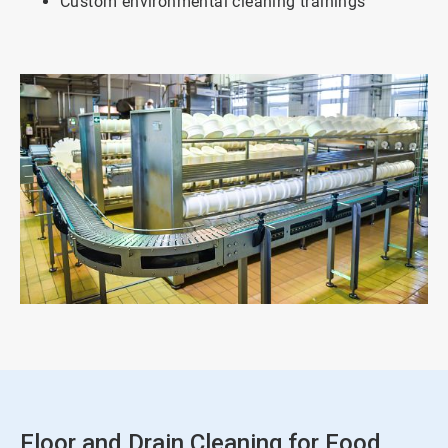
Custom environmental cleaning trainings
Floor and Drain Cleaning for Food