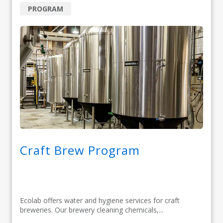
PROGRAM
Craft Brew Program
Ecolab offers water and hygiene services for craft
breweries. Our brewery cleaning chemicals,...