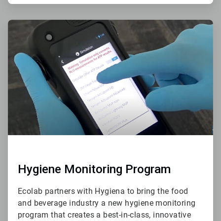
ArticleTile
2
of
4
Hygiene Monitoring Program
Ecolab partners with Hygiena to bring the food
and beverage industry a new hygiene monitoring
program that creates a best-in-class, innovative