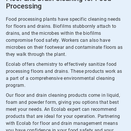
Processing
Food processing plants have specific cleaning needs
for floors and drains. Biofilms stubbornly attach to
drains, and the microbes within the biofilms
compromise food safety. Workers can also have
microbes on their footwear and contaminate floors as
they walk through the plant.
Ecolab offers chemistry to effectively sanitize food
processing floors and drains. These products work as
a part of a comprehensive environmental cleaning
program.
Our floor and drain cleaning products come in liquid,
foam and powder form, giving you options that best
meet your needs. An Ecolab expert can recommend
products that are ideal for your operation. Partnering
with Ecolab for floor and drain management means
you have confidence in your food safety and your