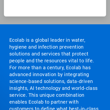
Ecolab is a global leader in water,
hygiene and infection prevention
solutions and services that protect
people and the resources vital to life.
For more than a century, Ecolab has
advanced innovation by integrating
science‑based solutions, data‑driven
insights, AI technology and world‑class
service. This unique combination
enables Ecolab to partner with
customers to define what best‑in‑class