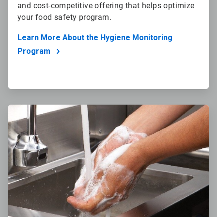
and cost-competitive offering that helps optimize
your food safety program.
Learn More About the Hygiene Monitoring
Program
ArticleTile
3
of
4