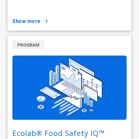
show more
PROGRAM
Ecolab® Food Safety IQ™