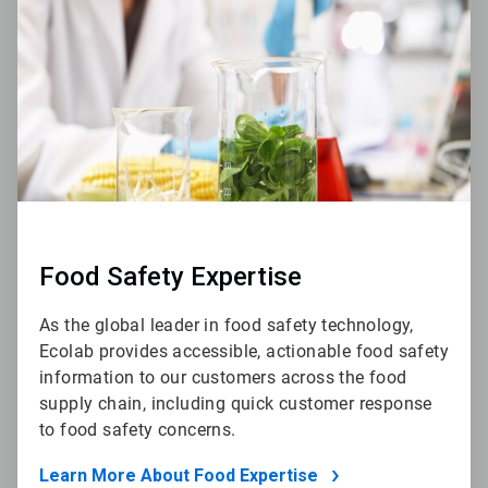
4
Food Safety Expertise
As the global leader in food safety technology,
Ecolab provides accessible, actionable food safety
information to our customers across the food
supply chain, including quick customer response
to food safety concerns.
Learn More About Food Expertise