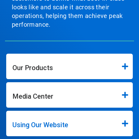
looks like and scale it across their
operations, helping them achieve peak
performance.
Our Products
Media Center
Using Our Website