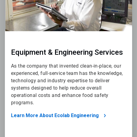
Equipment & Engineering Services
As the company that invented clean-in-place, our
experienced, full-service team has the knowledge,
technology and industry expertise to deliver
systems designed to help reduce overall
operational costs and enhance food safety
programs.
Learn More About Ecolab Engineering