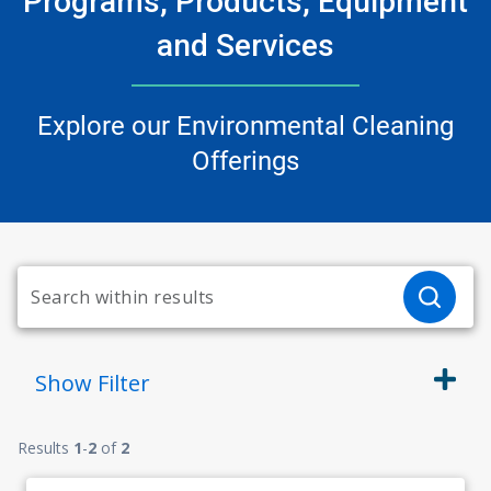
Programs, Products, Equipment
and Services
Explore our Environmental Cleaning
Offerings
Show
Filter
Results
1
-
2
of
2