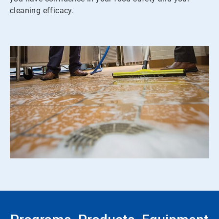
cleaning efficacy.