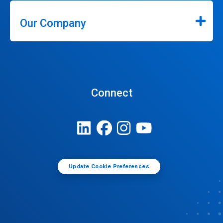
Our Company
Connect
Update Cookie Preferences