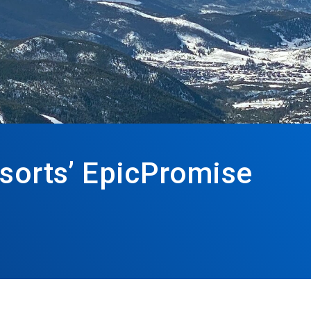
esorts’ EpicPromise