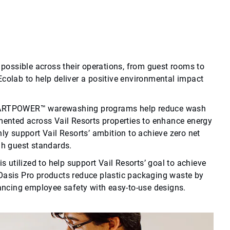
possible across their operations, from guest rooms to
 Ecolab to help deliver a positive environmental impact
SMARTPOWER™ warewashing programs help reduce wash
ented across Vail Resorts properties to enhance energy
y support Vail Resorts’ ambition to achieve zero net
gh guest standards.
 utilized to help support Vail Resorts’ goal to achieve
, Oasis Pro products reduce plastic packaging waste by
ancing employee safety with easy-to-use designs.