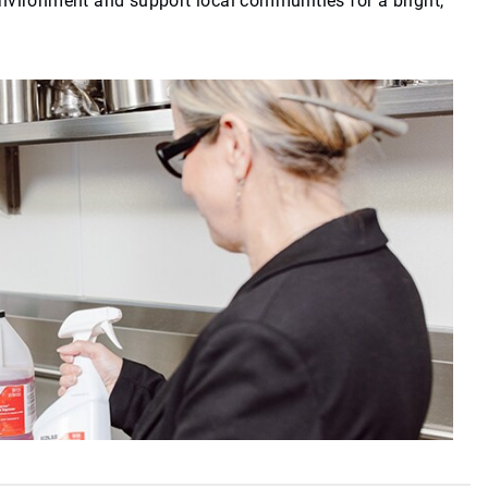
environment and support local communities for a bright,