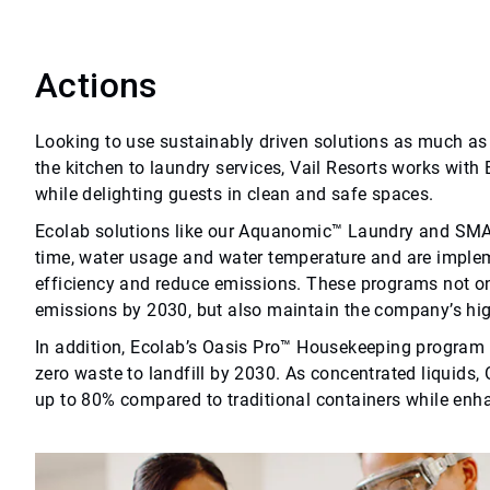
Actions
Looking to use sustainably driven solutions as much as 
the kitchen to laundry services, Vail Resorts works with
while delighting guests in clean and safe spaces.
Ecolab solutions like our Aquanomic™ Laundry and 
time, water usage and water temperature and are implem
efficiency and reduce emissions. These programs not onl
emissions by 2030, but also maintain the company’s hi
In addition, Ecolab’s Oasis Pro™ Housekeeping program is
zero waste to landfill by 2030. As concentrated liquids
up to 80% compared to traditional containers while enh