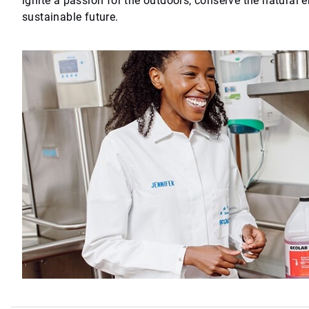
ignite a passion for the outdoors, conserve the natural 
sustainable future.