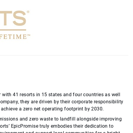
 with 41 resorts in 15 states and four countries as well
company, they are driven by their corporate responsibility
achieve a zero net operating footprint by 2030.
missions and zero waste to landfill alongside improving
sorts’ EpicPromise truly embodies their dedication to