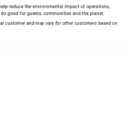
 help reduce the environmental impact of operations,
 do good for guests, communities and the planet.
idual customer and may vary for other customers based on