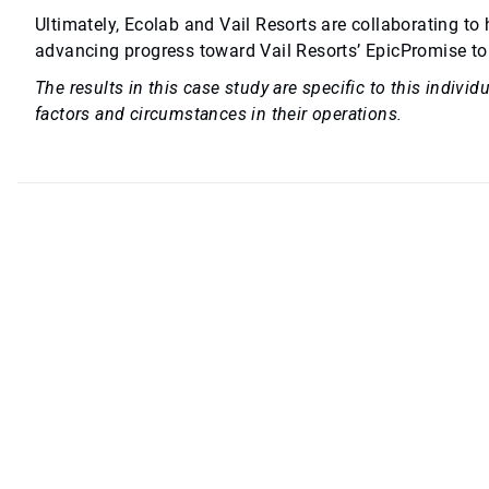
Ultimately, Ecolab and Vail Resorts are collaborating to
advancing progress toward Vail Resorts’ EpicPromise to
The results in this case study are specific to this indiv
factors and circumstances in their operations.