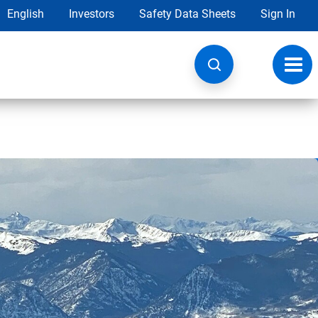
English
Investors
Safety Data Sheets
Sign In
Toggl
navig