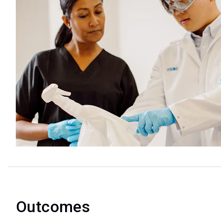
Outcomes