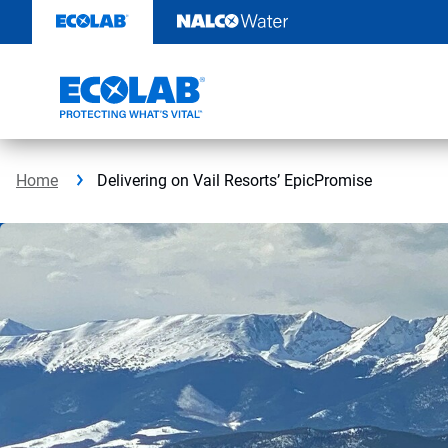
Skip
to
content
Home
Delivering on Vail Resorts’ EpicPromise