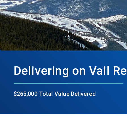
Delivering on Vail R
$265,000 Total Value Delivered