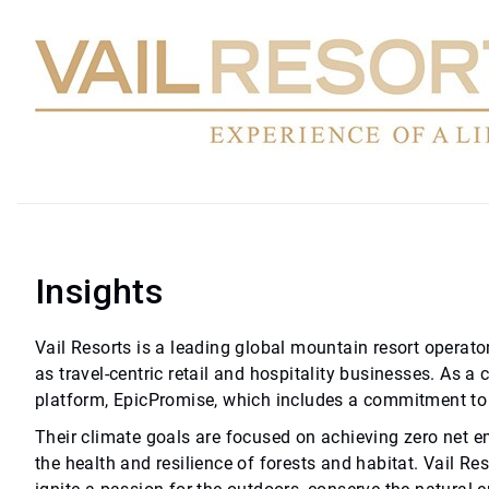
Insights
Vail Resorts is a leading global mountain resort operator
as travel-centric retail and hospitality businesses. As a 
platform, EpicPromise, which includes a commitment to 
Their climate goals are focused on achieving zero net e
the health and resilience of forests and habitat. Vail Re