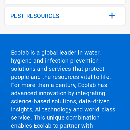
PEST RESOURCES
Ecolab is a global leader in water,
hygiene and infection prevention
solutions and services that protect
people and the resources vital to life.
For more than a century, Ecolab has
advanced innovation by integrating
science‑based solutions, data‑driven
insights, AI technology and world‑class
service. This unique combination
enables Ecolab to partner with