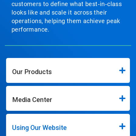
customers to define what best‑in‑class
looks like and scale it across their
operations, helping them achieve peak
performance.
Our Products
Media Center
Using Our Website