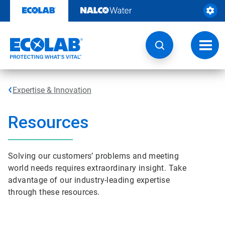
Skip
to
content
Toggl
navig
Expertise & Innovation
Resources
Solving our customers’ problems and meeting
world needs requires extraordinary insight. Take
advantage of our industry-leading expertise
through these resources.