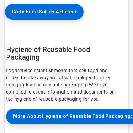
Go to Food Safety Articles
Hygiene of Reusable Food
Packaging
Foodservice establishments that sell food and
drinks to take away will also be obliged to offer
their products in reusable packaging. We have
compiled relevant information and documents on
the hygiene of reusable packaging for you.
More About Hygiene of Reusable Food Packaging