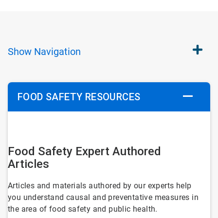
Show
Navigation
FOOD SAFETY RESOURCES
ArticleTile
1
Food Safety Expert Authored
of
Articles
5
Articles and materials authored by our experts help
you understand causal and preventative measures in
the area of food safety and public health.