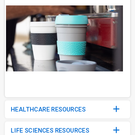
ArticleTile
2
of
5
HEALTHCARE RESOURCES
LIFE SCIENCES RESOURCES