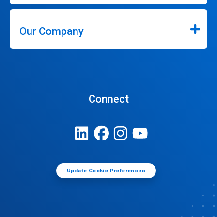
Our Company
Connect
Update Cookie Preferences