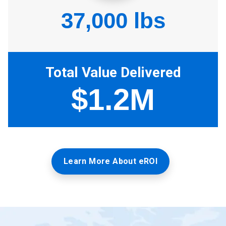
Learn More About eROI