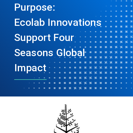
Purpose:
Ecolab Innovations
Support Four
Seasons Global
Impact