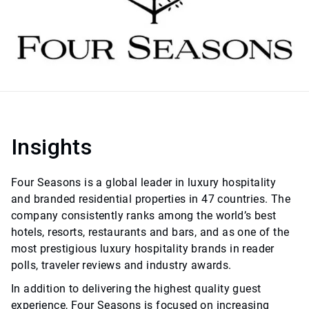
Insights
Four Seasons is a global leader in luxury hospitality
and branded residential properties in 47 countries. The
company consistently ranks among the world’s best
hotels, resorts, restaurants and bars, and as one of the
most prestigious luxury hospitality brands in reader
polls, traveler reviews and industry awards.
In addition to delivering the highest quality guest
experience, Four Seasons is focused on increasing