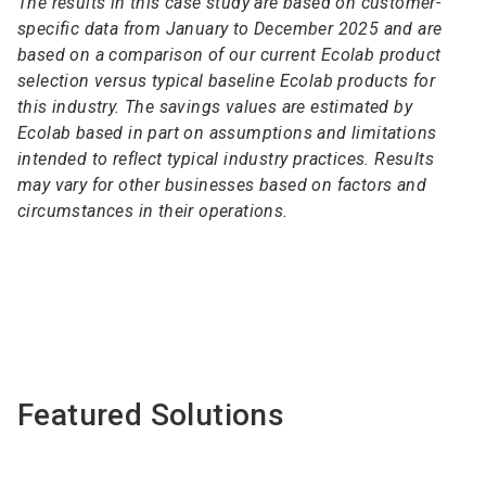
The results in this case study are based on customer-
specific data from January to December 2025 and are
based on a comparison of our current Ecolab product
selection versus typical baseline Ecolab products for
this industry. The savings values are estimated by
Ecolab based in part on assumptions and limitations
intended to reflect typical industry practices. Results
may vary for other businesses based on factors and
circumstances in their operations.
Featured Solutions