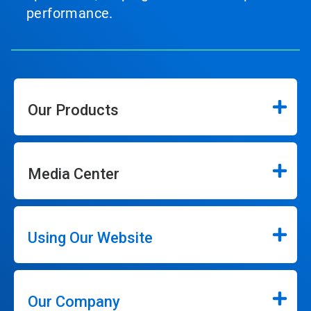
performance.
Our Products
Media Center
Using Our Website
Our Company