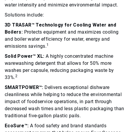
water intensity and minimize environmental impact.
Solutions include:
3D TRASAR™ Technology for Cooling Water and
Boilers:
Protects equipment and maximizes cooling
and boiler water efficiency for water, energy and
1
emissions savings.
Solid Power™ XL:
A highly concentrated machine
warewashing detergent that allows for 50% more
washes per capsule, reducing packaging waste by
2
33%.
SMARTPOWER™:
Delivers exceptional dishware
cleanliness while helping to reduce the environmental
impact of foodservice operations, in part through
decreased wash times and less plastic packaging than
traditional five-gallon plastic pails.
EcoSure™:
A food safety and brand standards