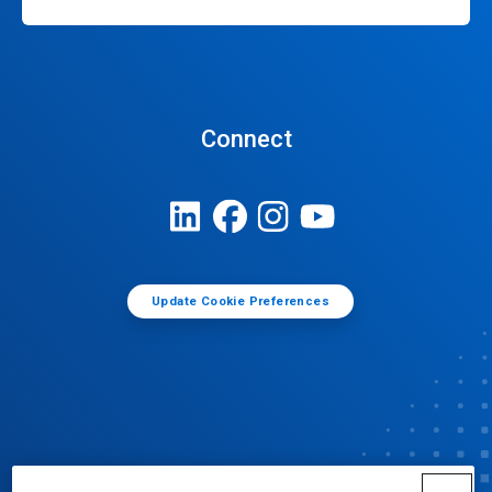
Connect
Update Cookie Preferences