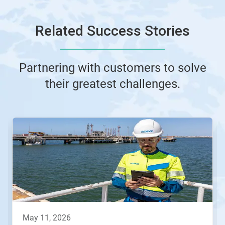
Related Success Stories
Partnering with customers to solve
their greatest challenges.
This
is
a
carousel.
Use
Next
and
Previous
buttons
to
navigate,
may 11, 2026
or