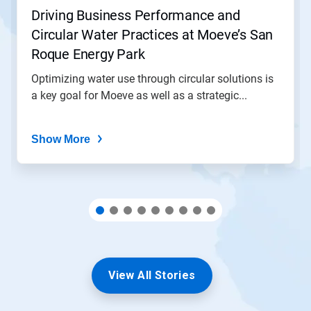
jump
Driving Business Performance and
to
Circular Water Practices at Moeve’s San
a
slide
Roque Energy Park
with
the
Optimizing water use through circular solutions is
slide
a key goal for Moeve as well as a strategic...
dots.
Show More
View All Stories