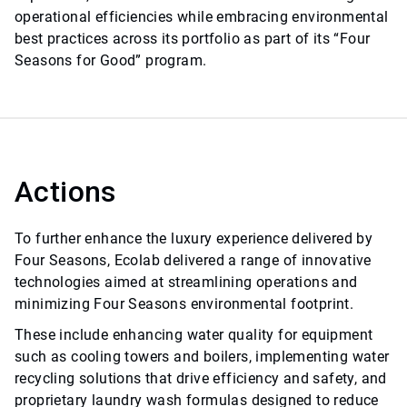
operational efficiencies while embracing environmental
best practices across its portfolio as part of its “Four
Seasons for Good” program.
Actions
To further enhance the luxury experience delivered by
Four Seasons, Ecolab delivered a range of innovative
technologies aimed at streamlining operations and
minimizing Four Seasons environmental footprint.
These include enhancing water quality for equipment
such as cooling towers and boilers, implementing water
recycling solutions that drive efficiency and safety, and
proprietary laundry wash formulas designed to reduce