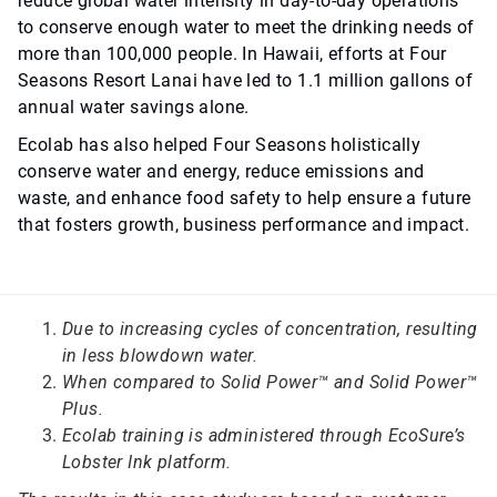
reduce global water intensity in day-to-day operations
to conserve enough water to meet the drinking needs of
more than 100,000 people. In Hawaii, efforts at Four
Seasons Resort Lanai have led to 1.1 million gallons of
annual water savings alone.
Ecolab has also helped Four Seasons holistically
conserve water and energy, reduce emissions and
waste, and enhance food safety to help ensure a future
that fosters growth, business performance and impact.
Due to increasing cycles of concentration, resulting
in less blowdown water.
When compared to Solid Power™ and Solid Power™
Plus.
Ecolab training is administered through EcoSure’s
Lobster Ink platform.