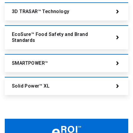
3D TRASAR™ Technology
EcoSure™ Food Safety and Brand
Standards
SMARTPOWER™
Solid Power™ XL