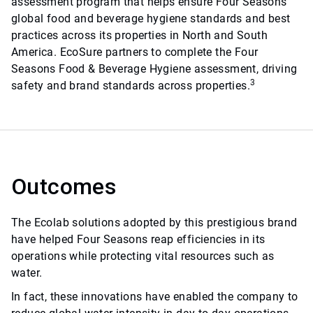
assessment program that helps ensure Four Seasons
global food and beverage hygiene standards and best
practices across its properties in North and South
America. EcoSure partners to complete the Four
Seasons Food & Beverage Hygiene assessment, driving
3
safety and brand standards across properties.
Outcomes
The Ecolab solutions adopted by this prestigious brand
have helped Four Seasons reap efficiencies in its
operations while protecting vital resources such as
water.
In fact, these innovations have enabled the company to