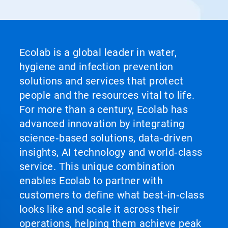
Ecolab is a global leader in water,
hygiene and infection prevention
solutions and services that protect
people and the resources vital to life.
For more than a century, Ecolab has
advanced innovation by integrating
science‑based solutions, data‑driven
insights, AI technology and world‑class
service. This unique combination
enables Ecolab to partner with
customers to define what best‑in‑class
looks like and scale it across their
operations, helping them achieve peak