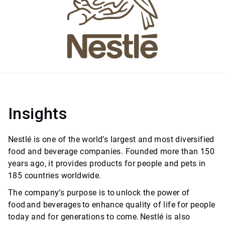
Insights
Nestlé is one of the world’s largest and most diversified
food and beverage companies. Founded more than 150
years ago, it provides products for people and pets in
185 countries worldwide.
The company’s purpose is to unlock the power of
food and beverages to enhance quality of life for people
today and for generations to come. Nestlé is also