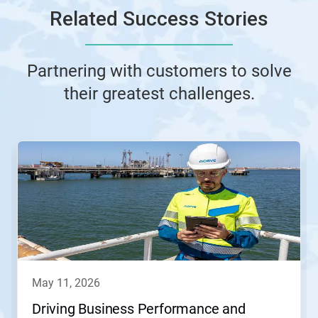
Related Success Stories
Partnering with customers to solve
their greatest challenges.
This
is
a
carousel.
Use
Next
and
Previous
buttons
to
navigate,
may 11, 2026
or
jump
Driving Business Performance and
to