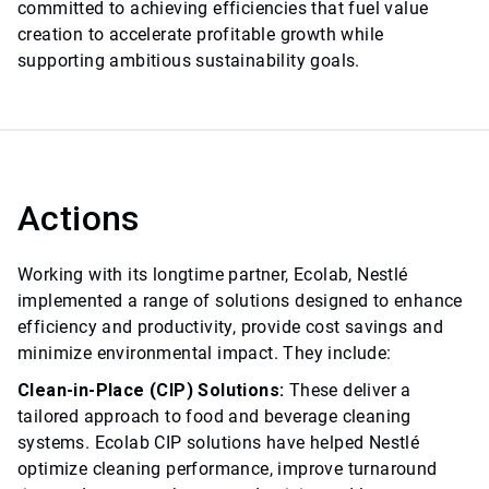
committed to achieving efficiencies that fuel value
creation to accelerate profitable growth while
supporting ambitious sustainability goals.
Actions
Working with its longtime partner, Ecolab, Nestlé
implemented a range of solutions designed to enhance
efficiency and productivity, provide cost savings and
minimize environmental impact. They include:
Clean-in-Place (CIP) Solutions:
These deliver a
tailored approach to food and beverage cleaning
systems. Ecolab CIP solutions have helped Nestlé
optimize cleaning performance, improve turnaround