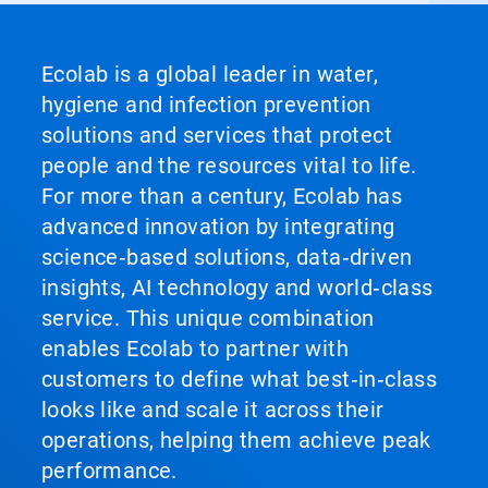
Ecolab is a global leader in water,
hygiene and infection prevention
solutions and services that protect
people and the resources vital to life.
For more than a century, Ecolab has
advanced innovation by integrating
science‑based solutions, data‑driven
insights, AI technology and world‑class
service. This unique combination
enables Ecolab to partner with
customers to define what best‑in‑class
looks like and scale it across their
operations, helping them achieve peak
performance.