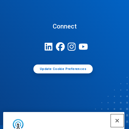
Connect
Update Cookie Preferences