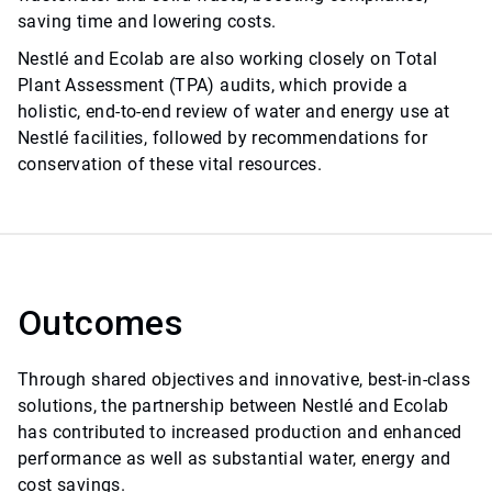
saving time and lowering costs.
Nestlé and Ecolab are also working closely on Total
Plant Assessment (TPA) audits, which provide a
holistic, end-to-end review of water and energy use at
Nestlé facilities, followed by recommendations for
conservation of these vital resources.
Outcomes
Through shared objectives and innovative, best-in-class
solutions, the partnership between Nestlé and Ecolab
has contributed to increased production and enhanced
performance as well as substantial water, energy and
cost savings.