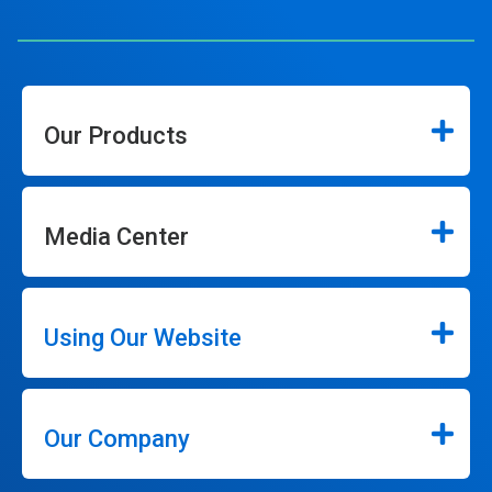
Our Products
Media Center
Using Our Website
Our Company