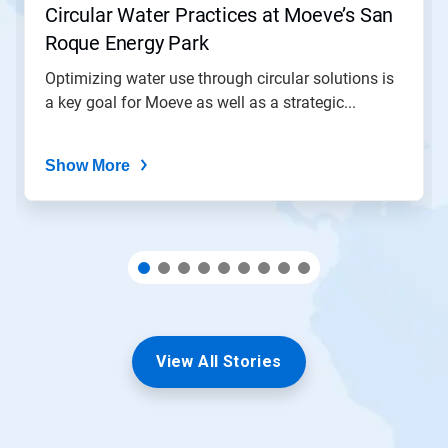
Circular Water Practices at Moeve’s San
a
slide
Roque Energy Park
with
the
Optimizing water use through circular solutions is
slide
a key goal for Moeve as well as a strategic...
dots.
Show More
View All Stories