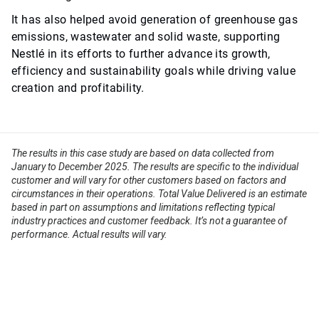
It has also helped avoid generation of greenhouse gas
emissions, wastewater and solid waste, supporting
Nestlé in its efforts to further advance its growth,
efficiency and sustainability goals while driving value
creation and profitability.
The results in this case study are based on data collected from
January to December 2025. The results are specific to the individual
customer and will vary for other customers based on factors and
circumstances in their operations. Total Value Delivered is an estimate
based in part on assumptions and limitations reflecting typical
industry practices and customer feedback. It’s not a guarantee of
performance. Actual results will vary.