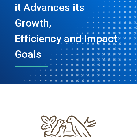
it Advances its
Growth,
Efficiency and Impact
Goals