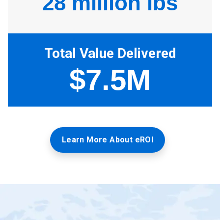
Learn More About eROI