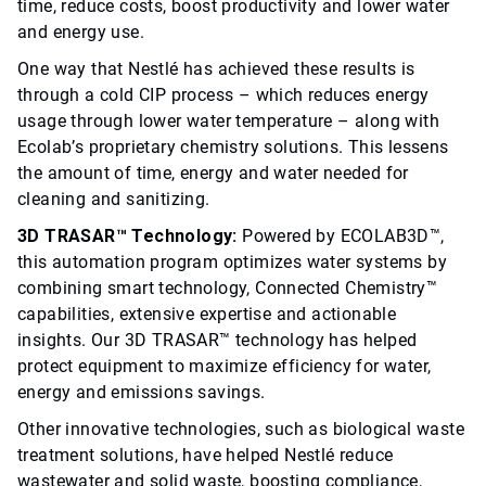
time, reduce costs, boost productivity and lower water
and energy use.
One way that Nestlé has achieved these results is
through a cold CIP process – which reduces energy
usage through lower water temperature – along with
Ecolab’s proprietary chemistry solutions. This lessens
the amount of time, energy and water needed for
cleaning and sanitizing.
3D TRASAR™ Technology:
Powered by ECOLAB3D™,
this automation program optimizes water systems by
combining smart technology, Connected Chemistry™
capabilities, extensive expertise and actionable
insights. Our 3D TRASAR™ technology has helped
protect equipment to maximize efficiency for water,
energy and emissions savings.
Other innovative technologies, such as biological waste
treatment solutions, have helped Nestlé reduce
wastewater and solid waste, boosting compliance,