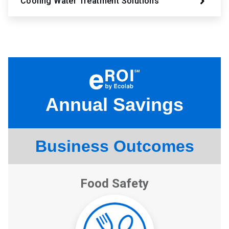
Cooling Water Treatment Solutions