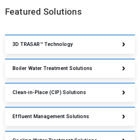
Featured Solutions
3D TRASAR™ Technology
Boiler Water Treatment Solutions
Clean-in-Place (CIP) Solutions
Effluent Management Solutions