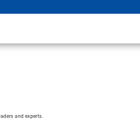
eaders and experts.