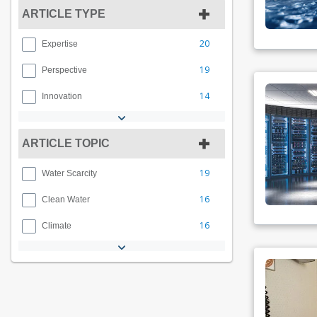
ARTICLE TYPE
20
Expertise
19
Perspective
14
Innovation
ARTICLE TOPIC
19
Water Scarcity
16
Clean Water
16
Climate