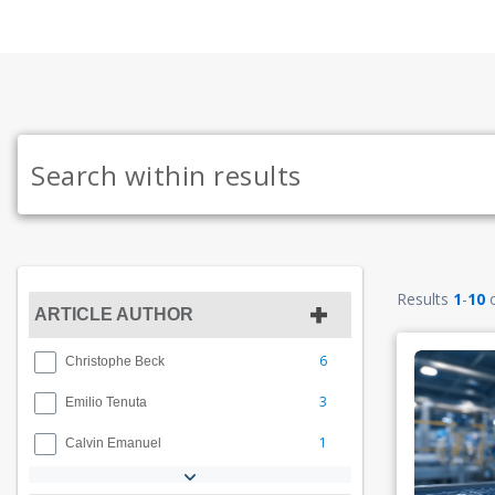
Results
1
-
10
ARTICLE AUTHOR
6
Christophe Beck
3
Emilio Tenuta
1
Calvin Emanuel