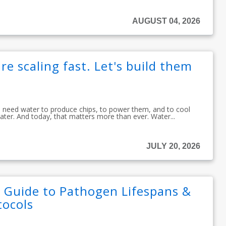
AUGUST 04, 2026
re scaling fast. Let's build them
ou need water to produce chips, to power them, and to cool
ater. And today, that matters more than ever. Water...
JULY 20, 2026
: Guide to Pathogen Lifespans &
tocols