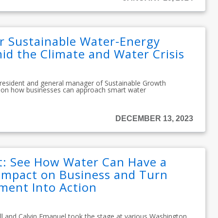
or Sustainable Water-Energy
 the Climate and Water Crisis
president and general manager of Sustainable Growth
se on how businesses can approach smart water
DECEMBER 13, 2023
: See How Water Can Have a
Impact on Business and Turn
ent Into Action
ll and Calvin Emanuel took the stage at various Washington