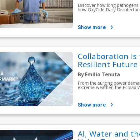
Discover how long pathogens li
how OxyCide Daily Disinfectan
show more
Collaboration is
Resilient Future
By Emilio Tenuta
From the surging power demands
extreme weather, the Ecolab 
show more
AI, Water and th