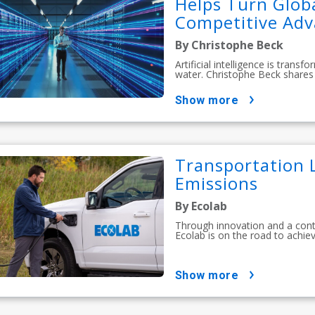
Helps Turn Globa
Competitive Ad
By Christophe Beck
Artificial intelligence is tran
water. Christophe Beck shares 
show more
Transportation L
Emissions
By Ecolab
Through innovation and a con
Ecolab is on the road to achiev
show more