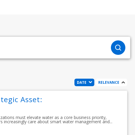
DATE
RELEVANCE
tegic Asset:
izations must elevate water as a core business priority,
s increasingly care about smart water management and...