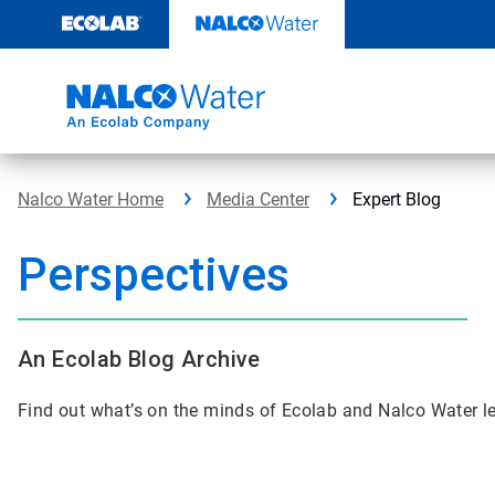
Skip
to
content
Nalco Water Home
Media Center
Expert Blog
Perspectives
An Ecolab Blog Archive
Find out what’s on the minds of Ecolab and Nalco Water l