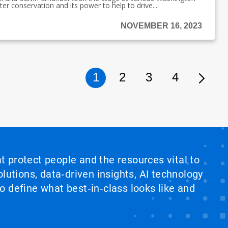
er conservation and its power to help to drive...
NOVEMBER 16, 2023
1
2
3
4
at protect people and the resources vital to
lutions, data‑driven insights, AI technology
 define what best‑in‑class looks like and