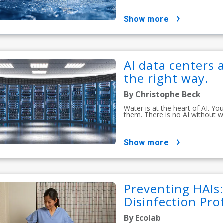
show more
AI data centers a
the right way.
By Christophe Beck
Water is at the heart of AI. Y
them. There is no AI without w
show more
Preventing HAIs
Disinfection Pro
By Ecolab