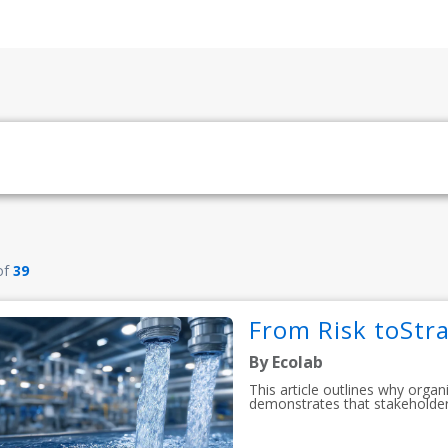
of
39
From Risk toStra
By Ecolab
This article outlines why organ
demonstrates that stakeholder