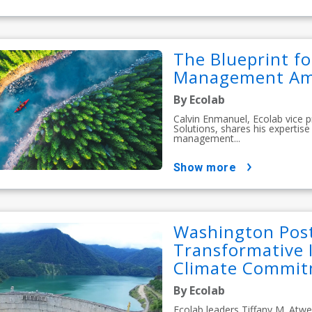
The Blueprint f
Management Amid
By Ecolab
Calvin Enmanuel, Ecolab vice 
Solutions, shares his experti
management...
show more
Washington Post
Transformative 
Climate Commitm
By Ecolab
Ecolab leaders Tiffany M. Atwe