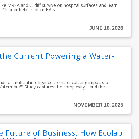
ke MRSA and C. diff survive on hospital surfaces and learn
t Cleaner helps reduce HAIs.
JUNE 18, 2026
 the Current Powering a Water-
 of artificial intelligence to the escalating impacts of
Watermark™ Study captures the complexity—and the...
NOVEMBER 10, 2025
e Future of Business: How Ecolab