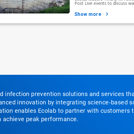
Post Live events to discuss wat
show more
nd infection prevention solutions and services th
vanced innovation by integrating science‑based so
tion enables Ecolab to partner with customers to
em achieve peak performance.