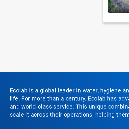
Ecolab is a global leader in water, hygiene a
life. For more than a century, Ecolab has ad
and world‑class service. This unique combina
scale it across their operations, helping th