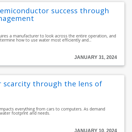
emiconductor success through
anagement
es a manufacturer to look across the entire operation, and
determine how to use water most efficiently and...
JANUARY 31, 2024
 scarcity through the lens of
 impacts everything from cars to computers. As demand
 water footprint and needs.
JANUARY 10, 2024