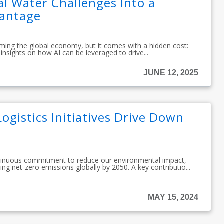
l Water Challenges Into a
vantage
sforming the global economy, but it comes with a hidden cost:
insights on how AI can be leveraged to drive...
JUNE 12, 2025
ogistics Initiatives Drive Down
tinuous commitment to reduce our environmental impact,
ing net-zero emissions globally by 2050. A key contributio...
MAY 15, 2024