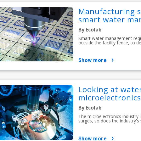
Manufacturing s
smart water m
By Ecolab
Smart water management requir
outside the facility fence, to 
show more
Looking at water
microelectronics
By Ecolab
The microelectronics industry
surges, so does the industry's
show more