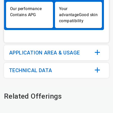
Contains APG
Good skin
compatibility
APPLICATION AREA & USAGE
TECHNICAL DATA
Related Offerings