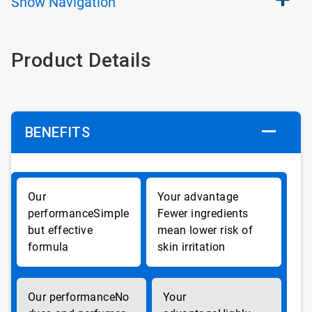
Show
Navigation
Product Details
BENEFITS
Simple
Fewer ingredients
but effective
mean lower risk of
formula
skin irritation
No