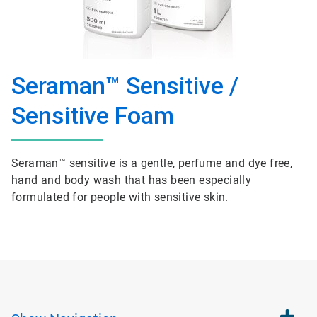
Seraman™ Sensitive /
Sensitive Foam
Seraman™ sensitive is a gentle, perfume and dye free,
hand and body wash that has been especially
formulated for people with sensitive skin.