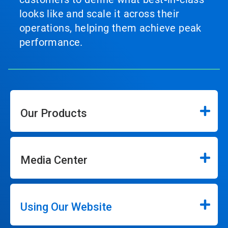
looks like and scale it across their
operations, helping them achieve peak
performance.
Our Products
Media Center
Using Our Website