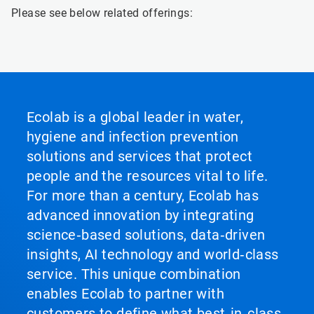
Please see below related offerings:
Ecolab is a global leader in water,
hygiene and infection prevention
solutions and services that protect
people and the resources vital to life.
For more than a century, Ecolab has
advanced innovation by integrating
science‑based solutions, data‑driven
insights, AI technology and world‑class
service. This unique combination
enables Ecolab to partner with
customers to define what best‑in‑class