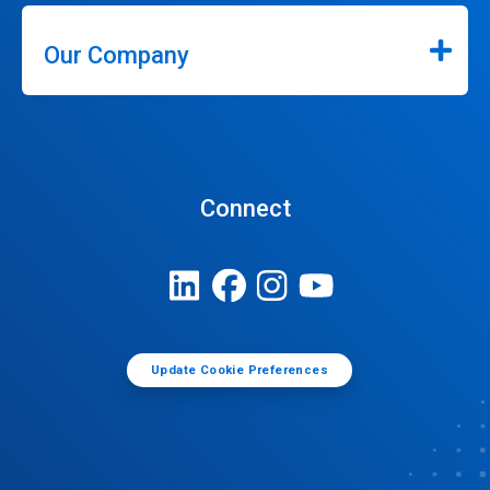
Our Company
Connect
Update Cookie Preferences