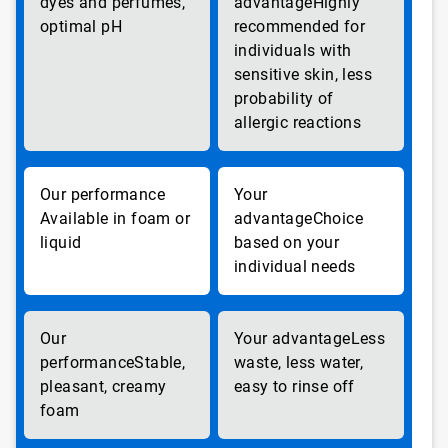
dyes and perfumes,
Highly
optimal pH
recommended for
individuals with
sensitive skin, less
probability of
allergic reactions
Available in foam or
Choice
liquid
based on your
individual needs
Less
Stable,
waste, less water,
pleasant, creamy
easy to rinse off
foam