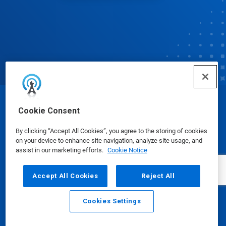
© Ecolab Inc. 2025
Cookie Consent
By clicking “Accept All Cookies”, you agree to the storing of cookies
Safety Data Sheets
|
Privacy Policy
|
Terms of Use
on your device to enhance site navigation, analyze site usage, and
assist in our marketing efforts.
Cookie Notice
Accept All Cookies
Reject All
Cookies Settings
Email
Call