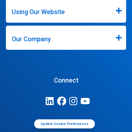
Using Our Website
Our Company
Connect
Update Cookie Preferences