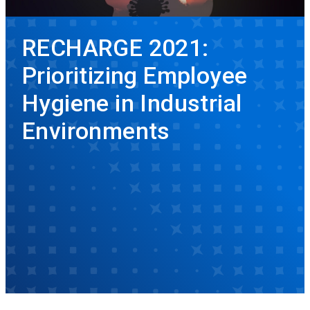
RECHARGE 2021:
Prioritizing Employee
Hygiene in Industrial
Environments