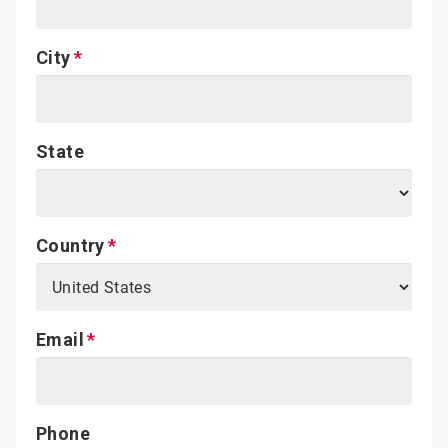
City
State
Country
Email
Phone