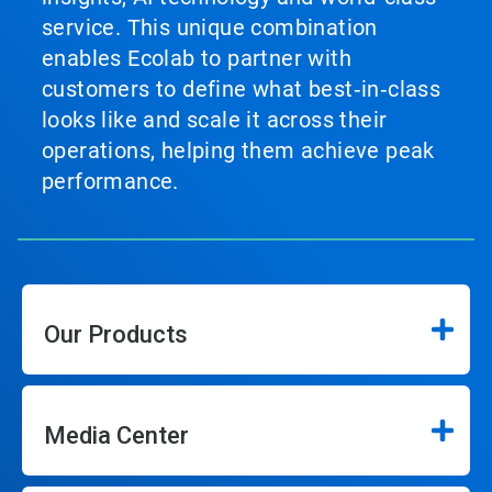
service. This unique combination
enables Ecolab to partner with
customers to define what best‑in‑class
looks like and scale it across their
operations, helping them achieve peak
performance.
Our Products
Media Center