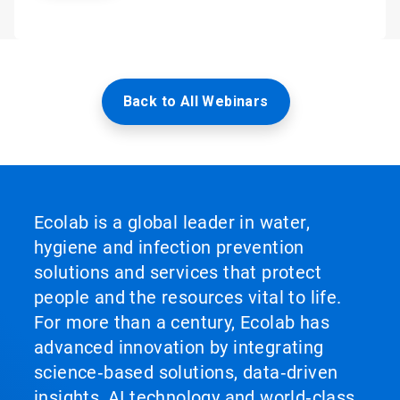
Back to All Webinars
Ecolab is a global leader in water,
hygiene and infection prevention
solutions and services that protect
people and the resources vital to life.
For more than a century, Ecolab has
advanced innovation by integrating
science‑based solutions, data‑driven
insights, AI technology and world‑class