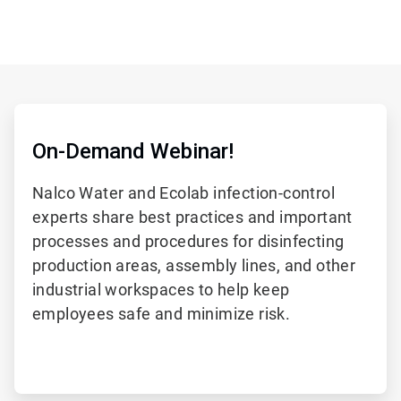
On-Demand Webinar!
Nalco Water and Ecolab infection-control
experts share best practices and important
processes and procedures for disinfecting
production areas, assembly lines, and other
industrial workspaces to help keep
employees safe and minimize risk.