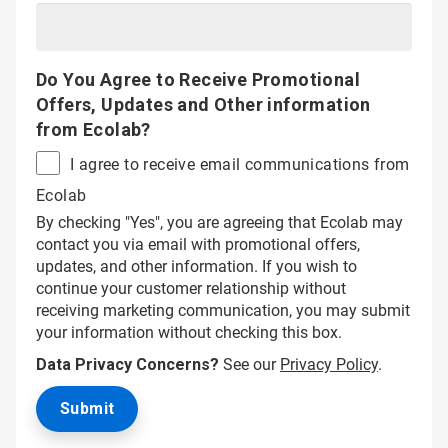
Do You Agree to Receive Promotional
Offers, Updates and Other information
from Ecolab?
I agree to receive email communications from
Ecolab
By checking "Yes", you are agreeing that Ecolab may
contact you via email with promotional offers,
updates, and other information. If you wish to
continue your customer relationship without
receiving marketing communication, you may submit
your information without checking this box.
Data Privacy Concerns?
See our
Privacy Policy
.