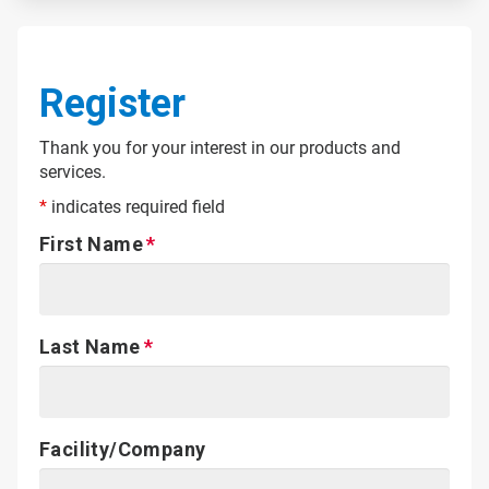
Register
Thank you for your interest in our products and
services.
*
indicates required field
First Name
Last Name
Facility/Company