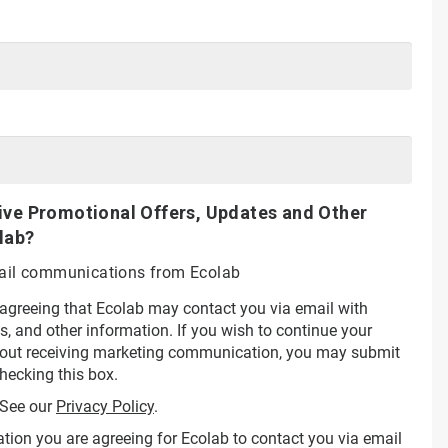
ive Promotional Offers, Updates and Other
lab?
email communications from Ecolab
 agreeing that Ecolab may contact you via email with
s, and other information. If you wish to continue your
hout receiving marketing communication, you may submit
hecking this box.
See our
Privacy Policy
.
tion you are agreeing for Ecolab to contact you via email