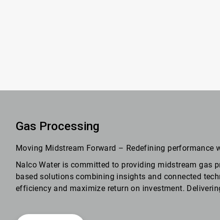
Gas Processing
Moving Midstream Forward – Redefining performance 
Nalco Water is committed to providing midstream gas p
based solutions combining insights and connected techno
efficiency and maximize return on investment. Deliverin