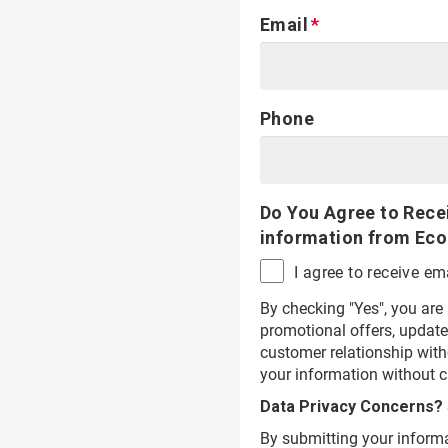
Email
Phone
Do You Agree to Rece
information from Eco
I agree to receive 
By checking "Yes", you are
promotional offers, update
customer relationship wit
your information without c
Data Privacy Concerns?
By submitting your informa