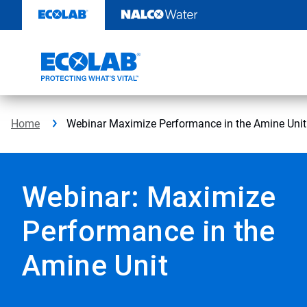
Skip
to
content
Home
Webinar Maximize Performance in the Amine Unit
Webinar: Maximize
Performance in the
Amine Unit