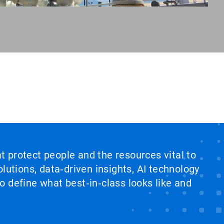
at protect people and the resources vital to
lutions, data‑driven insights, AI technology
 define what best‑in‑class looks like and