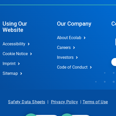
Using Our
Our Company
C
Website
About Ecolab
Accessibility
Careers
Cookie Notice
Investors
Imprint
Code of Conduct
Sitemap
Safety Data Sheets
|
Privacy Policy
|
Terms of Use