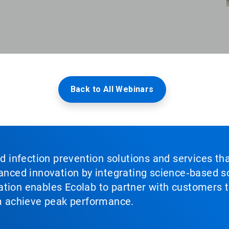
Back to All Webinars
nd infection prevention solutions and services th
vanced innovation by integrating science‑based so
tion enables Ecolab to partner with customers to
em achieve peak performance.