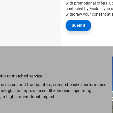
with promotional offers, up
contacted by Ecolab, you 
withdraw your consent at 
with unmatched service.
rocessors and fractionators, comprehensive performance-
logies to improve asset life, increase operating
g a higher operational impact.