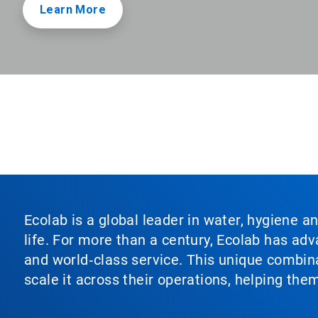
Learn More
Ecolab is a global leader in water, hygiene a
life. For more than a century, Ecolab has ad
and world‑class service. This unique combina
scale it across their operations, helping th