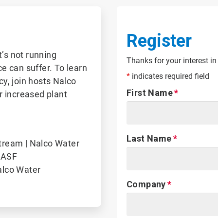
Register
t’s not running
Thanks for your interest in
ce can suffer. To learn
*
indicates required field
y, join hosts Nalco
First Name
r increased plant
Last Name
tream | Nalco Water
BASF
alco Water
Company