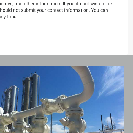
dates, and other information. If you do not wish to be
should not submit your contact information. You can
any time.