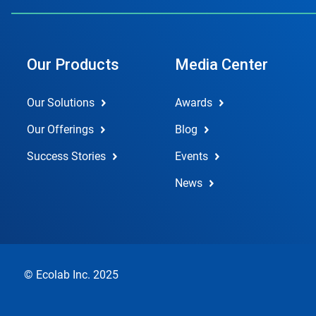
Our Products
Media Center
Our Solutions
Awards
Our Offerings
Blog
Success Stories
Events
News
© Ecolab Inc. 2025