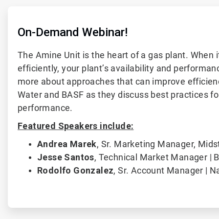
On-Demand Webinar!
The Amine Unit is the heart of a gas plant. When i
efficiently, your plant’s availability and performan
more about approaches that can improve efficienc
Water and BASF as they discuss best practices fo
performance.
Featured Speakers include:
Andrea Marek
,
Sr. Marketing Manager, Mids
Jesse Santos
,
Technical Market Manager | 
Rodolfo Gonzalez
, Sr. Account Manager | N