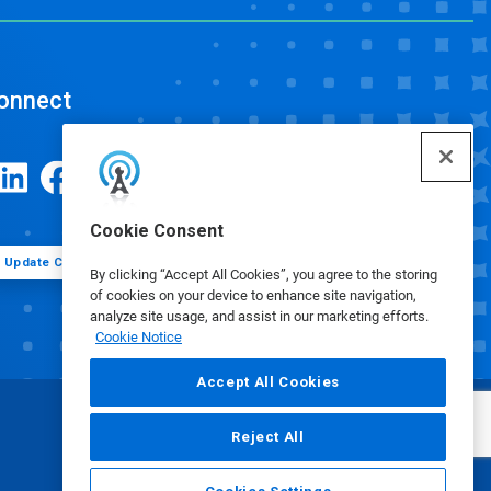
onnect
Cookie Consent
Update Cookie Preferences
By clicking “Accept All Cookies”, you agree to the storing
of cookies on your device to enhance site navigation,
analyze site usage, and assist in our marketing efforts.
Cookie Notice
Accept All Cookies
Reject All