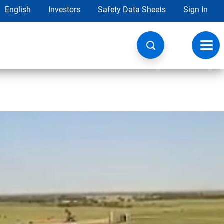
English
Investors
Safety Data Sheets
Sign In
Toggl
navig