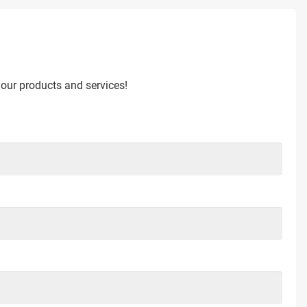
 our products and services!