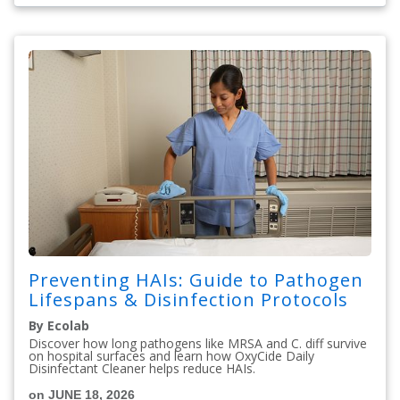
Preventing HAIs: Guide to Pathogen
Lifespans & Disinfection Protocols
By Ecolab
Discover how long pathogens like MRSA and C. diff survive
on hospital surfaces and learn how OxyCide Daily
Disinfectant Cleaner helps reduce HAIs.
on JUNE 18, 2026