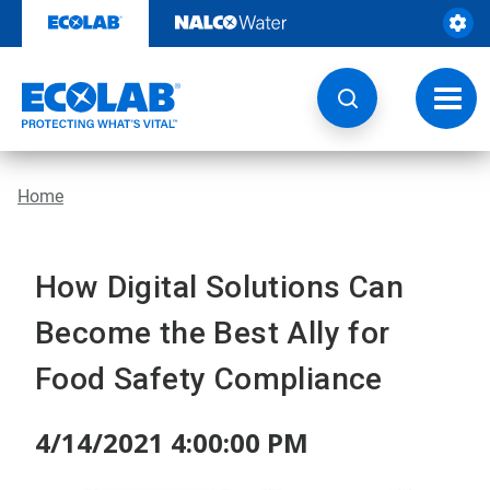
Skip
to
content
Toggl
navig
Home
How Digital Solutions Can
Become the Best Ally for
Food Safety Compliance
4/14/2021 4:00:00 PM