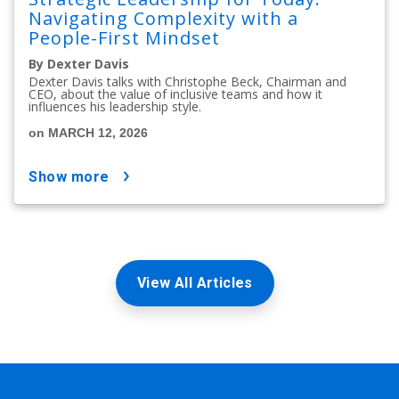
Navigating Complexity with a
People-First Mindset
By Dexter Davis
Dexter Davis talks with Christophe Beck, Chairman and
CEO, about the value of inclusive teams and how it
influences his leadership style.
on MARCH 12, 2026
show more
View All Articles