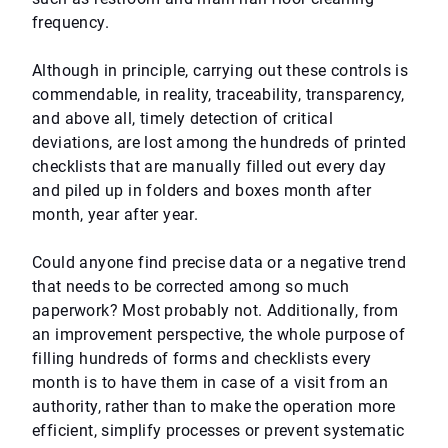
frequency.
Although in principle, carrying out these controls is
commendable, in reality, traceability, transparency,
and above all, timely detection of critical
deviations, are lost among the hundreds of printed
checklists that are manually filled out every day
and piled up in folders and boxes month after
month, year after year.
Could anyone find precise data or a negative trend
that needs to be corrected among so much
paperwork? Most probably not. Additionally, from
an improvement perspective, the whole purpose of
filling hundreds of forms and checklists every
month is to have them in case of a visit from an
authority, rather than to make the operation more
efficient, simplify processes or prevent systematic