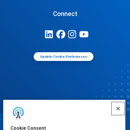
Connect
Update Cookie Preferences
© Ecolab Inc. 2025
Cookie Consent