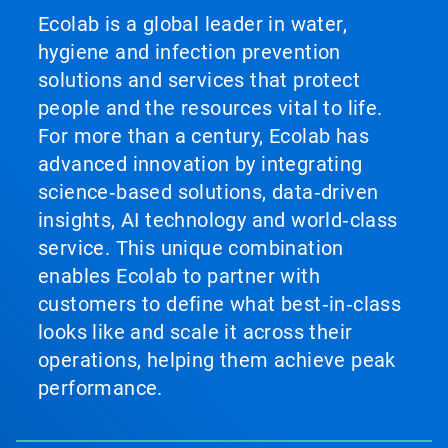
Ecolab is a global leader in water,
hygiene and infection prevention
solutions and services that protect
people and the resources vital to life.
For more than a century, Ecolab has
advanced innovation by integrating
science‑based solutions, data‑driven
insights, AI technology and world‑class
service. This unique combination
enables Ecolab to partner with
customers to define what best‑in‑class
looks like and scale it across their
operations, helping them achieve peak
performance.