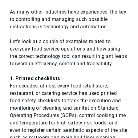
As many other industries have experienced, the key
to controlling and managing such possible
distractions is technology and automation.
Let’s look at a couple of examples related to
everyday food service operations and how using
the correct technology tool can result in giant leaps
forward in efficiency, control and traceability.
1. Printed checklists
For decades, almost every food retail store,
restaurant, or catering service has used printed
food safety checklists to track the execution and
monitoring of cleaning and sanitation Standard
Operating Procedures (SOPs), control cooking time
and temperature for high safety risk foods, and
even to register certain aesthetic aspects of the site
such as restroom and main hall floor cleaning