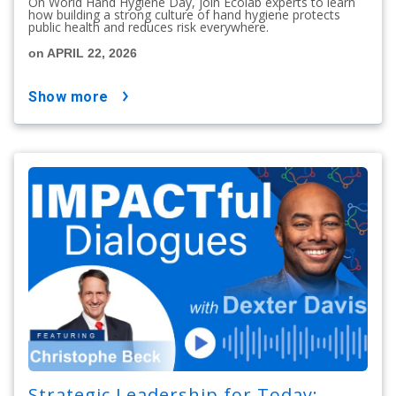
On World Hand Hygiene Day, join Ecolab experts to learn
how building a strong culture of hand hygiene protects
public health and reduces risk everywhere.
on APRIL 22, 2026
show more
Strategic Leadership for Today: