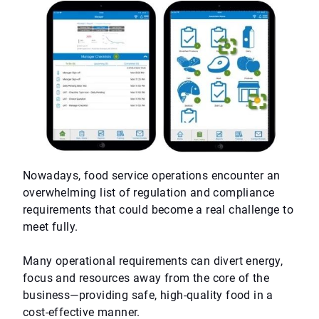
Nowadays, food service operations encounter an
overwhelming list of regulation and compliance
requirements that could become a real challenge to
meet fully.
Many operational requirements can divert energy,
focus and resources away from the core of the
business—providing safe, high-quality food in a
cost-effective manner.