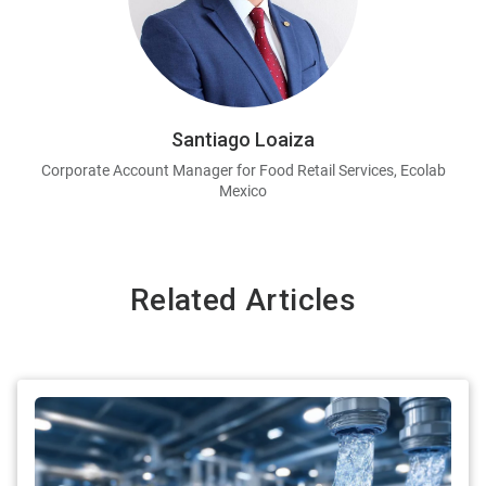
Santiago Loaiza
Corporate Account Manager for Food Retail Services, Ecolab
Mexico
Related Articles