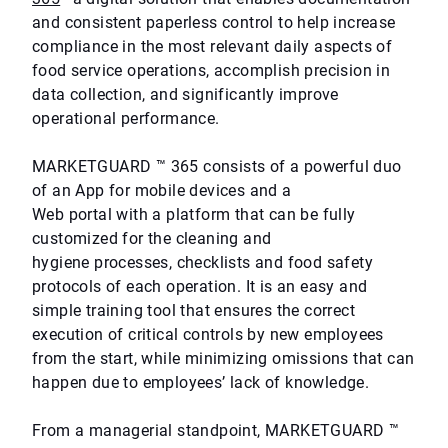
and consistent paperless control to help increase
compliance in the most relevant daily aspects of
food service operations, accomplish precision in
data collection, and significantly improve
operational performance.
MARKETGUARD ™ 365 consists of a powerful duo
of an App for mobile devices and a
Web portal with a platform that can be fully
customized for the cleaning and
hygiene processes, checklists and food safety
protocols of each operation. It is an easy and
simple training tool that ensures the correct
execution of critical controls by new employees
from the start, while minimizing omissions that can
happen due to employees’ lack of knowledge.
From a managerial standpoint, MARKETGUARD ™