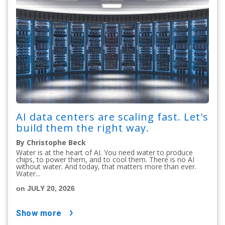
AI data centers are scaling fast. Let's
build them the right way.
By Christophe Beck
Water is at the heart of AI. You need water to produce
chips, to power them, and to cool them. There is no AI
without water. And today, that matters more than ever.
Water...
on JULY 20, 2026
show more