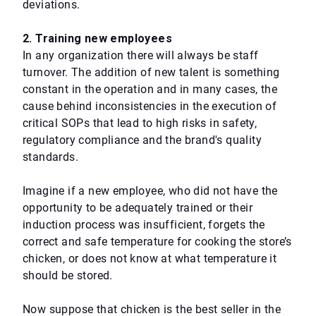
deviations.
2. Training new employees
In any organization there will always be staff
turnover. The addition of new talent is something
constant in the operation and in many cases, the
cause behind inconsistencies in the execution of
critical SOPs that lead to high risks in safety,
regulatory compliance and the brand's quality
standards.
Imagine if a new employee, who did not have the
opportunity to be adequately trained or their
induction process was insufficient, forgets the
correct and safe temperature for cooking the store’s
chicken, or does not know at what temperature it
should be stored.
Now suppose that chicken is the best seller in the