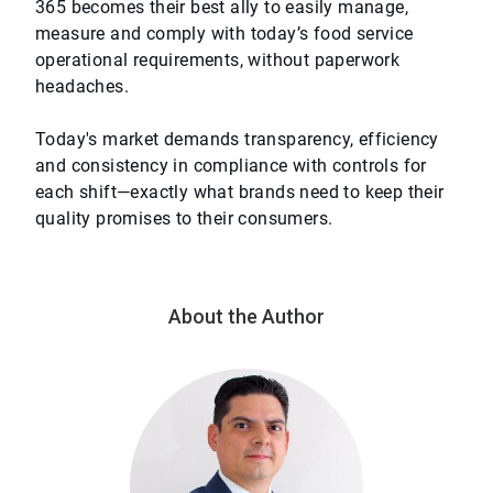
365 becomes their best ally to easily manage,
measure and comply with today’s food service
operational requirements, without paperwork
headaches.
Today's market demands transparency, efficiency
and consistency in compliance with controls for
each shift—exactly what brands need to keep their
quality promises to their consumers.
About the Author