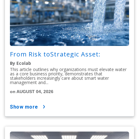
From Risk toStrategic Asset:
By Ecolab
This article outlines why organizations must elevate water
as a core business priority, demonstrates that
stakeholders increasingly care about smart water
management and...
on AUGUST 04, 2026
show more