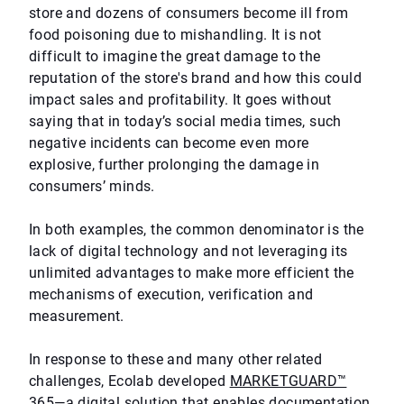
store and dozens of consumers become ill from
food poisoning due to mishandling. It is not
difficult to imagine the great damage to the
reputation of the store's brand and how this could
impact sales and profitability. It goes without
saying that in today’s social media times, such
negative incidents can become even more
explosive, further prolonging the damage in
consumers’ minds.
In both examples, the common denominator is the
lack of digital technology and not leveraging its
unlimited advantages to make more efficient the
mechanisms of execution, verification and
measurement.
In response to these and many other related
challenges, Ecolab developed
MARKETGUARD™
365
—a digital solution that enables documentation