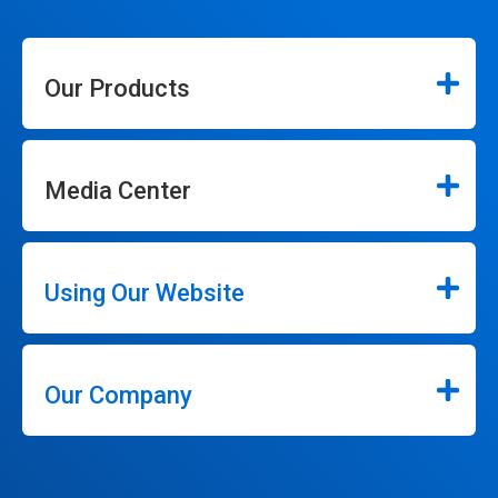
Our Products
Media Center
Using Our Website
Our Company