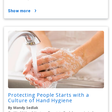
show more
Protecting People Starts with a
Culture of Hand Hygiene
By Mandy Sedlak