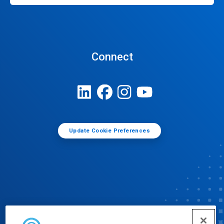
Connect
Update Cookie Preferences