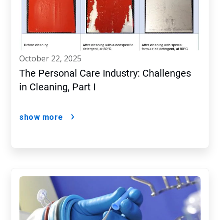
october 22, 2025
The Personal Care Industry: Challenges
in Cleaning, Part I
show more