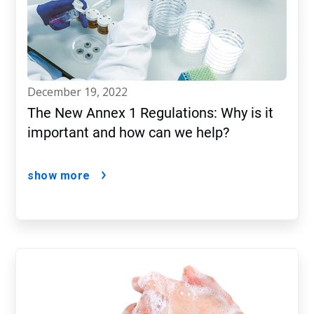
december 19, 2022
The New Annex 1 Regulations: Why is it
important and how can we help?
show more