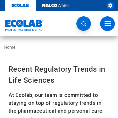
Skip
to
content
Toggl
navig
Home
Recent Regulatory Trends in
Life Sciences
At Ecolab, our team is committed to
staying on top of regulatory trends in
the pharmaceutical and personal care