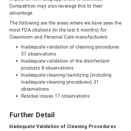
Competition may also leverage this to their
advantage.
The following are the areas where we have seen the
most FDA citations (in the last 6 months) for
Cleanroom and Personal Care manufacturers:
Inadequate validation of cleaning procedures
37 observations
Inadequate validation of the disinfectant
products 8 observations
Inadequate cleaning/sanitizing (including
inadequate cleaning procedures) 31
observations
Residue issues 17 observations
Further Detail
Inadequate Validation of Cleaning Procedures