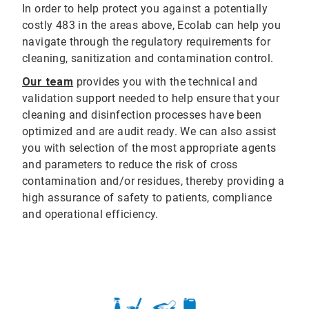
In order to help protect you against a potentially
costly 483 in the areas above, Ecolab can help you
navigate through the regulatory requirements for
cleaning, sanitization and contamination control.
Our team
provides you with the technical and
validation support needed to help ensure that your
cleaning and disinfection processes have been
optimized and are audit ready. We can also assist
you with selection of the most appropriate agents
and parameters to reduce the risk of cross
contamination and/or residues, thereby providing a
high assurance of safety to patients, compliance
and operational efficiency.