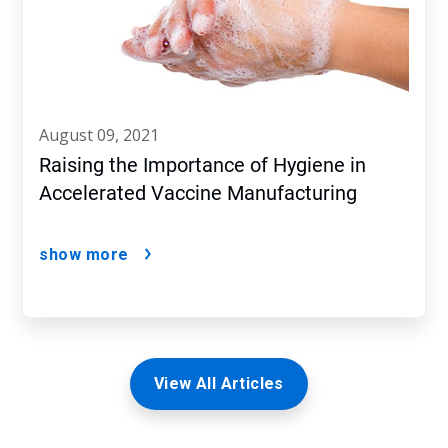
august 09, 2021
Raising the Importance of Hygiene in
Accelerated Vaccine Manufacturing
show more
View All Articles