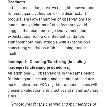
Products
In the same period, there were eight observations
for inadequate validation of the disinfectant
product. This lower number of observations for
inadequate validation of disinfectants would
suggest that companies generally understand
expectations from a disinfectant validation
standpoint but may struggle with expectations
concerning validation of the cleaning process
itself.
Inadequate Cleaning/Sanitizing (including
inadequate cleaning procedures)
An additional 31 observations in the same period
for inadequate cleaning and cleaning procedures
make it clear that FDA regulators found issues with
cleaning validation and practices at manufacturing
sites.
“Procedures for the cleaning and maintenance of