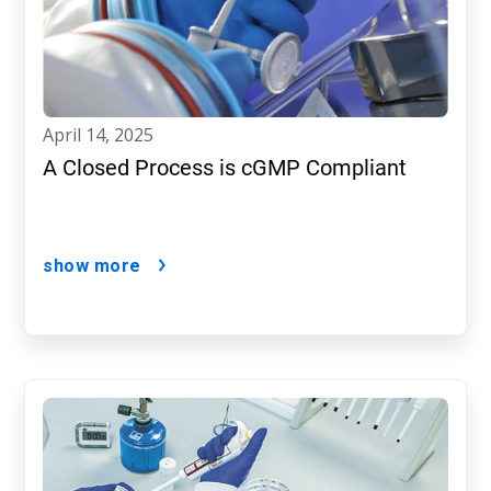
april 14, 2025
A Closed Process is cGMP Compliant
show more