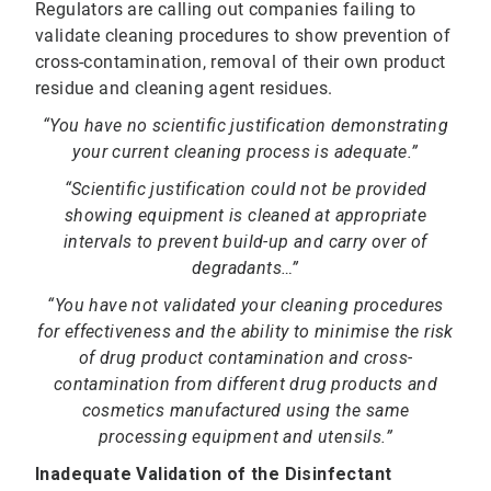
Regulators are calling out companies failing to
validate cleaning procedures to show prevention of
cross-contamination, removal of their own product
residue and cleaning agent residues.
“You have no scientific justification demonstrating
your current cleaning process is adequate.”
“Scientific justification could not be provided
showing equipment is cleaned at appropriate
intervals to prevent build-up and carry over of
degradants…”
“You have not validated your cleaning procedures
for effectiveness and the ability to minimise the risk
of drug product contamination and cross-
contamination from different drug products and
cosmetics manufactured using the same
processing equipment and utensils.”
Inadequate Validation of the Disinfectant