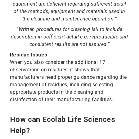
equipment are deficient regarding sufficient detail
of the methods, equipment and materials used in
the cleaning and maintenance operation.”
“Written procedures for cleaning fail to include
description in sufficient detail e.g. reproducible and
consistent results are not assured.”
Residue Issues
When you also consider the additional 17
observations on residues, it shows that
manufacturers need proper guidance regarding the
management of residues, including selecting
appropriate products in the cleaning and
disinfection of their manufacturing facilities.
How can Ecolab Life Sciences
Help?