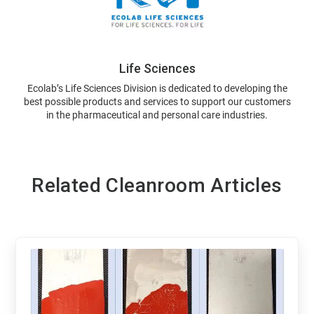
Life Sciences
Ecolab’s Life Sciences Division is dedicated to developing the
best possible products and services to support our customers
in the pharmaceutical and personal care industries.
Related Cleanroom Articles