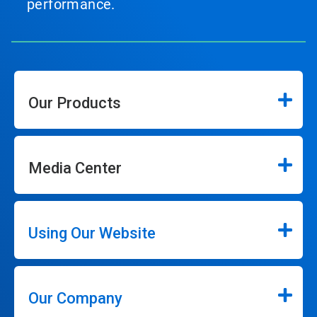
performance.
Our Products
Media Center
Using Our Website
Our Company