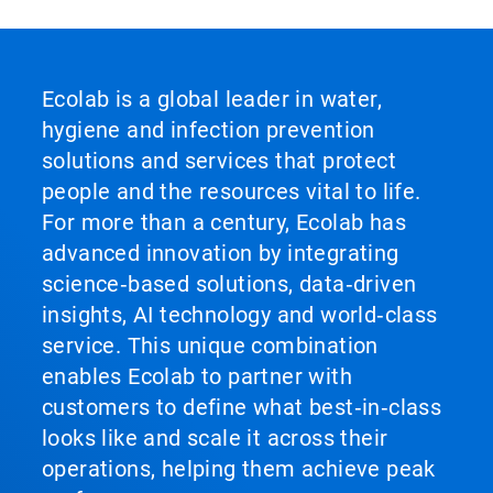
Ecolab is a global leader in water,
hygiene and infection prevention
solutions and services that protect
people and the resources vital to life.
For more than a century, Ecolab has
advanced innovation by integrating
science‑based solutions, data‑driven
insights, AI technology and world‑class
service. This unique combination
enables Ecolab to partner with
customers to define what best‑in‑class
looks like and scale it across their
operations, helping them achieve peak