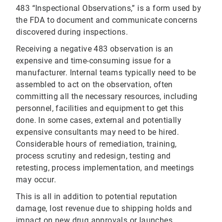
483 “Inspectional Observations,” is a form used by
the FDA to document and communicate concerns
discovered during inspections.
Receiving a negative 483 observation is an
expensive and time-consuming issue for a
manufacturer. Internal teams typically need to be
assembled to act on the observation, often
committing all the necessary resources, including
personnel, facilities and equipment to get this
done. In some cases, external and potentially
expensive consultants may need to be hired.
Considerable hours of remediation, training,
process scrutiny and redesign, testing and
retesting, process implementation, and meetings
may occur.
This is all in addition to potential reputation
damage, lost revenue due to shipping holds and
impact on new drug approvals or launches.