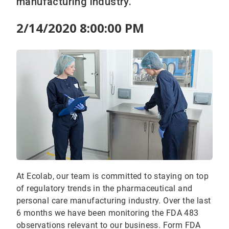
manufacturing industry.
2/14/2020 8:00:00 PM
At Ecolab, our team is committed to staying on top
of regulatory trends in the pharmaceutical and
personal care manufacturing industry. Over the last
6 months we have been monitoring the FDA 483
observations relevant to our business. Form FDA