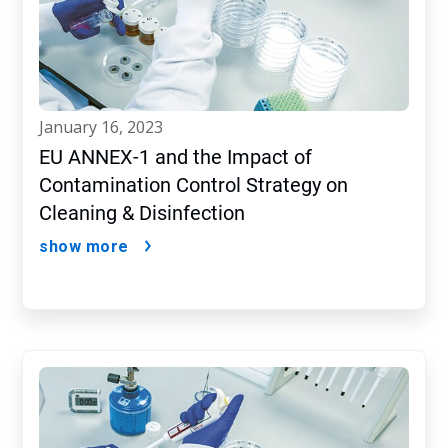
january 16, 2023
EU ANNEX-1 and the Impact of
Contamination Control Strategy on
Cleaning & Disinfection
show more