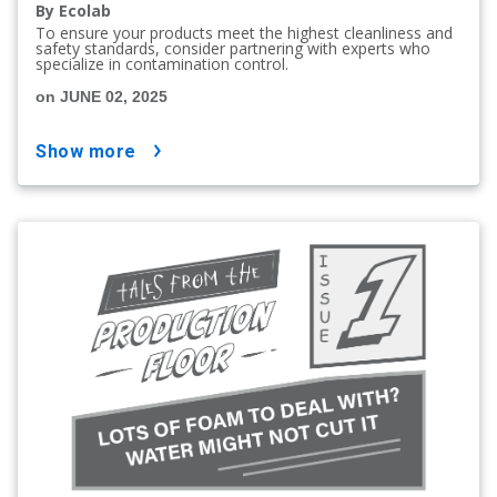
By Ecolab
To ensure your products meet the highest cleanliness and
safety standards, consider partnering with experts who
specialize in contamination control.
on JUNE 02, 2025
show more