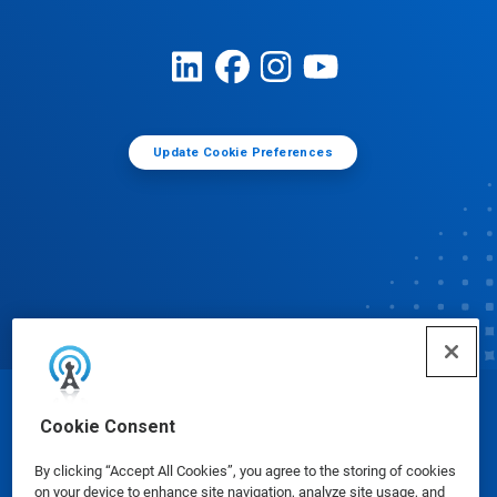
Update Cookie Preferences
© Ecolab Inc. 2025
Cookie Consent
By clicking “Accept All Cookies”, you agree to the storing of cookies
Safety Data Sheets
|
Privacy Policy
|
Terms of Use
on your device to enhance site navigation, analyze site usage, and