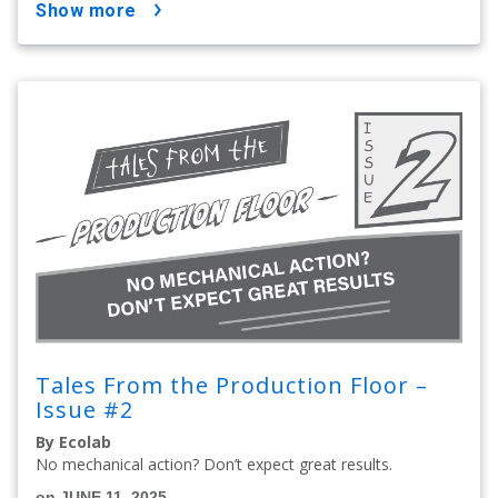
show more
Tales From the Production Floor –
Issue #2
By Ecolab
No mechanical action? Don’t expect great results.
on JUNE 11, 2025