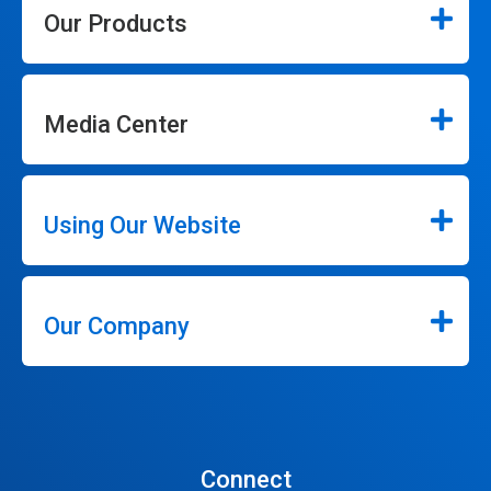
Our Products
Media Center
Using Our Website
Our Company
Connect