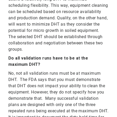
scheduling flexibility. This way, equipment cleaning
can be scheduled based on resource availability
and production demand. Quality, on the other hand,
will want to minimize DHT as they consider the
potential for micro growth in soiled equipment.
The selected DHT should be established through
collaboration and negotiation between these two
groups.
Do all validation runs have to be at the
maximum DHT?
No, not all validation runs must be at maximum
DHT. The FDA says that you must demonstrate
that DHT does not impact your ability to clean the
equipment. However, they do not specify how you
demonstrate that. Many successful validation
plans are designed with only one of the three
repeated runs being executed at the maximum DHT.