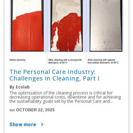
The Personal Care Industry:
Challenges in Cleaning, Part I
By Ecolab
The optimization of the cleaning process is critical for
decreasing operational costs, downtime and for achieving
the sustainability goals set by the Personal Care and...
on OCTOBER 22, 2025
show more