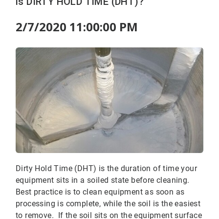
is DIRTY HOLD TIME (DHT)?
2/7/2020 11:00:00 PM
Dirty Hold Time (DHT) is the duration of time your
equipment sits in a soiled state before cleaning.
Best practice is to clean equipment as soon as
processing is complete, while the soil is the easiest
to remove. If the soil sits on the equipment surface