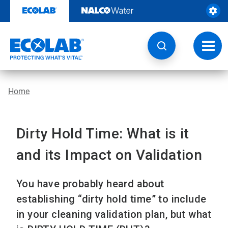
Skip
to
content
Toggl
navig
Home
Dirty Hold Time: What is it
and its Impact on Validation
You have probably heard about
establishing “dirty hold time” to include
in your cleaning validation plan, but what