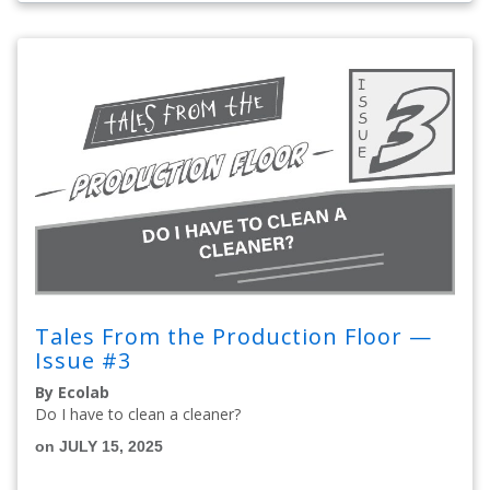
Tales From the Production Floor —
Issue #3
By Ecolab
Do I have to clean a cleaner?
on JULY 15, 2025