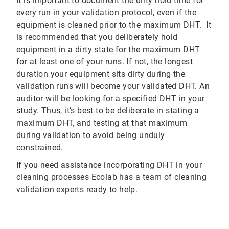
It is important to document the dirty hold time for
every run in your validation protocol, even if the
equipment is cleaned prior to the maximum DHT. It
is recommended that you deliberately hold
equipment in a dirty state for the maximum DHT
for at least one of your runs. If not, the longest
duration your equipment sits dirty during the
validation runs will become your validated DHT. An
auditor will be looking for a specified DHT in your
study. Thus, it’s best to be deliberate in stating a
maximum DHT, and testing at that maximum
during validation to avoid being unduly
constrained.
If you need assistance incorporating DHT in your
cleaning processes Ecolab has a team of cleaning
validation experts ready to help.