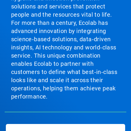
solutions and services that protect
people and the resources vital to life.
For more than a century, Ecolab has
advanced innovation by integrating
science‑based solutions, data‑driven
insights, AI technology and world‑class
service. This unique combination
enables Ecolab to partner with
customers to define what best‑in‑class
looks like and scale it across their
operations, helping them achieve peak
performance.