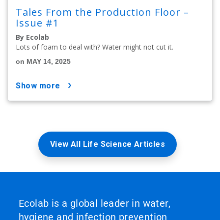
Tales From the Production Floor –
Issue #1
By Ecolab
Lots of foam to deal with? Water might not cut it.
on MAY 14, 2025
show more
View All Life Science Articles
Ecolab is a global leader in water,
hygiene and infection prevention