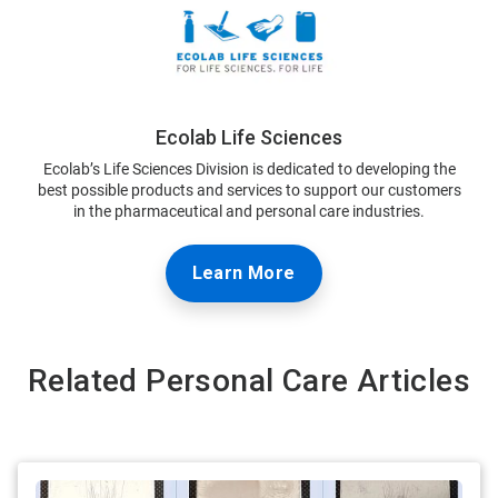
Ecolab Life Sciences
Ecolab’s Life Sciences Division is dedicated to developing the
best possible products and services to support our customers
in the pharmaceutical and personal care industries.
Learn More
Related Personal Care Articles