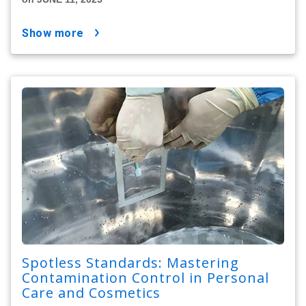
show more
Spotless Standards: Mastering
Contamination Control in Personal
Care and Cosmetics