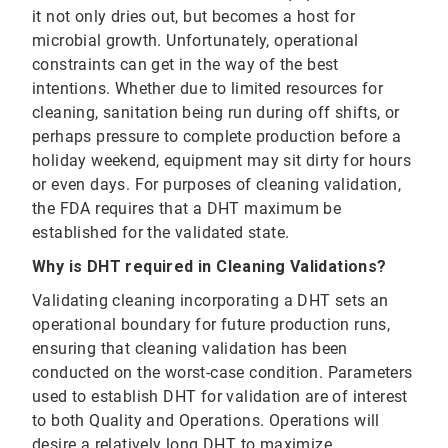
it not only dries out, but becomes a host for
microbial growth. Unfortunately, operational
constraints can get in the way of the best
intentions. Whether due to limited resources for
cleaning, sanitation being run during off shifts, or
perhaps pressure to complete production before a
holiday weekend, equipment may sit dirty for hours
or even days. For purposes of cleaning validation,
the FDA requires that a DHT maximum be
established for the validated state.
Why is DHT required in Cleaning Validations?
Validating cleaning incorporating a DHT sets an
operational boundary for future production runs,
ensuring that cleaning validation has been
conducted on the worst-case condition. Parameters
used to establish DHT for validation are of interest
to both Quality and Operations. Operations will
desire a relatively long DHT to maximize